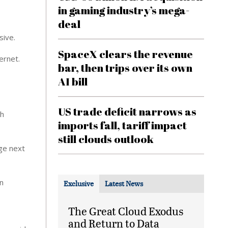
in gaming industry’s mega-
deal
sive.
SpaceX clears the revenue
ernet.
bar, then trips over its own
AI bill
US trade deficit narrows as
th
imports fall, tariff impact
still clouds outlook
age next
in
Exclusive
Latest News
The Great Cloud Exodus
and Return to Data