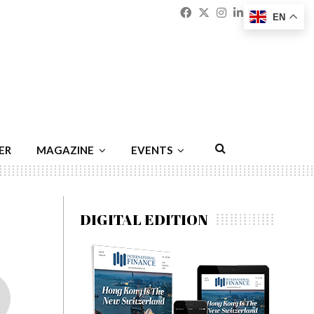
Facebook
Twitter
Instagram
Linkedin
Youtu
Emai
EN
ER
MAGAZINE
EVENTS
DIGITAL EDITION