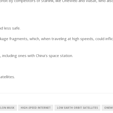
orbit by competitors of Starlink, like OneWeb and Viasat, who als
nd less safe.
kage fragments, which, when traveling at high speeds, could inflic
, including ones with China’s space station.
tellites.
ELON MUSK
HIGH-SPEED INTERNET
LOW EARTH ORBIT SATELLITES
ONEW