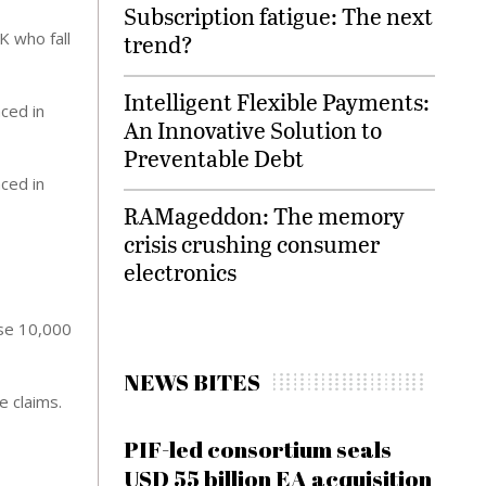
Subscription fatigue: The next
K who fall
trend?
Intelligent Flexible Payments:
ced in
An Innovative Solution to
Preventable Debt
ced in
RAMageddon: The memory
crisis crushing consumer
electronics
use 10,000
NEWS BITES
e claims.
PIF-led consortium seals
USD 55 billion EA acquisition