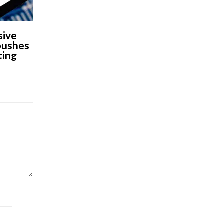
sive
 pushes
ting