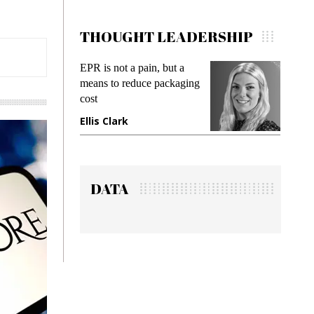
THOUGHT LEADERSHIP
R is not a pain, but a
Meeting Gen Z demands
eans to reduce packaging
while preventing fraud in
st
gadget insurance
lis Clark
Manjit Rana
DATA