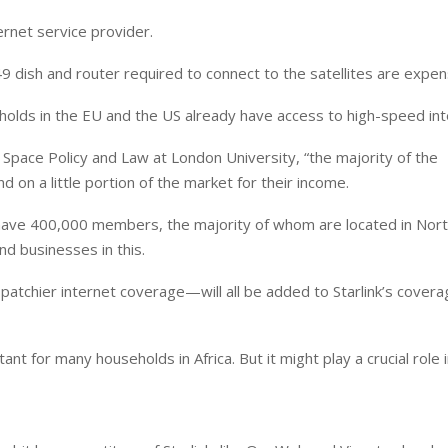
ernet service provider.
dish and router required to connect to the satellites are expen
lds in the EU and the US already have access to high-speed int
 Space Policy and Law at London University, “the majority of the
d on a little portion of the market for their income.
 have 400,000 members, the majority of whom are located in Nor
d businesses in this.
patchier internet coverage—will all be added to Starlink’s cover
ant for many households in Africa. But it might play a crucial role 