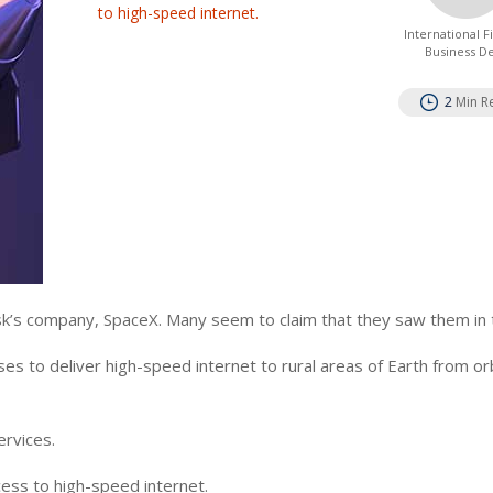
to high-speed internet.
International 
Business D
2
Min R
sk’s company, SpaceX. Many seem to claim that they saw them in 
es to deliver high-speed internet to rural areas of Earth from orb
ervices.
ccess to high-speed internet.