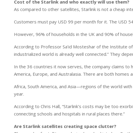
Cost of the Starlink and who exactly will use them?
As compared to other satellites, Starlink is not a cheap int
Customers must pay USD 99 per month for it. The USD 549 
However, 96% of households in the UK and 90% of househo
According to Professor Sa’id Mosteshar of the Institute of
industrialized world is already well connected.” They depen
In the 36 countries it now serves, the company claims to
America, Europe, and Australasia. There are both homes an
Africa, South America, and Asia—regions of the world with 
year.
According to Chris Hall, “Starlink’s costs may be too exorbit
connecting schools and hospitals in rural places there.”
Are Starlink satellites creating space clutter?