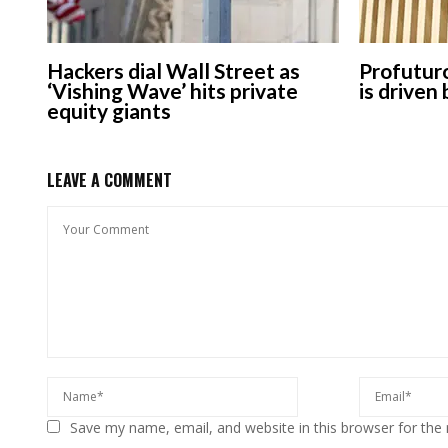
Hackers dial Wall Street as
Profuturo
‘Vishing Wave’ hits private
is driven
equity giants
LEAVE A COMMENT
Save my name, email, and website in this browser for the