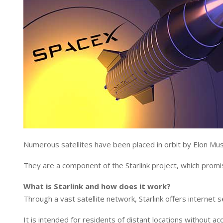
Numerous satellites have been placed in orbit by Elon Mu
They are a component of the Starlink project, which promis
What is Starlink and how does it work?
Through a vast satellite network, Starlink offers internet s
It is intended for residents of distant locations without a