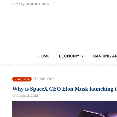
Sunday, August 9, 2026
HOME
ECONOMY
BANKING A
TECHNOLOGY
FEATURED
Why is SpaceX CEO Elon Musk launching tho
August 3, 2022