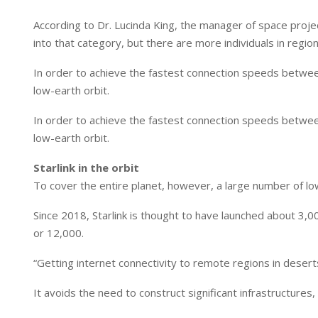
According to Dr. Lucinda King, the manager of space projec
into that category, but there are more individuals in regions
In order to achieve the fastest connection speeds between 
low-earth orbit.
In order to achieve the fastest connection speeds between 
low-earth orbit.
Starlink in the orbit
To cover the entire planet, however, a large number of low
Since 2018, Starlink is thought to have launched about 3,00
or 12,000.
“Getting internet connectivity to remote regions in deserts
It avoids the need to construct significant infrastructures