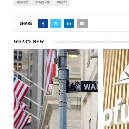
SPACEX
STARLINK
VIASAT
SHARE
WHAT'S NEW