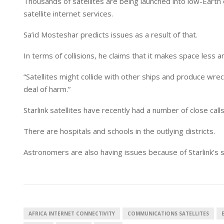
Thousands of satellites are being launched into low-Earth 
satellite internet services.
Sa’id Mosteshar predicts issues as a result of that.
In terms of collisions, he claims that it makes space less a
“Satellites might collide with other ships and produce wrec
deal of harm.”
Starlink satellites have recently had a number of close calls
There are hospitals and schools in the outlying districts.
Astronomers are also having issues because of Starlink’s sa
AFRICA INTERNET CONNECTIVITY
COMMUNICATIONS SATELLITES