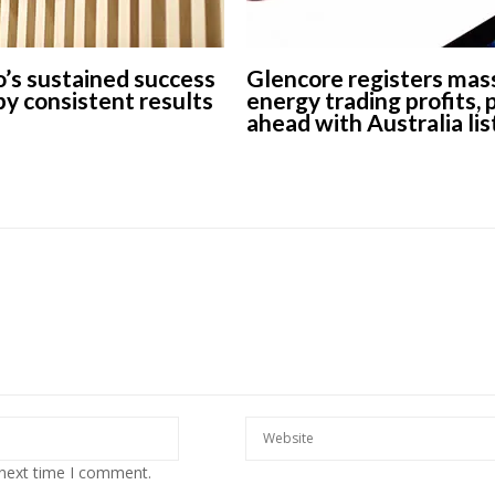
’s sustained success
Glencore registers mas
 by consistent results
energy trading profits,
ahead with Australia lis
 next time I comment.