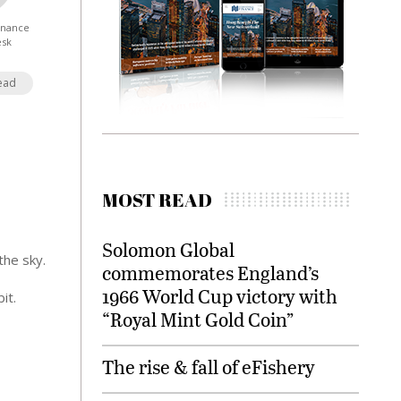
Finance
esk
ead
MOST READ
Solomon Global
the sky.
commemorates England’s
1966 World Cup victory with
it.
“Royal Mint Gold Coin”
The rise & fall of eFishery