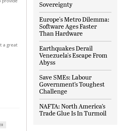
o provide
Sovereignty
Europe's Metro Dilemma:
Software Ages Faster
Than Hardware
t a great
Earthquakes Derail
Venezuela's Escape From
Abyss
Save SMEs: Labour
Government’s Toughest
Challenge
NAFTA: North America’s
Trade Glue Is In Turmoil
EB