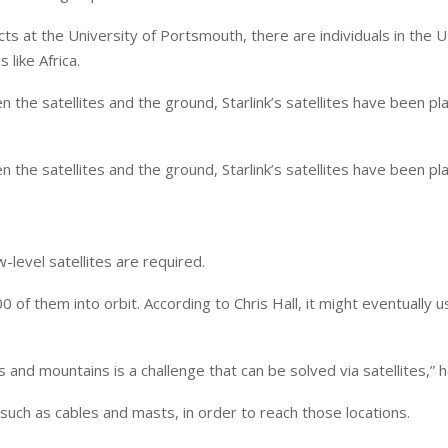
ts at the University of Portsmouth, there are individuals in the U
 like Africa.
the satellites and the ground, Starlink’s satellites have been pla
the satellites and the ground, Starlink’s satellites have been pla
-level satellites are required.
0 of them into orbit. According to Chris Hall, it might eventually 
 and mountains is a challenge that can be solved via satellites,” h
, such as cables and masts, in order to reach those locations.