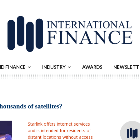
ND FINANCE
INDUSTRY
AWARDS
NEWSLETT
usands of satellites?
Starlink offers internet services
and is intended for residents of
distant locations without access