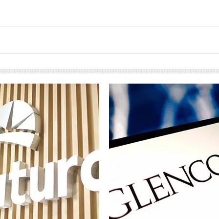
European banks have been
EP
banking on borrowed time
m
co
Darren Guccione
El