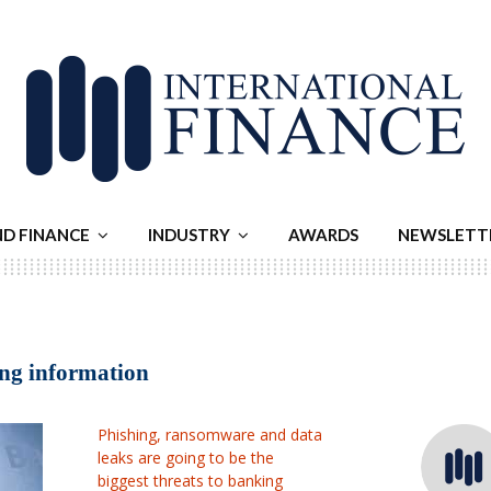
ND FINANCE
INDUSTRY
AWARDS
NEWSLETT
ing information
Phishing, ransomware and data
leaks are going to be the
biggest threats to banking