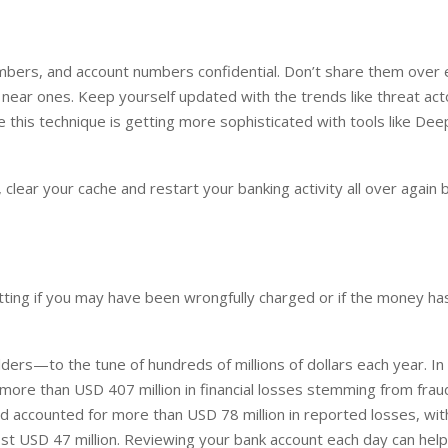
numbers, and account numbers confidential. Don’t share them over 
near ones. Keep yourself updated with the trends like threat act
this technique is getting more sophisticated with tools like Dee
lear your cache and restart your banking activity all over again b
otting if you may have been wrongfully charged or if the money h
ders—to the tune of hundreds of millions of dollars each year. I
more than USD 407 million in financial losses stemming from frau
d accounted for more than USD 78 million in reported losses, wit
ost USD 47 million. Reviewing your bank account each day can hel