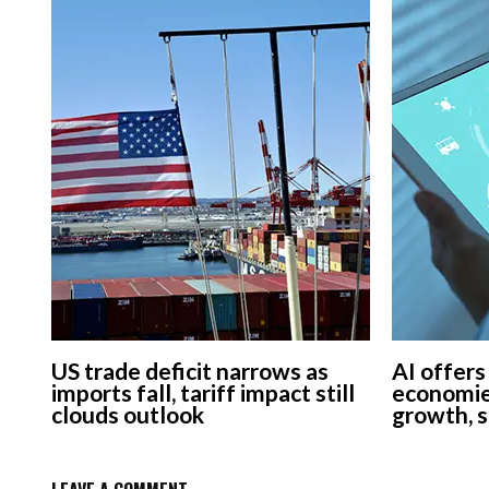
US trade deficit narrows as
AI offers
imports fall, tariff impact still
economie
clouds outlook
growth, 