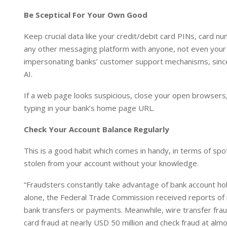
Be Sceptical For Your Own Good
Keep crucial data like your credit/debit card PINs, card 
any other messaging platform with anyone, not even your 
impersonating banks’ customer support mechanisms, since 
AI.
If a web page looks suspicious, close your open browsers, c
typing in your bank’s home page URL.
Check Your Account Balance Regularly
This is a good habit which comes in handy, in terms of sp
stolen from your account without your knowledge.
“Fraudsters constantly take advantage of bank account hol
alone, the Federal Trade Commission received reports of 
bank transfers or payments. Meanwhile, wire transfer frau
card fraud at nearly USD 50 million and check fraud at alm