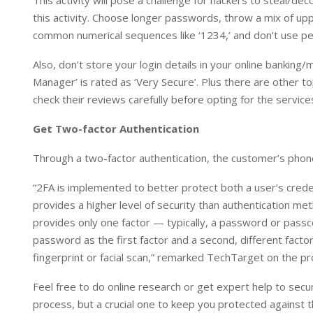
This activity will pose a challenge for hackers to steal/d
this activity. Choose longer passwords, throw a mix of up
common numerical sequences like ‘1234,’ and don’t use pers
Also, don’t store your login details in your online banki
Manager’ is rated as ‘Very Secure’. Plus there are other
check their reviews carefully before opting for the service
Get Two-factor Authentication
Through a two-factor authentication, the customer’s phone 
“2FA is implemented to better protect both a user’s crede
provides a higher level of security than authentication me
provides only one factor — typically, a password or passc
password as the first factor and a second, different factor
fingerprint or facial scan,” remarked TechTarget on the pr
Feel free to do online research or get expert help to secu
process, but a crucial one to keep you protected against t