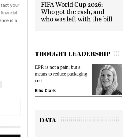
FIFA World Cup 2026:
ntact your
Who got the cash, and
inancial
who was left with the bill
ance is a
THOUGHT LEADERSHIP
EPR is not a pain, but a
Meetin
means to reduce packaging
while p
cost
gadget 
Ellis Clark
Manji
DATA