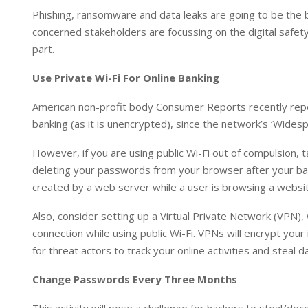
I
p
Phishing, ransomware and data leaks are going to be the b
n
p
concerned stakeholders are focussing on the digital safet
part.
Use Private Wi-Fi For Online Banking
American non-profit body Consumer Reports recently repor
banking (as it is unencrypted), since the network’s ‘Widespr
However, if you are using public Wi-Fi out of compulsion, 
deleting your passwords from your browser after your bank
created by a web server while a user is browsing a websit
Also, consider setting up a Virtual Private Network (VPN),
connection while using public Wi-Fi. VPNs will encrypt your 
for threat actors to track your online activities and steal d
Change Passwords Every Three Months