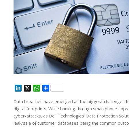
L
X
W
S
i
h
h
Data breaches have emerged as the biggest challenges for 
n
a
a
digital footprints. While banking through smartphone apps 
k
t
r
e
s
e
cyber-attacks, as Dell Technologies’ Data Protection Soluti
d
A
leak/sale of customer databases being the common outcom