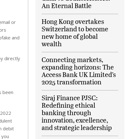
An Eternal Battle
Hong Kong overtakes
email or
Switzerland to become
ors
new home of global
pfake and
wealth
Connecting markets,
y directly
expanding horizons: The
Access Bank UK Limited’s
2025 transformation
as been
Siraj Finance PJSC:
Redefining ethical
banking through
n 2022
innovation, excellence,
dulent
and strategic leadership
h debit
p you