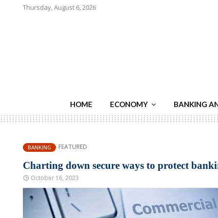
Thursday, August 6, 2026
HOME
ECONOMY
BANKING A
FEATURED
BANKING
Charting down secure ways to protect bank
October 16, 2023