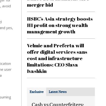
ger for
merger bid
, avoid
HSBC’s Asia strategy boosts
rd
H1 profit on strong wealth
and yes,
management growth
Velmie and Preferta will
offer digital services sans
cost and infrastructure
ication
limitations: CEO Slava
the user
Ivashkin
a
Exclusive
Latest News
nsuming
Cash vs Counterfeiters: