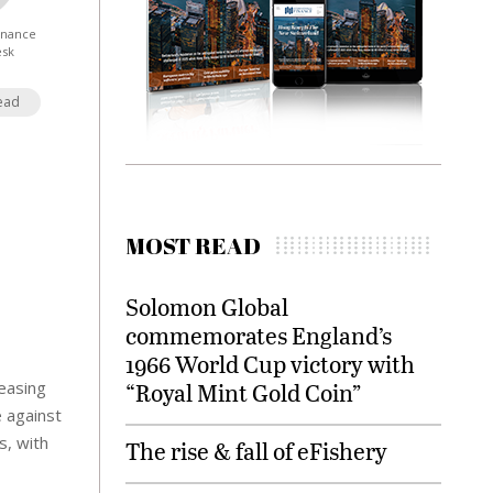
Finance
esk
ead
MOST READ
Solomon Global
commemorates England’s
1966 World Cup victory with
reasing
“Royal Mint Gold Coin”
e against
s, with
The rise & fall of eFishery