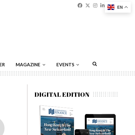
Facebook
Twitter
Instagram
Linkedin
Youtu
Emai
EN
ER
MAGAZINE
EVENTS
DIGITAL EDITION