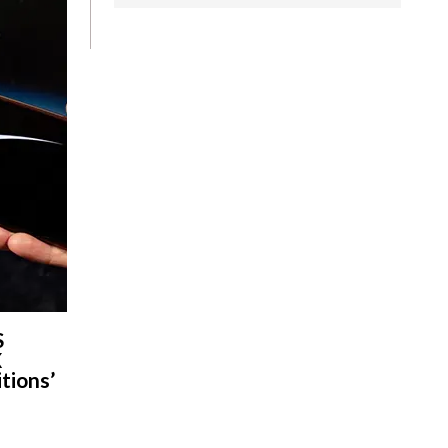
S
X
tions’