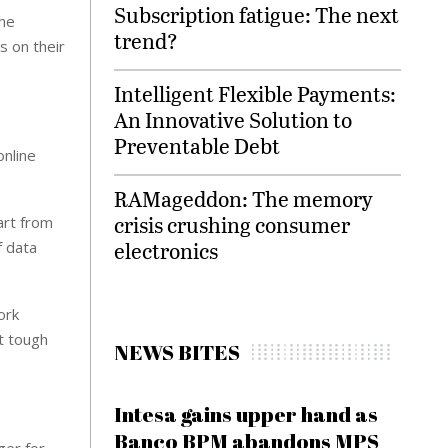
Subscription fatigue: The next
the
trend?
s on their
Intelligent Flexible Payments:
An Innovative Solution to
Preventable Debt
online
RAMageddon: The memory
crisis crushing consumer
art from
electronics
f data
ork
it tough
NEWS BITES
Intesa gains upper hand as
Banco BPM abandons MPS