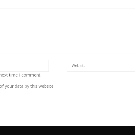
 next time I comment.
f your data by this website.