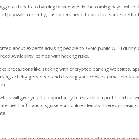
iggest threats to banking businesses in the coming days. While 
y of paywalls currently, customers need to practice some method
ted about experts advising people to avoid public Wi-Fi during 
ead Availability’ comes with hacking risks.
take precautions like sticking with encrypted banking websites, ap
ing activity gets over, and clearing your cookies (small blocks o
e).
 which will give you the opportunity to establish a protected netw
internet traffic and disguise your online identity, thereby making 
ata.