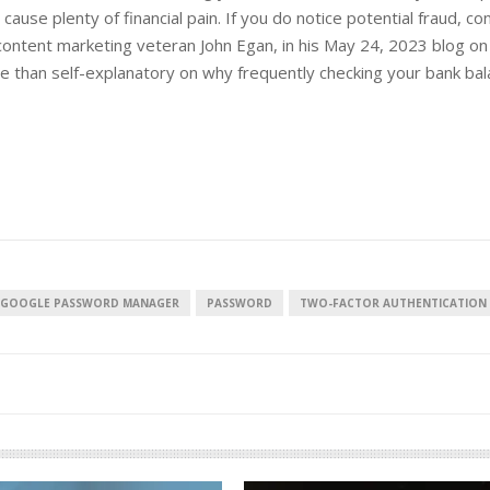
d cause plenty of financial pain. If you do notice potential fraud, co
ntent marketing veteran John Egan, in his May 24, 2023 blog on f
e than self-explanatory on why frequently checking your bank bal
European banks have been
banking on borrowed time
Darren Guccione
GOOGLE PASSWORD MANAGER
PASSWORD
TWO-FACTOR AUTHENTICATION