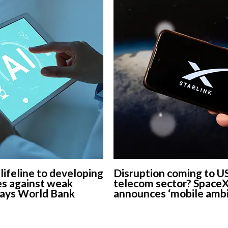
 lifeline to developing
Disruption coming to U
s against weak
telecom sector? Space
says World Bank
announces ‘mobile ambi