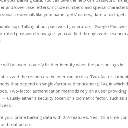
ecode your banking data. You can take the help of a password mana
per and lowercase letters, include numbers and special characters
onal credentials like your name, pets’ names, date of birth, etc.
ng/mobile app. Talking about password generators, ‘Google Passwo
 top-rated password managers you can find through web research 
s.
will be used to verify his/her identity when the person logs in.
ntials and the resources the user can access. Two-factor authent
thods that depend on single-factor authentication (SFA), in which 
ode. Two-factor authentication methods rely on a user providing 
 — usually either a security token or a biometric factor, such as a
ocess.
re your online banking data with 2FA features. Yes, it’s a time-co
he threat actors.