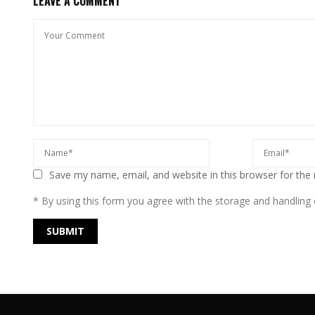
LEAVE A COMMENT
Save my name, email, and website in this browser for the
* By using this form you agree with the storage and handling o