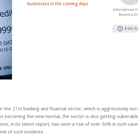
businesses in the coming days
International 
Business D
3
Min R
the 21st banking and financial sector, which is aggressively inc
is becoming the new normal, the sector is also getting vulnerabl
ons, in its latest report, has seen a rise of over 50% in such case
e of such incidents.