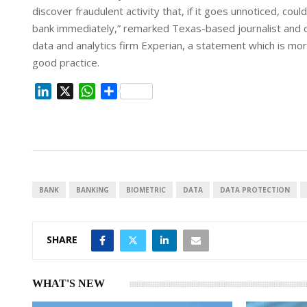
discover fraudulent activity that, if it goes unnoticed, coul
bank immediately,” remarked Texas-based journalist and co
data and analytics firm Experian, a statement which is mor
good practice.
L
X
W
S
i
h
h
n
a
a
k
t
r
e
s
e
d
A
I
p
BANK
BANKING
BIOMETRIC
DATA
DATA PROTECTION
n
p
SHARE
WHAT'S NEW