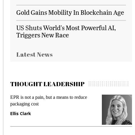
Gold Gains Mobility In Blockchain Age
US Shuts World's Most Powerful AI,
Triggers New Race
Latest News
THOUGHT LEADERSHIP
 but a means to reduce
Meeting Gen Z demands 
fraud in gadget insurance
Manjit Rana