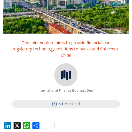
The joint venture aims to provide financial and
regulatory technology solutions to banks and fintechs in
China
International Finance Business Desk
< 1
Min Read
L
X
W
S