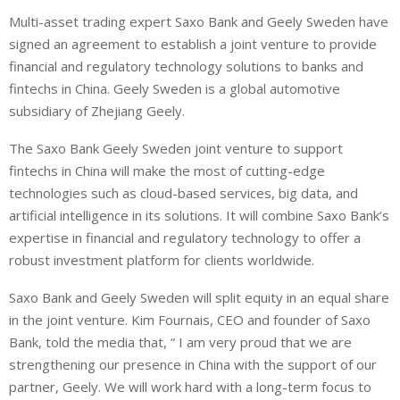
i
h
h
Multi-asset trading expert Saxo Bank and Geely Sweden have
n
a
a
signed an agreement to establish a joint venture to provide
k
t
r
e
s
e
financial and regulatory technology solutions to banks and
d
A
fintechs in China. Geely Sweden is a global automotive
I
p
subsidiary of Zhejiang Geely.
n
p
The Saxo Bank Geely Sweden joint venture to support
fintechs in China will make the most of cutting-edge
technologies such as cloud-based services, big data, and
artificial intelligence in its solutions. It will combine Saxo Bank’s
expertise in financial and regulatory technology to offer a
robust investment platform for clients worldwide.
Saxo Bank and Geely Sweden will split equity in an equal share
in the joint venture. Kim Fournais, CEO and founder of Saxo
Bank, told the media that, “ I am very proud that we are
strengthening our presence in China with the support of our
partner, Geely. We will work hard with a long-term focus to