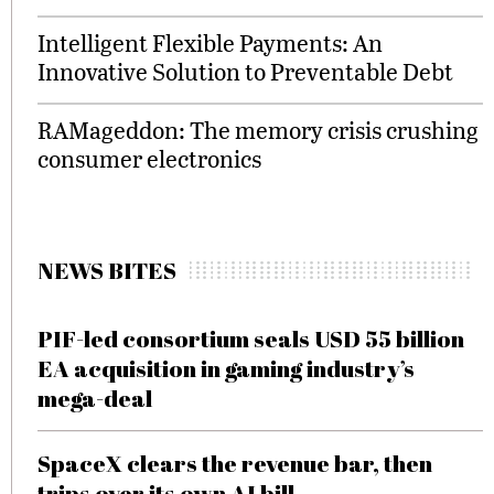
Intelligent Flexible Payments: An
Innovative Solution to Preventable Debt
RAMageddon: The memory crisis crushing
consumer electronics
NEWS BITES
PIF-led consortium seals USD 55 billion
EA acquisition in gaming industry’s
mega-deal
SpaceX clears the revenue bar, then
trips over its own AI bill