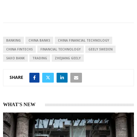
i
h
h
n
a
a
k
t
r
e
s
e
d
A
I
p
BANKING
CHINA BANKS
CHINA FINANCIAL TECHNOLOGY
n
p
CHINA FINTECHS
FINANCIAL TECHNOLOGY
GEELY SWEDEN
SAXO BANK
TRADING
ZHEJIANG GEELY
SHARE
WHAT'S NEW