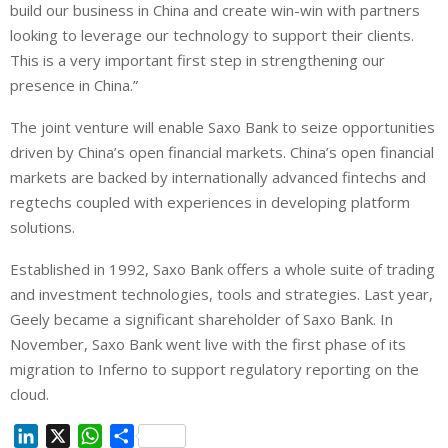
build our business in China and create win-win with partners
looking to leverage our technology to support their clients.
This is a very important first step in strengthening our
presence in China.”
The joint venture will enable Saxo Bank to seize opportunities
driven by China’s open financial markets. China’s open financial
markets are backed by internationally advanced fintechs and
regtechs coupled with experiences in developing platform
solutions.
Established in 1992, Saxo Bank offers a whole suite of trading
and investment technologies, tools and strategies. Last year,
Geely became a significant shareholder of Saxo Bank. In
November, Saxo Bank went live with the first phase of its
migration to Inferno to support regulatory reporting on the
cloud.
L
X
W
S