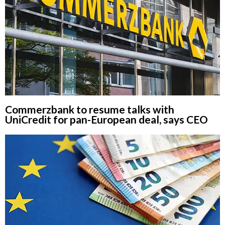
Commerzbank to resume talks with
UniCredit for pan-European deal, says CEO