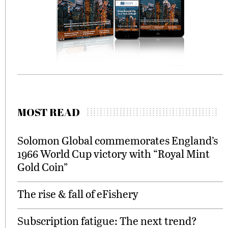
MOST READ
Solomon Global commemorates England’s
1966 World Cup victory with “Royal Mint
Gold Coin”
The rise & fall of eFishery
Subscription fatigue: The next trend?