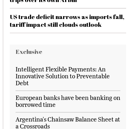
US trade deficit narrows as imports fall,
tariff impact still clouds outlook
Exclusive
Intelligent Flexible Payments: An
Innovative Solution to Preventable
Debt
European banks have been banking on
borrowed time
Argentina's Chainsaw Balance Sheet at
a Crossroads