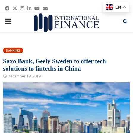
Facebook
Twitter
Instagram
Linkedin
Youtube
Email
EN
PRIMARY
MENU
BANKING
Saxo Bank, Geely Sweden to offer tech
solutions to fintechs in China
December 19, 2019