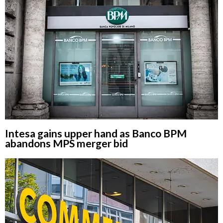
Intesa gains upper hand as Banco BPM
abandons MPS merger bid