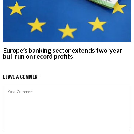
Europe’s banking sector extends two-year
bull run on record profits
LEAVE A COMMENT