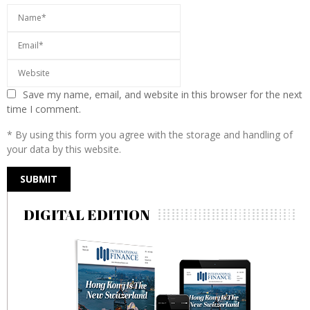
Save my name, email, and website in this browser for the next
time I comment.
* By using this form you agree with the storage and handling of
your data by this website.
DIGITAL EDITION