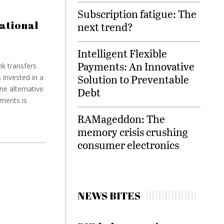
Subscription fatigue: The
ational
next trend?
Intelligent Flexible
Payments: An Innovative
k transfers
Solution to Preventable
 invested in a
ne alternative
Debt
yments is
RAMageddon: The
memory crisis crushing
consumer electronics
NEWS BITES