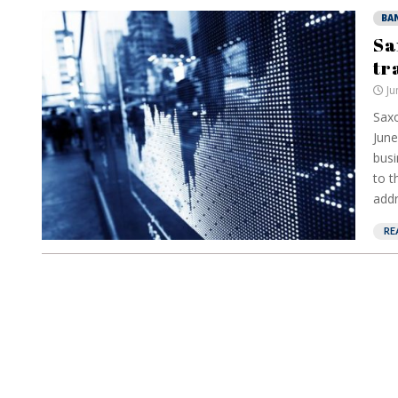
BA
Sa
tr
Ju
Saxo
June
busi
to t
addr
RE