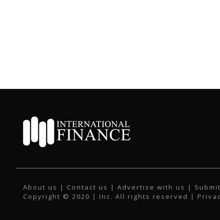
About us
|
Contact us
|
Advertise with us
|
Submit
Copyright © 2020 | Inc. All rights reserved |
Priva