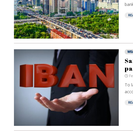
bank
RE
WE
Sa
pa
Fe
To l
acco
RE