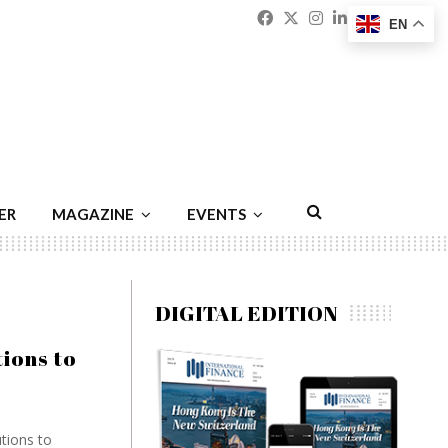
Facebook
Twitter
Instagram
Linkedin
Youtu
Emai
EN
ER
MAGAZINE
EVENTS
DIGITAL EDITION
ions to
tions to