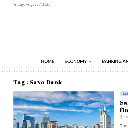
Friday, August 7, 2026
HOME
ECONOMY
BANKING A
Tag : Saxo Bank
BA
Sa
fi
De
The 