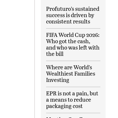
Profuturo’s sustained
success is driven by
consistent results
FIFA World Cup 2026:
Who got the cash,
and who was left with
the bill
Where are World’s
Wealthiest Families
Investing
EPR is not a pain, but
a means to reduce
packaging cost