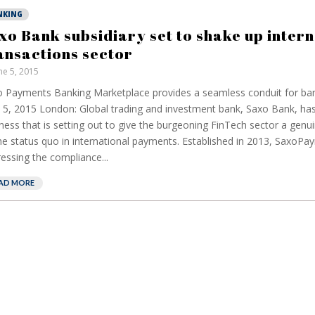
NKING
xo Bank subsidiary set to shake up intern
ansactions sector
ne 5, 2015
 Payments Banking Marketplace provides a seamless conduit for ban
 5, 2015 London: Global trading and investment bank, Saxo Bank, has
ness that is setting out to give the burgeoning FinTech sector a genui
he status quo in international payments. Established in 2013, SaxoPa
essing the compliance...
AD MORE