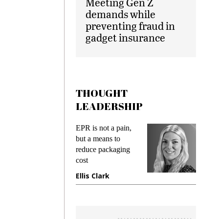
Meeting Gen Z
demands while
preventing fraud in
gadget insurance
THOUGHT
LEADERSHIP
EPR is not a pain,
Meeting Ge
but a means to
demands wh
reduce packaging
preventing f
cost
gadget insu
Ellis Clark
Manjit Ra