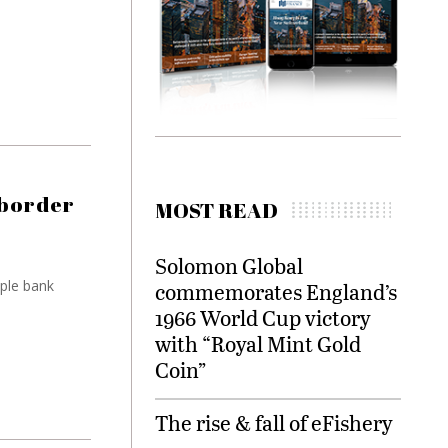
 border
MOST READ
Solomon Global
iple bank
commemorates England’s
1966 World Cup victory
with “Royal Mint Gold
Coin”
The rise & fall of eFishery