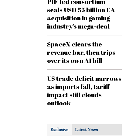
PIF-led consortium
seals USD 55 billion EA
acquisition in gaming
industry’s mega-deal
SpaceX clears the
revenue bar, then trips
over its own AI bill
US trade deficit narrows
as imports fall, tariff
impact still clouds
outlook
Exclusive
Latest News