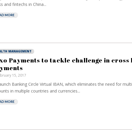
s and fintechs in China...
AD MORE
ALTH MANAGEMENT
xo Payments to tackle challenge in cross
yments
bruary 15, 2017
aunch Banking Circle Virtual IBAN, which eliminates the need for mult
unts in multiple countries and currencies...
AD MORE