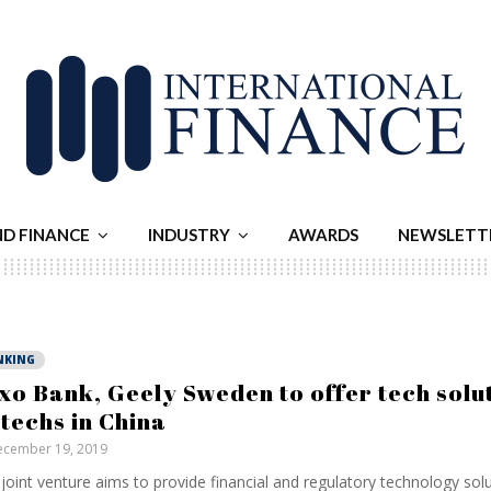
ND FINANCE
INDUSTRY
AWARDS
NEWSLETT
NKING
xo Bank, Geely Sweden to offer tech solut
ntechs in China
cember 19, 2019
joint venture aims to provide financial and regulatory technology solu