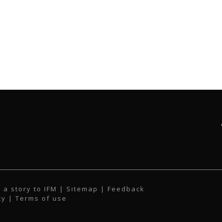
 a story to IFM
| Sitemap |
Feedback
cy
|
Terms of use