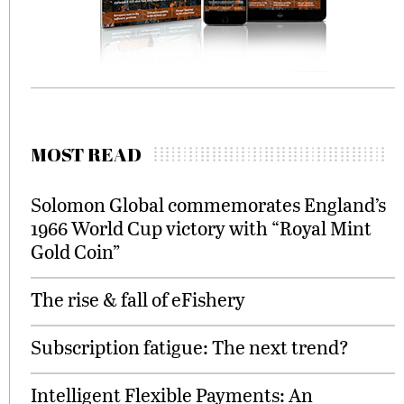
MOST READ
Solomon Global commemorates England’s
1966 World Cup victory with “Royal Mint
Gold Coin”
The rise & fall of eFishery
Subscription fatigue: The next trend?
Intelligent Flexible Payments: An