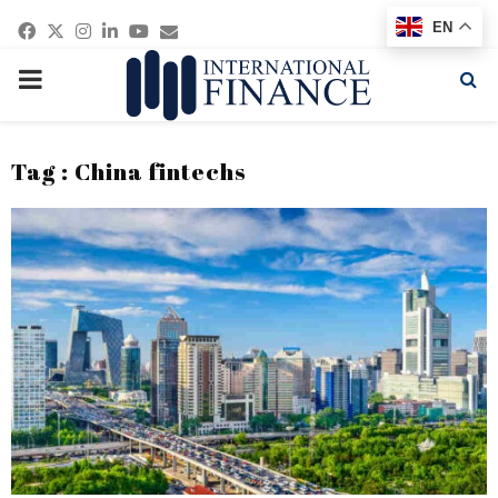
Facebook
Twitter
Instagram
Linkedin
Youtube
Email
EN
PRIMARY
MENU
Tag : China fintechs