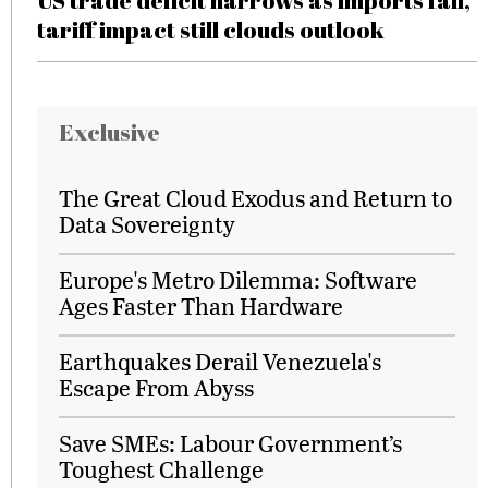
US trade deficit narrows as imports fall,
tariff impact still clouds outlook
Exclusive
The Great Cloud Exodus and Return to
Data Sovereignty
Europe's Metro Dilemma: Software
Ages Faster Than Hardware
Earthquakes Derail Venezuela's
Escape From Abyss
Save SMEs: Labour Government’s
Toughest Challenge