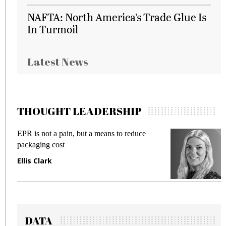
NAFTA: North America’s Trade Glue Is
In Turmoil
Latest News
THOUGHT LEADERSHIP
EPR is not a pain, but a means to reduce
M
packaging cost
f
Ellis Clark
M
DATA