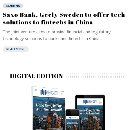
BANKING
Saxo Bank, Geely Sweden to offer tech
solutions to fintechs in China
The joint venture aims to provide financial and regulatory
technology solutions to banks and fintechs in China...
READ MORE
DIGITAL EDITION