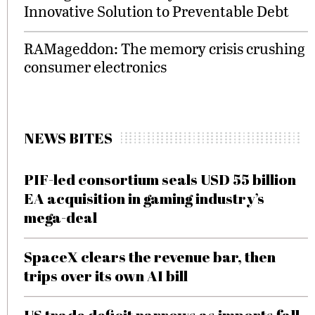
Innovative Solution to Preventable Debt
RAMageddon: The memory crisis crushing
consumer electronics
NEWS BITES
PIF-led consortium seals USD 55 billion
EA acquisition in gaming industry’s
mega-deal
SpaceX clears the revenue bar, then
trips over its own AI bill