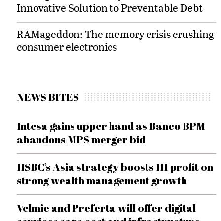
Innovative Solution to Preventable Debt
RAMageddon: The memory crisis crushing
consumer electronics
NEWS BITES
Intesa gains upper hand as Banco BPM
abandons MPS merger bid
HSBC’s Asia strategy boosts H1 profit on
strong wealth management growth
Velmie and Preferta will offer digital