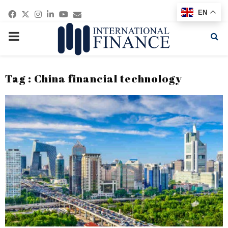
Facebook
Twitter
Instagram
Linkedin
Youtube
Email
EN
PRIMARY
MENU
Tag : China financial technology