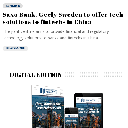
BANKING
Saxo Bank, Geely Sweden to offer tech
solutions to fintechs in China
The joint venture aims to provide financial and regulatory
technology solutions to banks and fintechs in China...
READ MORE
DIGITAL EDITION