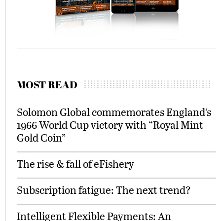
MOST READ
Solomon Global commemorates England’s
1966 World Cup victory with “Royal Mint
Gold Coin”
The rise & fall of eFishery
Subscription fatigue: The next trend?
Intelligent Flexible Payments: An