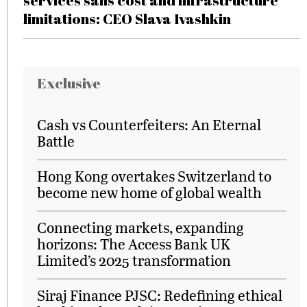
services sans cost and infrastructure
limitations: CEO Slava Ivashkin
Exclusive
Cash vs Counterfeiters: An Eternal
Battle
Hong Kong overtakes Switzerland to
become new home of global wealth
Connecting markets, expanding
horizons: The Access Bank UK
Limited’s 2025 transformation
Siraj Finance PJSC: Redefining ethical