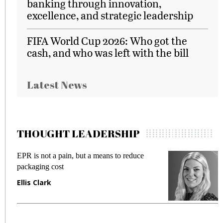
banking through innovation,
excellence, and strategic leadership
FIFA World Cup 2026: Who got the
cash, and who was left with the bill
Latest News
THOUGHT LEADERSHIP
EPR is not a pain, but a means to reduce
M
packaging cost
f
Ellis Clark
M