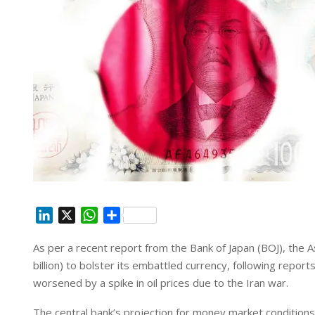
L
X
W
S
i
h
h
As per a recent report from the Bank of Japan (BOJ), the A
n
a
a
billion) to bolster ‌its embattled currency, following repor
k
t
r
e
s
e
worsened by a spike in ‌oil prices due to the Iran war.
d
A
The central bank’s projection for money market conditions 