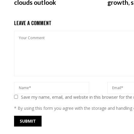
clouds outlook
growth, 
LEAVE A COMMENT
Save my name, email, and website in this browser for the
* By using this form you agree with the storage and handling o