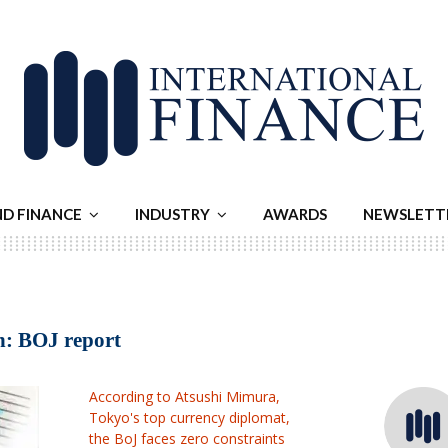
ND FINANCE
INDUSTRY
AWARDS
NEWSLETT
en: BOJ report
According to Atsushi Mimura,
Tokyo's top currency diplomat,
the BoJ faces zero constraints