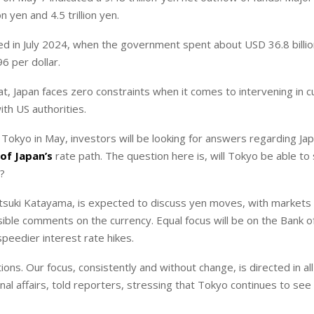
yen ⁠and 4.5 trillion yen.
ed in July 2024, when the government spent about USD 36.8 billio
96 per dollar.
t, Japan faces zero constraints when it comes to intervening in c
ith US authorities.
 Tokyo in May, investors will be looking for answers regarding Jap
of Japan’s
rate path. The question here is, will Tokyo be able to
o?
tsuki Katayama, is expected to discuss yen moves, with markets
ssible comments on the currency. Equal focus will be on the Bank o
peedier interest rate hikes.
ons. Our focus, consistently and without change, is directed in all
onal affairs, told reporters, stressing that Tokyo continues to see