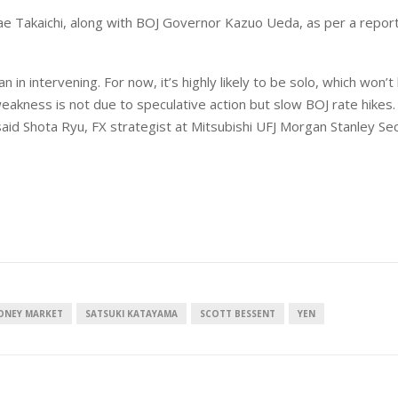
anae Takaichi, along with BOJ Governor Kazuo Ueda, as per a repor
 in intervening. For now, it’s highly likely to be solo, which won’t
weakness is not due to speculative action but slow BOJ rate hikes
 said Shota Ryu, FX strategist at Mitsubishi UFJ Morgan Stanley Sec
ONEY MARKET
SATSUKI KATAYAMA
SCOTT BESSENT
YEN