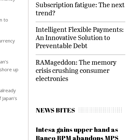
Subscription fatigue: The next
trend?
n to
Intelligent Flexible Payments:
An Innovative Solution to
urrency
Preventable Debt
RAMageddon: The memory
an’s
crisis crushing consumer
 shore up
electronics
 already
f Japan’s
NEWS BITES
Intesa gains upper hand as
Banco BPM abandons MPS