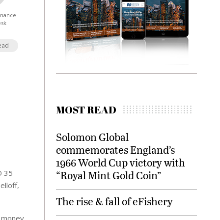
Finance
esk
ead
MOST READ
Solomon Global
commemorates England’s
1966 World Cup victory with
D 35
“Royal Mint Gold Coin”
lloff,
The rise & fall of eFishery
or money