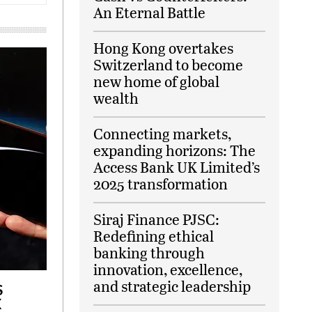
An Eternal Battle
Hong Kong overtakes
Switzerland to become
new home of global
wealth
Connecting markets,
expanding horizons: The
Access Bank UK Limited’s
2025 transformation
Siraj Finance PJSC:
Redefining ethical
banking through
innovation, excellence,
and strategic leadership
S
X