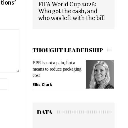
tions’
FIFA World Cup 2026:
Who got the cash, and
who was left with the bill
THOUGHT LEADERSHIP
EPR is not a pain, but a
Meetin
means to reduce packaging
while p
cost
gadget 
Ellis Clark
Manji
DATA