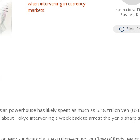
when intervening in currency
markets
International 
Business D
2
Min R
sian powerhouse has likely spent as ⁠much as 5.48 trillion yen (US
ts about Tokyo intervening a week back to arrest the yen’s sharp se
on May 7 indicated a 9.48 trillion-yen net outflow of funds. Maj