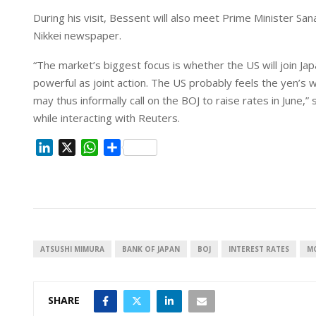
During his visit, Bessent will also meet Prime Minister S
Nikkei newspaper.
“The market’s biggest focus is whether the US will join Japan
powerful as joint action. The US probably feels the yen’s 
may thus informally call on the BOJ to raise rates in June,”
while interacting with Reuters.
L
X
W
S
i
h
h
n
a
a
k
t
r
e
s
e
d
A
I
p
ATSUSHI MIMURA
BANK OF JAPAN
BOJ
INTEREST RATES
M
n
p
SHARE