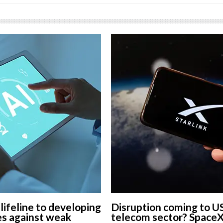
 lifeline to developing
Disruption coming to U
s against weak
telecom sector? Space