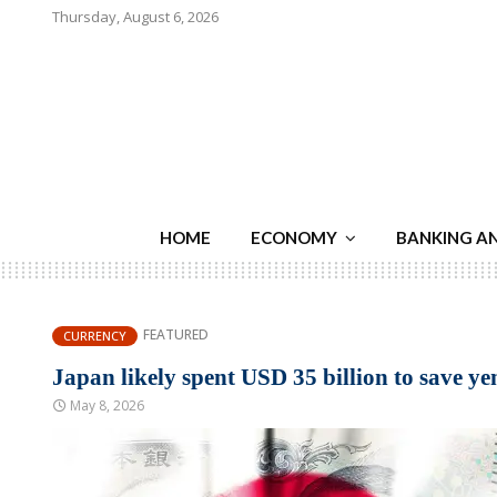
Thursday, August 6, 2026
HOME
ECONOMY
BANKING A
FEATURED
CURRENCY
Japan likely spent USD 35 billion to save y
May 8, 2026