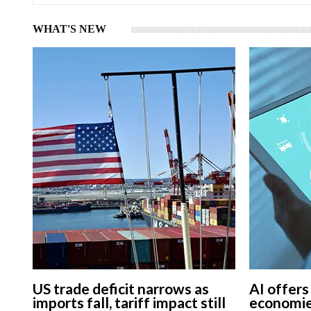
WHAT'S NEW
US trade deficit narrows as
AI offers
imports fall, tariff impact still
economie