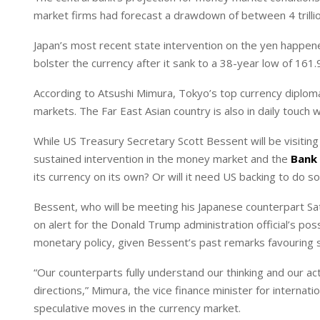
I
p
market firms had forecast a drawdown ‌of between 4 ⁠trillion 
n
p
Japan’s most recent state intervention on the yen happen
bolster the currency after it sank to a ‌38-year low of 161.
According to Atsushi Mimura, Tokyo’s top currency diploma
markets. The Far East Asian country is also in daily touch w
While US Treasury Secretary Scott Bessent will be visiting
sustained intervention in the money market and the
Bank 
its currency on its own? Or will it need US backing to do s
Bessent, who will be meeting his Japanese counterpart Sa
on alert for the Donald Trump administration official’s po
monetary policy, given Bessent’s past remarks favouring s
“Our counterparts fully understand our thinking and our acti
directions,” Mimura, the vice finance minister for internati
speculative moves in the currency market.