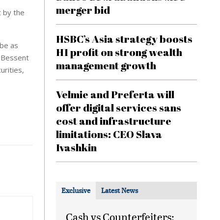
merger bid
t by the
HSBC’s Asia strategy boosts
 be as
H1 profit on strong wealth
. Bessent
management growth
urities,
Velmie and Preferta will
offer digital services sans
cost and infrastructure
limitations: CEO Slava
Ivashkin
Exclusive
Latest News
Cash vs Counterfeiters: