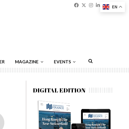
Facebook
Twitter
Instagram
Linkedin
Youtu
Emai
EN
ER
MAGAZINE
EVENTS
DIGITAL EDITION