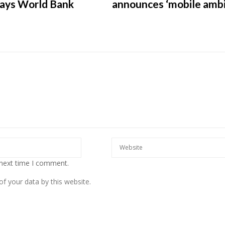
says World Bank
announces ‘mobile ambi
European banks have been
banking on borrowed time
Darren Guccione
 next time I comment.
f your data by this website.