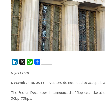
L
X
W
S
i
h
h
Nigel Green
n
a
a
k
t
r
December 15, 2016:
Investors do not need to accept low
e
s
e
d
A
The Fed on December 14 announced a 25bp rate hike at th
I
p
50bp-75bps.
n
p