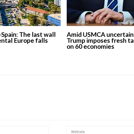
-Spain: The last wall
Amid USMCA uncertaint
ental Europe falls
Trump imposes fresh ta
European banks have been
on 60 economies
banking on borrowed time
Darren Guccione