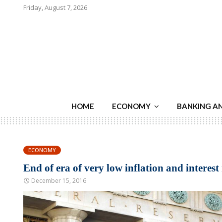
Friday, August 7, 2026
HOME
ECONOMY
BANKING A
ECONOMY
End of era of very low inflation and interest 
December 15, 2016