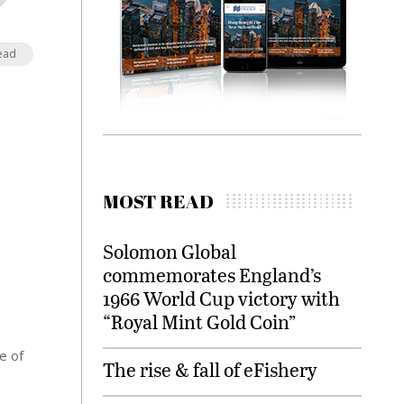
ead
MOST READ
Solomon Global
commemorates England’s
1966 World Cup victory with
“Royal Mint Gold Coin”
e of
The rise & fall of eFishery