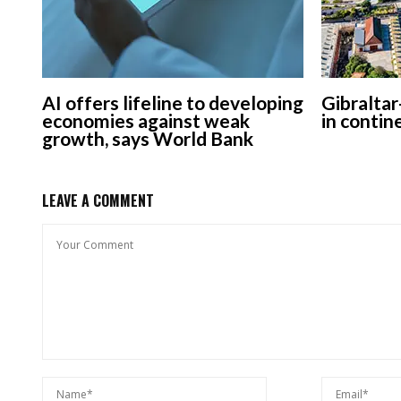
AI offers lifeline to developing
Gibraltar
economies against weak
in contin
growth, says World Bank
LEAVE A COMMENT