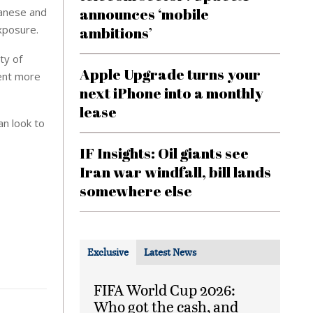
announces ‘mobile
panese and
xposure.
ambitions’
ty of
Apple Upgrade turns your
ment more
next iPhone into a monthly
lease
n look to
IF Insights: Oil giants see
Iran war windfall, bill lands
somewhere else
Exclusive
Latest News
FIFA World Cup 2026:
Who got the cash, and