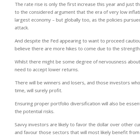
The rate rise is only the first increase this year and just t
to the considered argument that the era of very low inflat
largest economy – but globally too, as the policies pursue
attack.
And despite the Fed appearing to want to proceed cautious
believe there are more hikes to come due to the strength 
Whilst there might be some degree of nervousness about t
need to accept lower returns.
There will be winners and losers, and those investors wh
time, will surely profit.
Ensuring proper portfolio diversification will also be ess
the potential risks.
Savvy investors are likely to favor the dollar over other cu
and favour those sectors that will most likely benefit fr