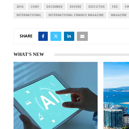
I
p
2016
CHIEF
DECEMBER
DEVERE
EXECUTIVE
FED
FI
n
p
INTERNATIONAL
INTERNATIONAL FINANCE MAGAZINE
MAGAZINE
SHARE
WHAT'S NEW