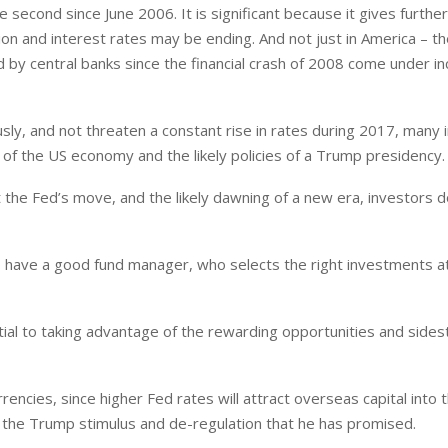
he second since June 2006. It is significant because it gives furthe
ion and interest rates may be ending. And not just in America – th
d by central banks since the financial crash of 2008 come under i
ly, and not threaten a constant rise in rates during 2017, many 
of the US economy and the likely policies of a Trump presidency.
he Fed’s move, and the likely dawning of a new era, investors d
o have a good fund manager, who selects the right investments at
ential to taking advantage of the rewarding opportunities and side
rrencies, since higher Fed rates will attract overseas capital into 
om the Trump stimulus and de-regulation that he has promised.