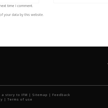
 next time I comment.
f your data by this website.
 a story to IFM
| Sitemap |
Feedback
cy
|
Terms of use