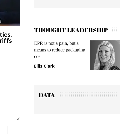
THOUGHT LEADERSHIP
ies,
riffs
EPR is not a pain, but a
Meeting Ge
means to reduce packaging
while preven
cost
gadget insur
Ellis Clark
Manjit Ran
DATA