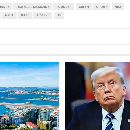
NANCE
FINANCIAL MAGAZINE
FOUNDER
GREEN
GROUP
HIKE
NIGEL
RATE
RESERVE
US