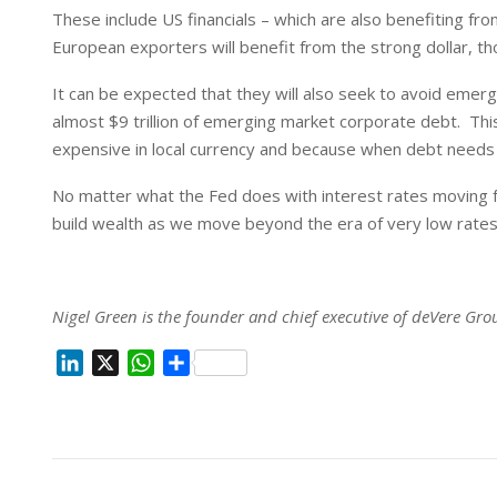
These include US financials – which are also benefiting f
European exporters will benefit from the strong dollar, 
It can be expected that they will also seek to avoid emerg
almost $9 trillion of emerging market corporate debt. Thi
expensive in local currency and because when debt needs
No matter what the Fed does with interest rates moving f
build wealth as we move beyond the era of very low rates 
Nigel Green is the founder and chief executive of deVere Gro
L
X
W
S
i
h
h
n
a
a
k
t
r
e
s
e
d
A