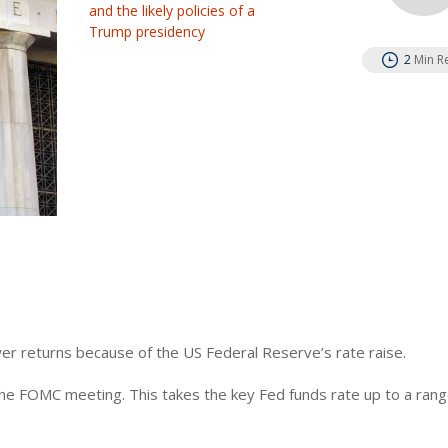
and the likely policies of a
Trump presidency
2
Min R
er returns because of the US Federal Reserve’s rate raise.
e FOMC meeting. This takes the key Fed funds rate up to a rang