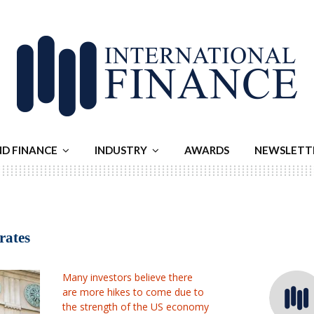
ND FINANCE
INDUSTRY
AWARDS
NEWSLETT
rates
Many investors believe there
are more hikes to come due to
the strength of the US economy