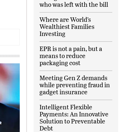
who was left with the bill
Where are World’s
Wealthiest Families
Investing
EPR is not a pain, but a
means to reduce
packaging cost
Meeting Gen Z demands
while preventing fraud in
gadget insurance
Intelligent Flexible
Payments: An Innovative
Solution to Preventable
Debt