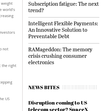
Subscription fatigue: The next
r weight
trend?
e world’s
ncreasing
Intelligent Flexible Payments:
An Innovative Solution to
investors
Preventable Debt
RAMageddon: The memory
o not
crisis crushing consumer
electronics
 the right
stepping
NEWS BITES
the US
Disruption coming to US
telecom sector? SpaceX