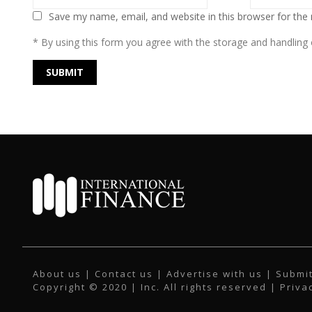
Save my name, email, and website in this browser for the
* By using this form you agree with the storage and handling o
About us
|
Contact us
|
Advertise with us
|
Submit
Copyright © 2020 | Inc. All rights reserved |
Priva