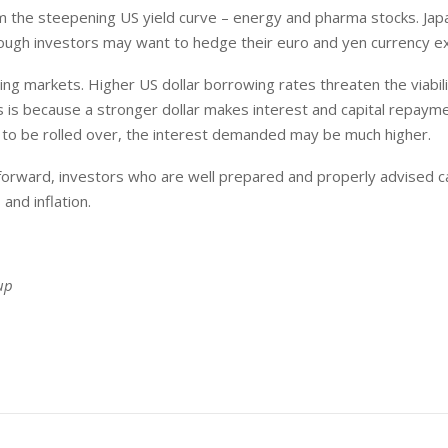
rom the steepening US yield curve – energy and pharma stocks. Ja
though investors may want to hedge their euro and yen currency e
ing markets. Higher US dollar borrowing rates threaten the viabili
s is because a stronger dollar makes interest and capital repay
 to be rolled over, the interest demanded may be much higher.
orward, investors who are well prepared and properly advised ca
and inflation.
up