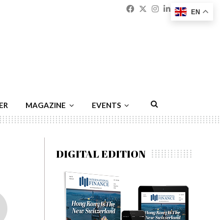
Facebook
Twitter
Instagram
Linkedin
Youtu
Emai
EN
ER
MAGAZINE
EVENTS
DIGITAL EDITION