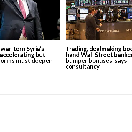
war-torn Syria’s
Trading, dealmaking bo
accelerating but
hand Wall Street banke
forms must deepen
bumper bonuses, says
consultancy