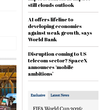
still clouds outlook
AI offers lifeline to
developing economies
against weak growth, says
World Bank
Disruption coming to US
telecom sector? SpaceX
announces ‘mobile
ambitions’
Exclusive
Latest News
FIFA World Cup 2026: