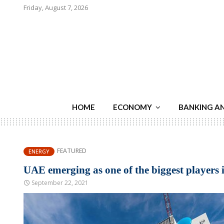
Friday, August 7, 2026
HOME
ECONOMY
BANKING A
FEATURED
ENERGY
UAE emerging as one of the biggest players 
September 22, 2021