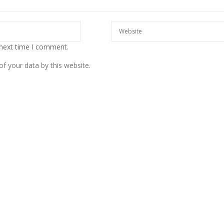
 next time I comment.
f your data by this website.
European banks have been
banking on borrowed time
Darren Guccione