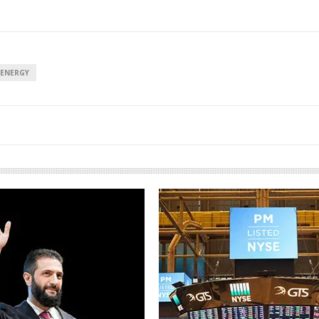
 ENERGY