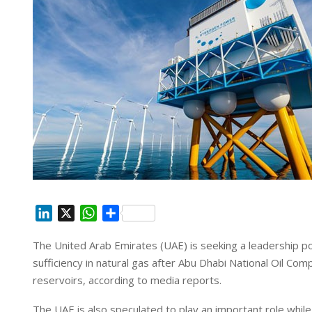
L
X
W
S
i
h
h
The United Arab Emirates (UAE) is seeking a leadership pos
n
a
a
sufficiency in natural gas after Abu Dhabi National Oil 
k
t
r
e
s
e
reservoirs, according to media reports.
d
A
The UAE is also speculated to play an important role whil