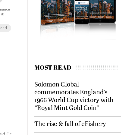
Finance
esk
Read
MOST READ
Solomon Global
commemorates England’s
1966 World Cup victory with
“Royal Mint Gold Coin”
The rise & fall of eFishery
id Dr.