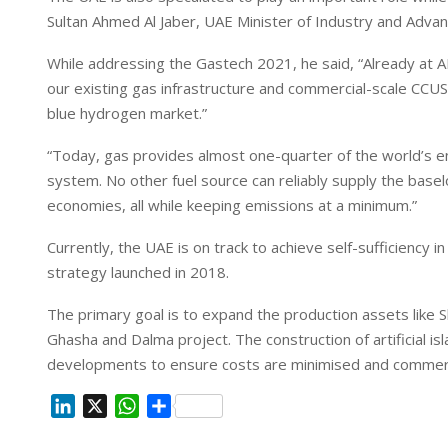
I
p
Sultan Ahmed Al Jaber, UAE Minister of Industry and Ad
n
p
While addressing the Gastech 2021, he said, “Already at
our existing gas infrastructure and commercial-scale CCUS
blue hydrogen market.”
“Today, gas provides almost one-quarter of the world’s ener
system. No other fuel source can reliably supply the bas
economies, all while keeping emissions at a minimum.”
Currently, the UAE is on track to achieve self-sufficiency i
strategy launched in 2018.
The primary goal is to expand the production assets like 
Ghasha and Dalma project. The construction of artificial is
developments to ensure costs are minimised and commercia
L
X
W
S
i
h
h