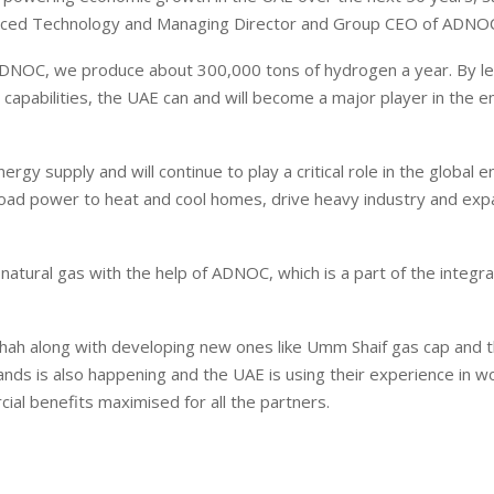
vanced Technology and Managing Director and Group CEO of ADNO
 ADNOC, we produce about 300,000 tons of hydrogen a year. By l
 capabilities, the UAE can and will become a major player in the 
gy supply and will continue to play a critical role in the global 
eload power to heat and cool homes, drive heavy industry and ex
n natural gas with the help of ADNOC, which is a part of the integr
Shah along with developing new ones like Umm Shaif gas cap and t
lands is also happening and the UAE is using their experience in w
l benefits maximised for all the partners.