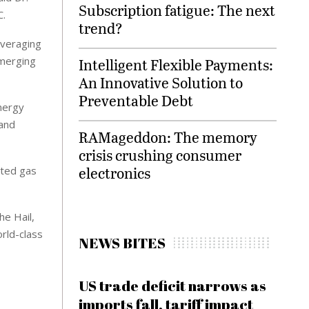
Subscription fatigue: The next
C.
trend?
everaging
emerging
Intelligent Flexible Payments:
An Innovative Solution to
Preventable Debt
energy
pand
RAMageddon: The memory
crisis crushing consumer
electronics
ated gas
he Hail,
orld-class
NEWS BITES
US trade deficit narrows as
imports fall, tariff impact