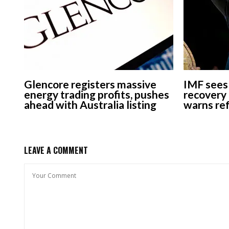
Glencore registers massive
IMF sees 
energy trading profits, pushes
recovery 
ahead with Australia listing
warns re
LEAVE A COMMENT