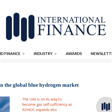
ND FINANCE
INDUSTRY
AWARDS
NEWSLETT
in the global blue hydrogen market
The UAE is on its way to
become gas self-sufficiency as
ADNOC expands into