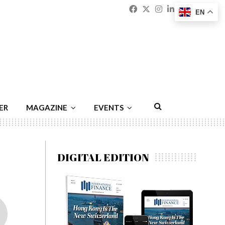
Facebook
Twitter
Instagram
Linkedin
Youtu
Emai
EN
ER
MAGAZINE
EVENTS
DIGITAL EDITION