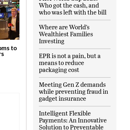
Who got the cash, and
who was left with the bill
Where are World’s
Wealthiest Families
Investing
oms to
rs
EPR is not a pain, but a
means to reduce
packaging cost
Meeting Gen Z demands
while preventing fraud in
gadget insurance
Intelligent Flexible
Payments: An Innovative
Solution to Preventable