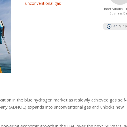
unconventional gas
International 
Business D
< 1
Min 
ition in the blue hydrogen market as it slowly achieved gas self-
Company (ADNOC) expands into unconventional gas and unlocks new
e powering economic growth in the UAE over the next 50 years, sa