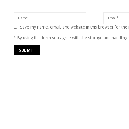
Save my name, email, and website in this browser for the
* By using this form you agree with the storage and handling o