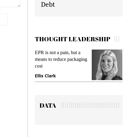
Debt
THOUGHT LEADERSHIP
EPR is not a pain, but a
Meetin
means to reduce packaging
while p
cost
gadget 
Ellis Clark
Manji
DATA