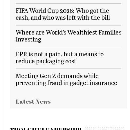
FIFA World Cup 2026: Who got the
cash, and who was left with the bill
Where are World’s Wealthiest Families
Investing
EPR is not a pain, but a means to
reduce packaging cost
Meeting Gen Z demands while
preventing fraud in gadget insurance
Latest News
THOUGHT LEADERSHIP