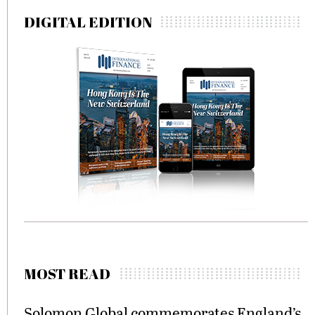
DIGITAL EDITION
MOST READ
Solomon Global commemorates England’s