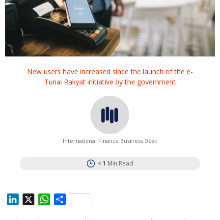
New users have increased since the launch of the e-
Tunai Rakyat initiative by the government
International Finance Business Desk
< 1
Min Read
L
X
W
S
i
h
h