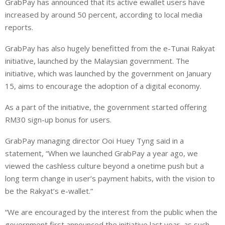
GrabPay has announced that its active ewallet users have
n
a
a
increased by around 50 percent, according to local media
k
t
r
e
s
e
reports.
d
A
GrabPay has also hugely benefitted from the e-Tunai Rakyat
I
p
initiative, launched by the Malaysian government. The
n
p
initiative, which was launched by the government on January
15, aims to encourage the adoption of a digital economy.
As a part of the initiative, the government started offering
RM30 sign-up bonus for users.
GrabPay managing director Ooi Huey Tyng said in a
statement, “When we launched GrabPay a year ago, we
viewed the cashless culture beyond a onetime push but a
long term change in user’s payment habits, with the vision to
be the Rakyat’s e-wallet.”
“We are encouraged by the interest from the public when the
government first announced the initiative last year, as such,