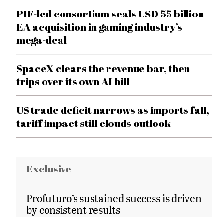
PIF-led consortium seals USD 55 billion
EA acquisition in gaming industry’s
mega-deal
SpaceX clears the revenue bar, then
trips over its own AI bill
US trade deficit narrows as imports fall,
tariff impact still clouds outlook
Exclusive
Profuturo’s sustained success is driven
by consistent results