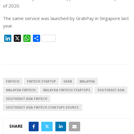
of 2020.
The same service was launched by GrabPay in Singapore last
year.
L
X
W
S
i
h
h
n
a
a
k
t
r
e
s
e
d
A
I
p
FINTECH
FINTECH STARTUP
GRAB
MALAYSIA
n
p
MALAYSIA FINTECH
MALAYSIA FINTECH STARTUPS
SOUTHEAST ASIA
SOUTHEAST ASIA FINTECH
SOUTHEAST ASIA FINTECH STARTUPS SOURCE:
SHARE