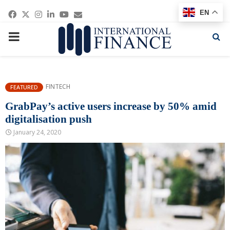
Facebook
Twitter
Instagram
Linkedin
Youtube
Email
EN
PRIMARY
MENU
FINTECH
FEATURED
GrabPay’s active users increase by 50% amid
digitalisation push
January 24, 2020