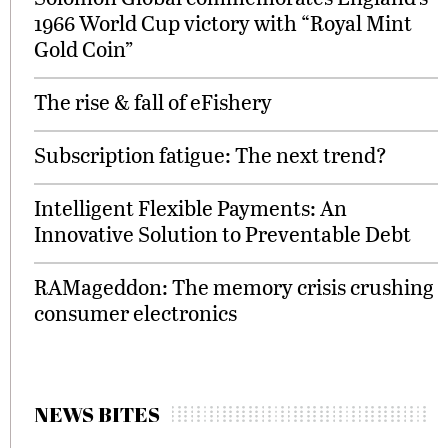
1966 World Cup victory with “Royal Mint
Gold Coin”
The rise & fall of eFishery
Subscription fatigue: The next trend?
Intelligent Flexible Payments: An
Innovative Solution to Preventable Debt
RAMageddon: The memory crisis crushing
consumer electronics
NEWS BITES