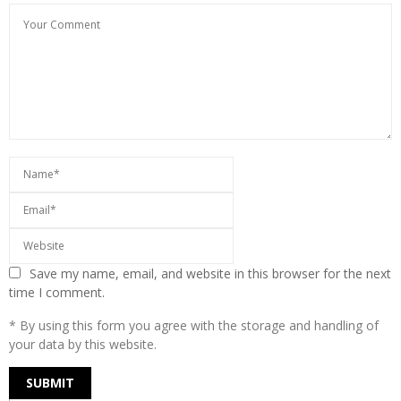
Save my name, email, and website in this browser for the next
time I comment.
* By using this form you agree with the storage and handling of
your data by this website.