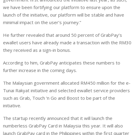
we have been fortifying our platform to ensure upon the
launch of the initiative, our platform will be stable and have
minimal impact on the user’s journey.”
He further revealed that around 50 percent of GrabPay’s
ewallet users have already made a transaction with the RM30
they received as a sign-in bonus.
According to him, GrabPay anticipates these numbers to
further increase in the coming days.
The Malaysian government allocated RM450 million for the e-
Tunai Rakyat initiative and selected ewallet service providers
such as Grab, Touch ‘n Go and Boost to be part of the
initiative.
The startup recently announced that it will launch the
numberless GrabPay Card in Malaysia this year. It will also
launch GrabPay card in the Philippines within the first quarter