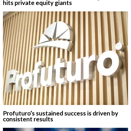
hits private equity giants
Profuturo’s sustained success is driven by
consistent results