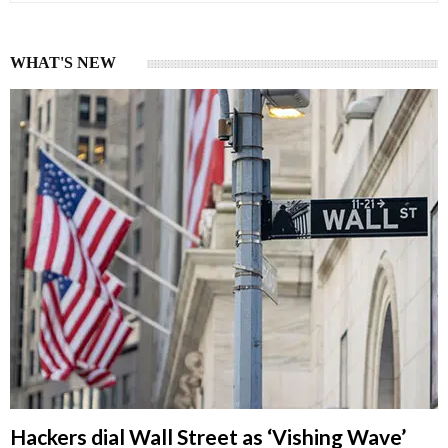
WHAT'S NEW
Hackers dial Wall Street as ‘Vishing Wave’