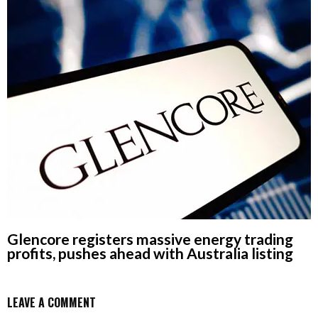
Glencore registers massive energy trading
profits, pushes ahead with Australia listing
LEAVE A COMMENT