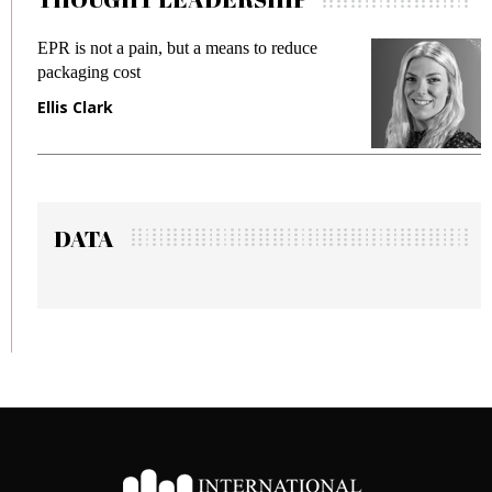
R is not a pain, but a means to reduce
Meeting 
ckaging cost
fraud in 
lis Clark
Manjit 
DATA