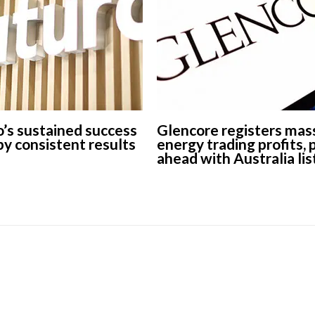
European banks have been
banking on borrowed time
Darren Guccione
’s sustained success
Glencore registers mas
 by consistent results
energy trading profits,
ahead with Australia lis