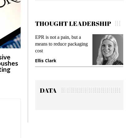
THOUGHT LEADERSHIP
EPR is not a pain, but a
Meeting Gen 
means to reduce packaging
while preventi
cost
gadget insura
sive
Ellis Clark
Manjit Rana
 pushes
ting
DATA