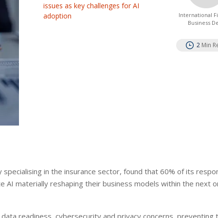
issues as key challenges for AI
adoption
International 
Business D
2
Min R
y specialising in the insurance sector, found that 60% of its resp
e AI materially reshaping their business models within the next o
 data readiness, cybersecurity and privacy concerns, preventing 