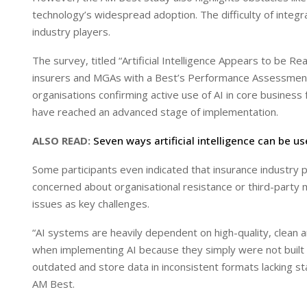
I
p
technology’s widespread adoption. The difficulty of integ
n
p
industry players.
The survey, titled “Artificial Intelligence Appears to be
insurers and MGAs with a Best’s Performance Assessment.
organisations confirming active use of AI in core business
have reached an advanced stage of implementation.
ALSO READ:
Seven ways artificial intelligence can be us
Some participants even indicated that insurance industry p
concerned about organisational resistance or third-party m
issues as key challenges.
“AI systems are heavily dependent on high-quality, clean a
when implementing AI because they simply were not built f
outdated and store data in inconsistent formats lacking st
AM Best.