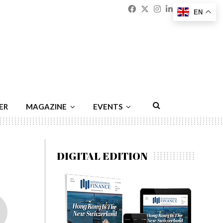
Facebook
Twitter
Instagram
Linkedin
Youtu
Emai
EN
ER
MAGAZINE
EVENTS
DIGITAL EDITION