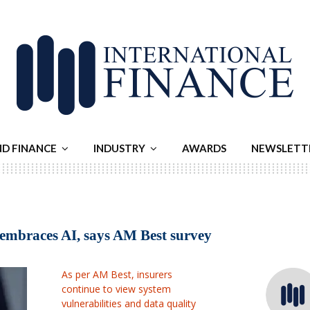
ND FINANCE
INDUSTRY
AWARDS
NEWSLETT
r embraces AI, says AM Best survey
As per AM Best, insurers
continue to view system
vulnerabilities and data quality