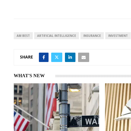
i
h
h
n
a
a
k
t
r
e
s
e
d
A
I
p
AM BEST
ARTIFICIAL INTELLIGENCE
INSURANCE
INVESTMENT
n
p
SHARE
WHAT'S NEW