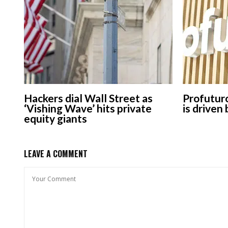
Hackers dial Wall Street as
Profuturo
‘Vishing Wave’ hits private
is driven
equity giants
LEAVE A COMMENT