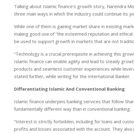
I
p
Talking about Islamic finance’s growth story, Narendra Mist
n
p
three main ways in which the industry could continue its 
While one of them is gaining market share in existing mar
making good use of “the esteemed reputation and ethical pr
be used to support growth in markets that are not traditio
“Technology is a crucial prerequisite in achieving this gr
Islamic finance can enable agility and lead to steady growth
products and seamless customer experiences while leveragin
stated further, while writing for the International Banker.
Differentiating Islamic And Conventional Banking
Islamic finance underpins banking services that follow Sha
fundamentally different way than in conventional banking.
“Interest is strictly forbidden, including for loans and cu
profits and losses associated with the account. They also in