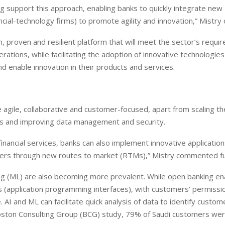
 support this approach, enabling banks to quickly integrate new
nancial-technology firms) to promote agility and innovation,” Mistr
n, proven and resilient platform that will meet the sector’s requi
ations, while facilitating the adoption of innovative technologies
European banks have been
EPR is not a pain, but a
 enable innovation in their products and services.
banking on borrowed time
means to reduce packagi
cost
Darren Guccione
Ellis Clark
agile, collaborative and customer-focused, apart from scaling th
es and improving data management and security.
nancial services, banks can also implement innovative application
omers through new routes to market (RTMs),” Mistry commented fu
rning (ML) are also becoming more prevalent. While open banking e
application programming interfaces), with customers’ permission
AI and ML can facilitate quick analysis of data to identify custom
Boston Consulting Group (BCG) study, 79% of Saudi customers we