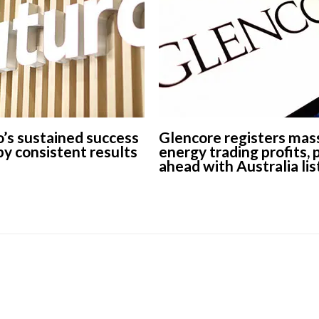
’s sustained success
Glencore registers mas
 by consistent results
energy trading profits,
ahead with Australia lis