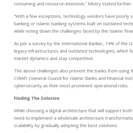
consuming and resource-intensive,” Mistry stated further.
“With a few exceptions, technology vendors have poorly se
banking or Islamic banking systems built on outdated tech
while noting down the challenges faced by the Islamic financ
As per a survey by the International Banker, 74% of the 
legacy infrastructures and outdated technologies, which furt
market dynamics and stay competitive.
The above challenges also prevent the banks from using the
CIBAFI (General Council for Islamic Banks and Financial Inst
cybersecurity as their most prominent operational risks.
Finding The Solution
While choosing a digital architecture that will support bot
need to implement a wholesale architecture transformation
scalability by gradually adopting the best solutions.