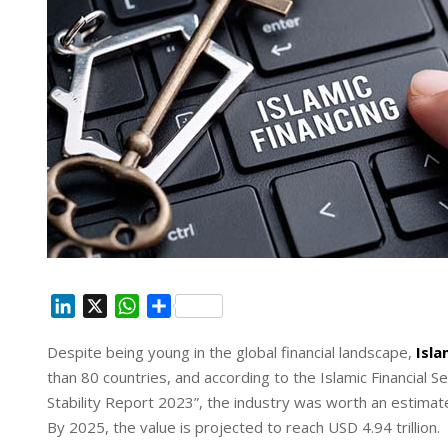
L
X
W
S
i
h
h
Despite being young in the global financial landscape,
Isla
n
a
a
than 80 countries, and according to the Islamic Financial Se
k
t
r
e
s
e
Stability Report 2023”, the industry was worth an estimate
d
A
By 2025, the value is projected to reach USD 4.94 trillion.