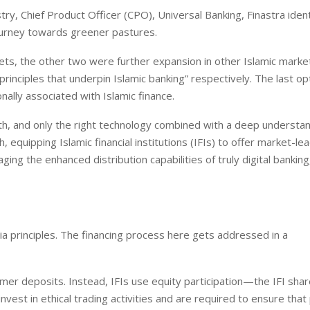
ry, Chief Product Officer (CPO), Universal Banking, Finastra ident
journey towards greener pastures.
kets, the other two were further expansion in other Islamic marke
inciples that underpin Islamic banking” respectively. The last op
nally associated with Islamic finance.
owth, and only the right technology combined with a deep understa
, equipping Islamic financial institutions (IFIs) to offer market-le
g the enhanced distribution capabilities of truly digital banking
ria principles. The financing process here gets addressed in a
stomer deposits. Instead, IFIs use equity participation—the IFI sha
vest in ethical trading activities and are required to ensure that 