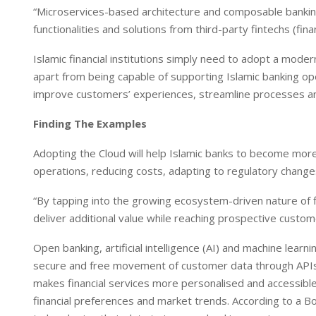
“Microservices-based architecture and composable banking
functionalities and solutions from third-party fintechs (fi
Islamic financial institutions simply need to adopt a moder
apart from being capable of supporting Islamic banking oper
improve customers’ experiences, streamline processes and
Finding The Examples
Adopting the Cloud will help Islamic banks to become more 
operations, reducing costs, adapting to regulatory chang
“By tapping into the growing ecosystem-driven nature of fi
deliver additional value while reaching prospective cust
Open banking, artificial intelligence (AI) and machine lea
secure and free movement of customer data through APIs (
makes financial services more personalised and accessible. 
financial preferences and market trends. According to a 