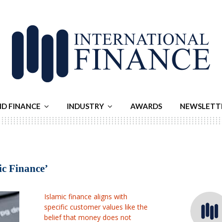
ND FINANCE
INDUSTRY
AWARDS
NEWSLETT
ic Finance’
Islamic finance aligns with
specific customer values like the
belief that money does not