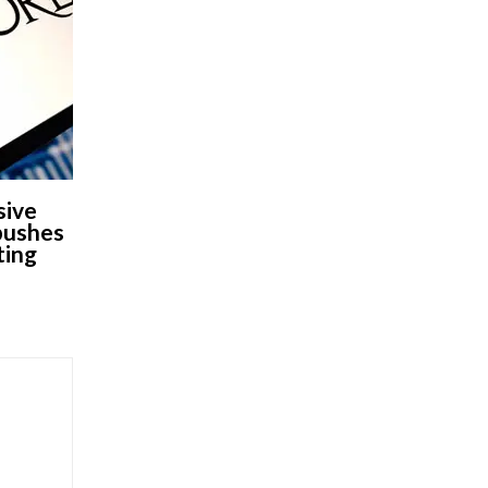
sive
 pushes
ting