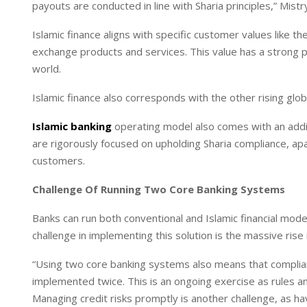
payouts are conducted in line with Sharia principles,” Mist
Islamic finance aligns with specific customer values like t
exchange products and services. This value has a strong 
world.
Islamic finance also corresponds with the other rising glob
Islamic banking
operating model also comes with an addit
are rigorously focused on upholding Sharia compliance, apa
customers.
Challenge Of Running Two Core Banking Systems
Banks can run both conventional and Islamic financial mo
challenge in implementing this solution is the massive rise 
“Using two core banking systems also means that complian
implemented twice. This is an ongoing exercise as rules a
Managing credit risks promptly is another challenge, as h