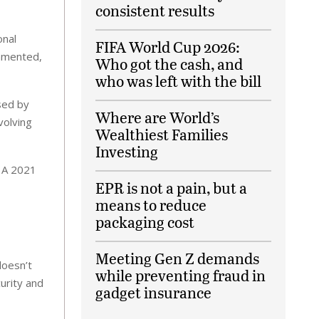
consistent results
onal
FIFA World Cup 2026:
ommented,
Who got the cash, and
who was left with the bill
sed by
Where are World’s
volving
Wealthiest Families
Investing
. A 2021
EPR is not a pain, but a
means to reduce
packaging cost
Meeting Gen Z demands
doesn’t
while preventing fraud in
urity and
gadget insurance