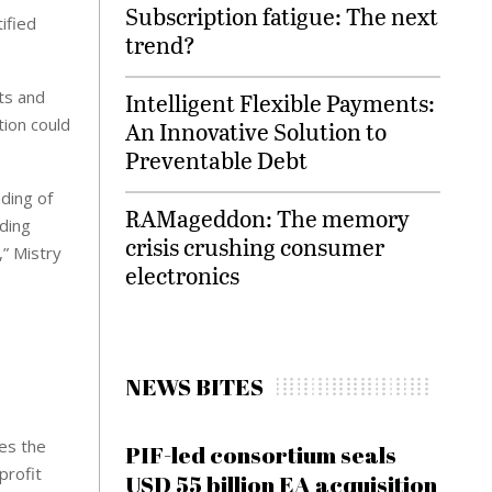
Subscription fatigue: The next
ified
trend?
ts and
Intelligent Flexible Payments:
tion could
An Innovative Solution to
Preventable Debt
nding of
RAMageddon: The memory
ading
crisis crushing consumer
,” Mistry
electronics
NEWS BITES
res the
PIF-led consortium seals
profit
USD 55 billion EA acquisition