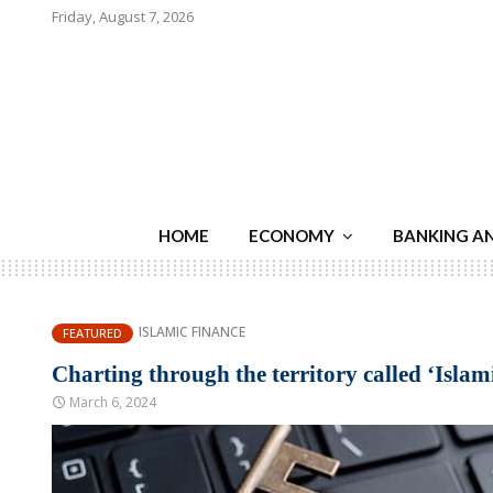
Friday, August 7, 2026
HOME
ECONOMY
BANKING A
ISLAMIC FINANCE
FEATURED
Charting through the territory called ‘Islam
March 6, 2024