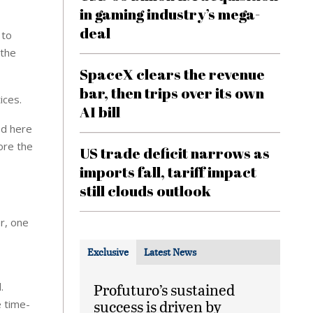
in gaming industry’s mega-
deal
 to
 the
SpaceX clears the revenue
bar, then trips over its own
ices.
AI bill
ed here
ore the
US trade deficit narrows as
imports fall, tariff impact
still clouds outlook
r, one
Exclusive
Latest News
.
Profuturo’s sustained
success is driven by
e time-