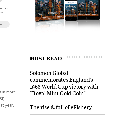
Finance
esk
ead
MOST READ
Solomon Global
commemorates England’s
1966 World Cup victory with
s in more
“Royal Mint Gold Coin”
SI)
at year.
The rise & fall of eFishery