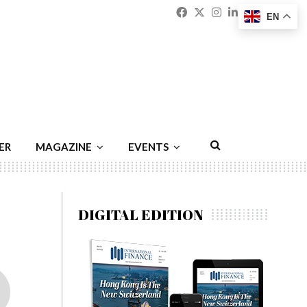
Facebook
Twitter
Instagram
Linkedin
Youtu
Emai
EN
ER
MAGAZINE
EVENTS
DIGITAL EDITION