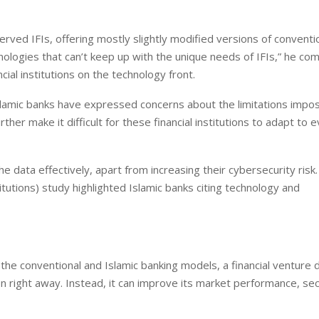
rved IFIs, offering mostly slightly modified versions of conventi
nologies that can’t keep up with the unique needs of IFIs,” he c
ial institutions on the technology front.
Islamic banks have expressed concerns about the limitations impo
her make it difficult for these financial institutions to adapt to e
 data effectively, apart from increasing their cybersecurity risk
itutions) study highlighted Islamic banks citing technology and
h the conventional and Islamic banking models, a financial venture 
 right away. Instead, it can improve its market performance, sec