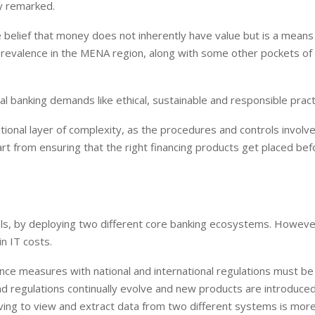
ry remarked.
he belief that money does not inherently have value but is a means
prevalence in the MENA region, along with some other pockets of
al banking demands like ethical, sustainable and responsible pract
ional layer of complexity, as the procedures and controls involv
rt from ensuring that the right financing products get placed bef
dels, by deploying two different core banking ecosystems. Howeve
in IT costs.
ce measures with national and international regulations must be
nd regulations continually evolve and new products are introduced
aving to view and extract data from two different systems is mor