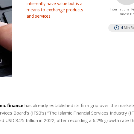
inherently have value but is a
means to exchange products
International 
Business D
and services
4
Min R
mic finance
has already established its firm grip over the market
rvices Board’s (IFSB’s) “The Islamic Financial Services Industry (IF
d USD 3.25 trillion in 2022, after recording a 6.2% growth rate th