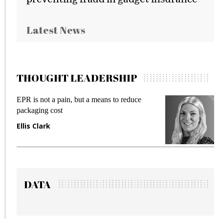
Latest News
THOUGHT LEADERSHIP
Meeting Gen Z demands while preventing
fraud in gadget insurance
Manjit Rana
DATA