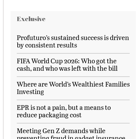
Exclusive
Profuturo’s sustained success is driven
by consistent results
FIFA World Cup 2026: Who got the
cash, and who was left with the bill
Where are World’s Wealthiest Families
Investing
EPR is not a pain, but a means to
reduce packaging cost
Meeting Gen Z demands while
preventing fraud in gadget insurance