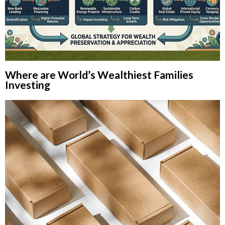
Where are World’s Wealthiest Families
Investing