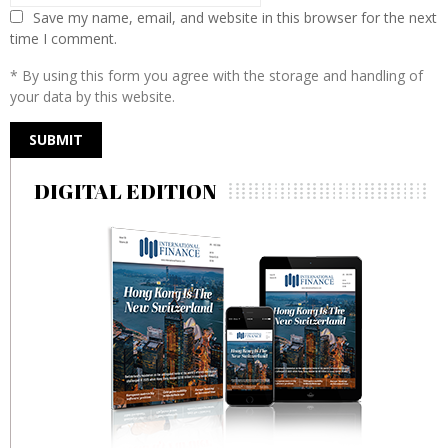
Save my name, email, and website in this browser for the next
time I comment.
* By using this form you agree with the storage and handling of
your data by this website.
DIGITAL EDITION