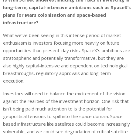
long-term, capital-intensive ambitions such as SpaceX’s
plans for Mars colonisation and space-based
infrastructure?
What we’ve been seeing in this intense period of market
enthusiasm is investors focusing more heavily on future
opportunities than present-day risks. SpaceX’s ambitions are
stratospheric and potentially transformative, but they are
also highly capital-intensive and dependent on technological
breakthroughs, regulatory approvals and long-term
execution.
Investors will need to balance the excitement of the vision
against the realities of the investment horizon. One risk that
isn’t being paid much attention to is the potential for
geopolitical tensions to spill into the space domain. Space
based infrastructure like satellites could become increasingly
vulnerable, and we could see degradation of critical satellite