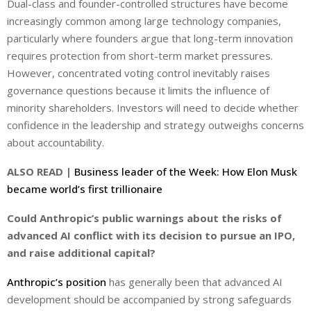
Dual-class and founder-controlled structures have become
increasingly common among large technology companies,
particularly where founders argue that long-term innovation
requires protection from short-term market pressures.
However, concentrated voting control inevitably raises
governance questions because it limits the influence of
minority shareholders. Investors will need to decide whether
confidence in the leadership and strategy outweighs concerns
about accountability.
ALSO READ |
Business leader of the Week: How Elon Musk
became world’s first trillionaire
Could Anthropic’s public warnings about the risks of
advanced AI conflict with its decision to pursue an IPO,
and raise additional capital?
Anthropic’s position
has generally been that advanced AI
development should be accompanied by strong safeguards