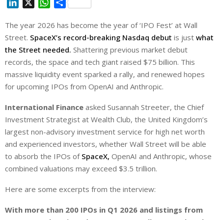
L
X
W
S
i
h
h
The year 2026 has become the year of ‘IPO Fest’ at Wall
n
a
a
Street.
k
SpaceX’s record-breaking Nasdaq debut
t
r
is just
what
e
s
e
the Street needed.
Shattering previous market debut
d
A
records, the space and tech giant raised $75 billion. This
I
p
massive liquidity event sparked a rally, and renewed hopes
n
p
for upcoming IPOs from OpenAI and Anthropic.
International Finance
asked Susannah Streeter, the Chief
Investment Strategist at Wealth Club, the United Kingdom’s
largest non-advisory investment service for high net worth
and experienced investors, whether Wall Street will be able
to absorb the IPOs of
SpaceX,
OpenAI and Anthropic, whose
combined valuations may exceed $3.5 trillion.
Here are some excerpts from the interview:
With more than 200 IPOs in Q1 2026 and listings from