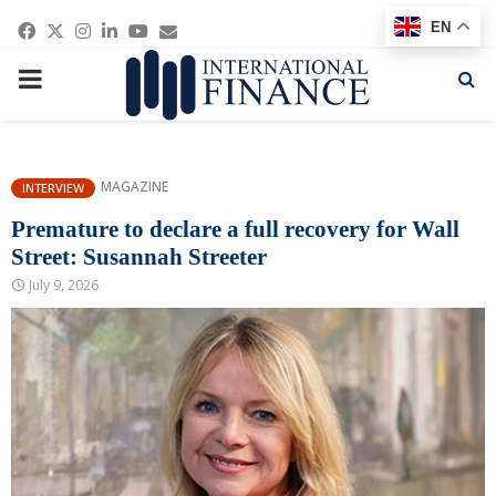
Facebook
Twitter
Instagram
Linkedin
Youtube
Email
EN
PRIMARY
MENU
MAGAZINE
INTERVIEW
Premature to declare a full recovery for Wall
Street: Susannah Streeter
July 9, 2026