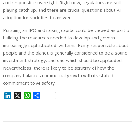
and responsible oversight. Right now, regulators are still
playing catch up, and there are crucial questions about AI
adoption for societies to answer.
Pursuing an IPO and raising capital could be viewed as part of
building the resources needed to develop and govern
increasingly sophisticated systems. Being responsible about
people and the planet is generally considered to be a sound
investment strategy, and one which should be applauded.
Nevertheless, there is likely to be scrutiny of how the
company balances commercial growth with its stated
commitment to AI safety.
L
X
W
S
i
h
h
n
a
a
k
t
r
e
s
e
d
A