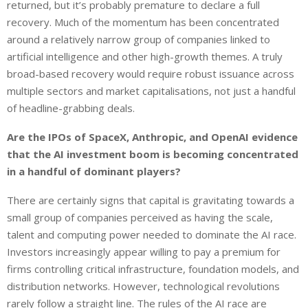
returned, but it’s probably premature to declare a full
recovery. Much of the momentum has been concentrated
around a relatively narrow group of companies linked to
artificial intelligence and other high-growth themes. A truly
broad-based recovery would require robust issuance across
multiple sectors and market capitalisations, not just a handful
of headline-grabbing deals.
Are the IPOs of SpaceX, Anthropic, and OpenAI evidence
that the AI investment boom is becoming concentrated
in a handful of dominant players?
There are certainly signs that capital is gravitating towards a
small group of companies perceived as having the scale,
talent and computing power needed to dominate the AI race.
Investors increasingly appear willing to pay a premium for
firms controlling critical infrastructure, foundation models, and
distribution networks. However, technological revolutions
rarely follow a straight line. The rules of the AI race are