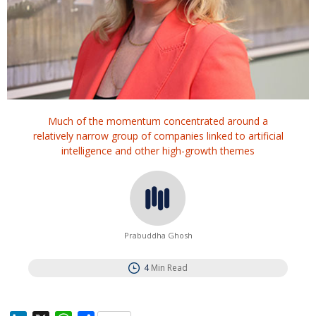
Much of the momentum concentrated around a
relatively narrow group of companies linked to artificial
intelligence and other high-growth themes
Prabuddha Ghosh
4
Min Read