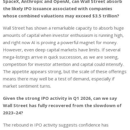
SpaceX, Anthropic and OpenAI, can Wall Street absorb
the likely IPO issuance associated with companies
whose combined valuations may exceed $3.5 trillion?
Wall Street has shown a remarkable capacity to absorb huge
amounts of capital when investor enthusiasm is running high,
and right now AI is proving a powerful magnet for money.
However, even deep capital markets have limits. If several
mega-listings arrive in quick succession, as we are seeing,
competition for investor attention and capital could intensify.
The appetite appears strong, but the scale of these offerings
means there may well be a test of demand, especially if
market sentiment turns.
Given the strong IPO activity in Q1 2026, can we say
Wall Street has fully recovered from the slowdown of
2023–24?
The rebound in IPO activity suggests confidence has