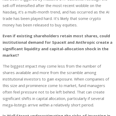
sell-off intensified after the most recent wobble on the
Nasdaq, it’s a multi-month trend, and has occurred as the AI
trade has been played hard. It’s likely that some crypto
money has been released to buy equities.
Even if existing shareholders retain most shares, could
institutional demand for SpaceX and Anthropic create a
significant liquidity and capital-allocation shock in the
market?
The biggest impact may come less from the number of
shares available and more from the scramble among
institutional investors to gain exposure. When companies of
this size and prominence come to market, fund managers
often feel pressure not to be left behind. That can create
significant shifts in capital allocation, particularly if several
mega-listings arrive within a relatively short period.
Is Wall Street underestimating the risks of investing in