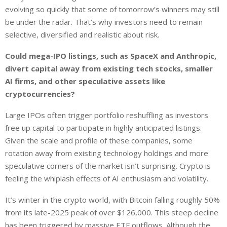
evolving so quickly that some of tomorrow’s winners may still
be under the radar. That’s why investors need to remain
selective, diversified and realistic about risk.
Could mega-IPO listings, such as SpaceX and Anthropic,
divert capital away from existing tech stocks, smaller
AI firms, and other speculative assets like
cryptocurrencies?
Large IPOs often trigger portfolio reshuffling as investors
free up capital to participate in highly anticipated listings.
Given the scale and profile of these companies, some
rotation away from existing technology holdings and more
speculative corners of the market isn’t surprising. Crypto is
feeling the whiplash effects of AI enthusiasm and volatility.
It’s winter in the crypto world, with Bitcoin falling roughly 50%
from its late-2025 peak of over $126,000. This steep decline
has been triggered by massive ETF outflows. Although the