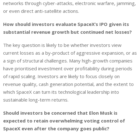
networks through cyber-attacks, electronic warfare, jamming,
or even direct anti-satellite actions.
How should investors evaluate SpaceX’s IPO given its
substantial revenue growth but continued net losses?
The key question is likely to be whether investors view
current losses as a by-product of aggressive expansion, or as
a sign of structural challenges. Many high-growth companies
have prioritised investment over profitability during periods
of rapid scaling. Investors are likely to focus closely on
revenue quality, cash generation potential, and the extent to
which SpaceX can turn its technological leadership into
sustainable long-term returns.
Should investors be concerned that Elon Musk is
expected to retain overwhelming voting control of
SpaceX even after the company goes public?