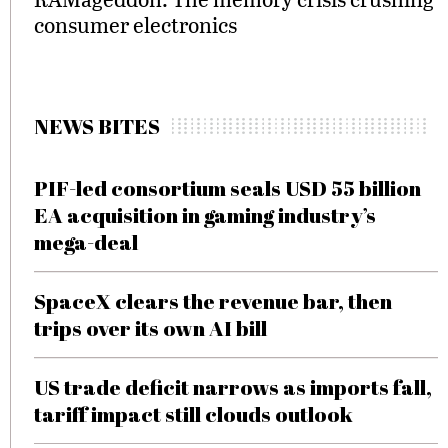
consumer electronics
NEWS BITES
PIF-led consortium seals USD 55 billion
EA acquisition in gaming industry’s
mega-deal
SpaceX clears the revenue bar, then
trips over its own AI bill
US trade deficit narrows as imports fall,
tariff impact still clouds outlook