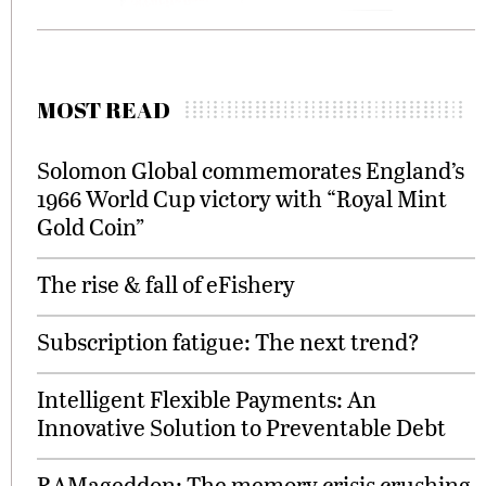
MOST READ
Solomon Global commemorates England’s
1966 World Cup victory with “Royal Mint
Gold Coin”
The rise & fall of eFishery
Subscription fatigue: The next trend?
Intelligent Flexible Payments: An
Innovative Solution to Preventable Debt
RAMageddon: The memory crisis crushing