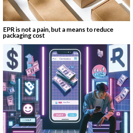
EPR is not a pain, but a means to reduce
packaging cost