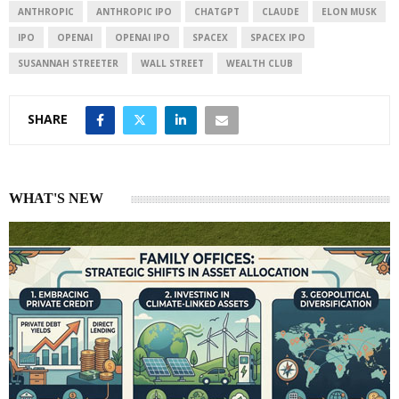
I
p
ANTHROPIC
ANTHROPIC IPO
CHATGPT
CLAUDE
ELON MUSK
n
p
IPO
OPENAI
OPENAI IPO
SPACEX
SPACEX IPO
SUSANNAH STREETER
WALL STREET
WEALTH CLUB
SHARE
WHAT'S NEW