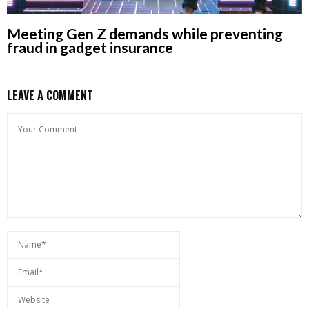
Meeting Gen Z demands while preventing
fraud in gadget insurance
LEAVE A COMMENT