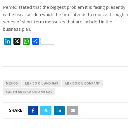
Pemex stated that the biggest problem it is facing presently
is the fiscal burden which the firm intends to reduce through a
series of short term measures that are included in the
business plan.
L
X
W
S
i
h
h
n
a
a
k
t
r
e
s
e
d
A
I
p
MEXICO
MEXICO OIL AND GAS
MEXICO OIL COMPANY
n
p
SOUTH AMERICA OIL AND GAS
SHARE