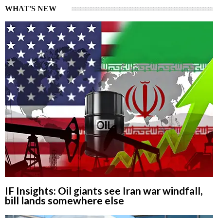
WHAT'S NEW
IF Insights: Oil giants see Iran war windfall,
bill lands somewhere else