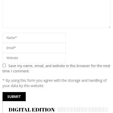
Save my name, email, and website in this browser for the next
time I comment.
* By using this form you agree with the storage and handling of
your data by this website.
DIGITAL EDITION