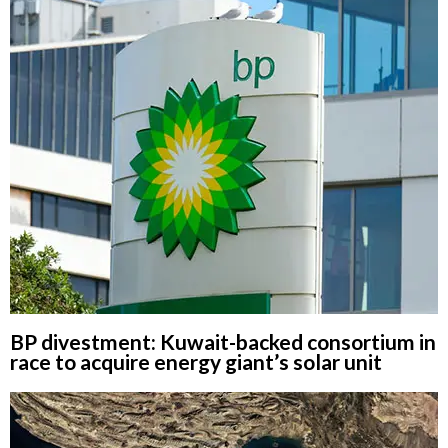
BP divestment: Kuwait-backed consortium in
race to acquire energy giant’s solar unit