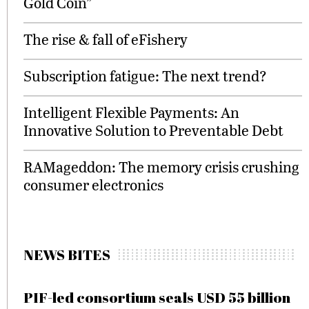
Gold Coin”
The rise & fall of eFishery
Subscription fatigue: The next trend?
Intelligent Flexible Payments: An
Innovative Solution to Preventable Debt
RAMageddon: The memory crisis crushing
consumer electronics
NEWS BITES
PIF-led consortium seals USD 55 billion