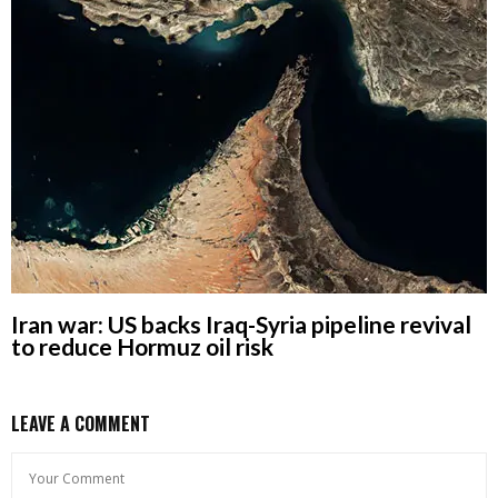
Iran war: US backs Iraq-Syria pipeline revival
to reduce Hormuz oil risk
LEAVE A COMMENT