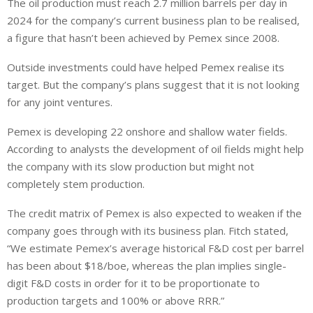
The oil production must reach 2.7 million barrels per day in
2024 for the company’s current business plan to be realised,
a figure that hasn’t been achieved by Pemex since 2008.
Outside investments could have helped Pemex realise its
target. But the company’s plans suggest that it is not looking
for any joint ventures.
Pemex is developing 22 onshore and shallow water fields.
According to analysts the development of oil fields might help
the company with its slow production but might not
completely stem production.
The credit matrix of Pemex is also expected to weaken if the
company goes through with its business plan. Fitch stated,
“We estimate Pemex’s average historical F&D cost per barrel
has been about $18/boe, whereas the plan implies single-
digit F&D costs in order for it to be proportionate to
production targets and 100% or above RRR.”