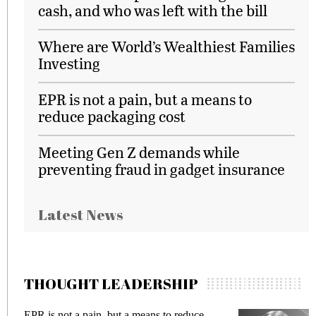
cash, and who was left with the bill
Where are World’s Wealthiest Families
Investing
EPR is not a pain, but a means to
reduce packaging cost
Meeting Gen Z demands while
preventing fraud in gadget insurance
Latest News
THOUGHT LEADERSHIP
ot a pain, but a means to reduce
Meeting Gen Z