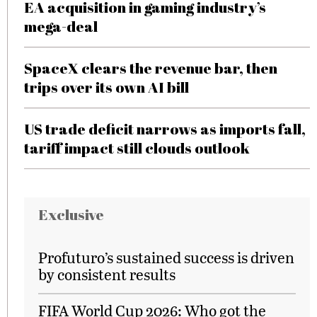
EA acquisition in gaming industry’s
mega-deal
SpaceX clears the revenue bar, then
trips over its own AI bill
US trade deficit narrows as imports fall,
tariff impact still clouds outlook
Exclusive
Profuturo’s sustained success is driven
by consistent results
FIFA World Cup 2026: Who got the