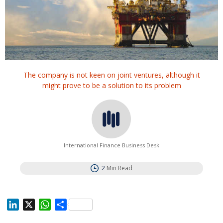
The company is not keen on joint ventures, although it
might prove to be a solution to its problem
International Finance Business Desk
2
Min Read
L
X
W
S
i
h
h