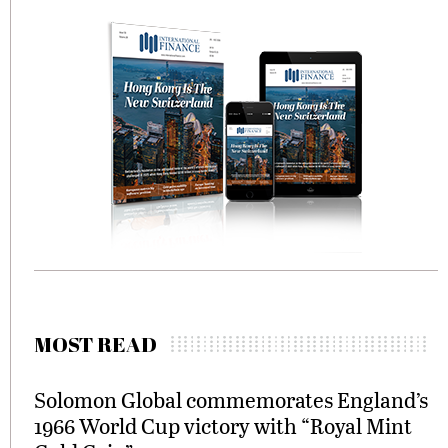
MOST READ
Solomon Global commemorates England’s
1966 World Cup victory with “Royal Mint