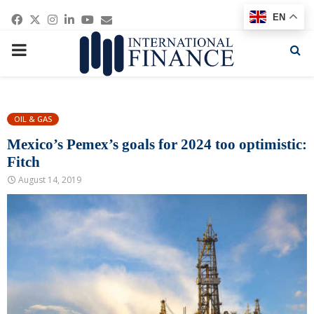
Facebook
Twitter
Instagram
Linkedin
Youtube
Email
EN
PRIMARY
MENU
OIL & GAS
Mexico’s Pemex’s goals for 2024 too optimistic:
Fitch
August 14, 2019