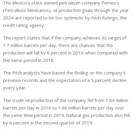
The Mexico’s state owned petroleum company Pemex’s
n
a
a
(Petrolleos Mexicanos), oil production goals through the year
k
t
r
e
s
e
2024 are reported to be too optimistic by Fitch Ratings, the
d
A
credit rating agency.
I
p
The report states that if the company achieves its target of
n
p
1.7 million barrels per day, there are chances that the
production will fall by 6 percent in 2019 when compared with
the same period in 2018.
The Fitch analysts have based the finding on the company’s
previous records and the expectation of a 5 percent decline
every year.
The crude oil production of the company fell from 1.84 million
barrels per day in 2018 to 1.66 million barrels per day over
the same time period in 2019. Natural gas production also fell
by 6 percent in the second quarter of 2019.