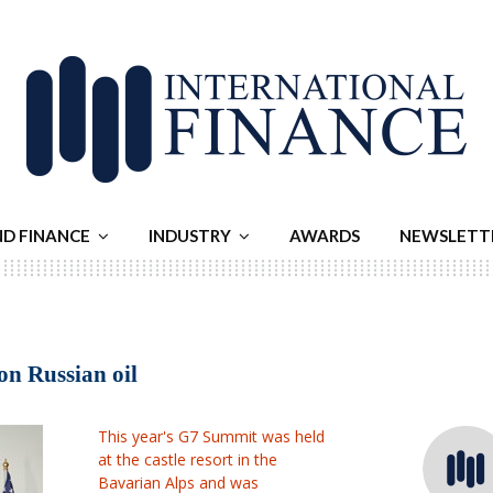
ND FINANCE
INDUSTRY
AWARDS
NEWSLETT
on Russian oil
This year's G7 Summit was held
at the castle resort in the
Bavarian Alps and was