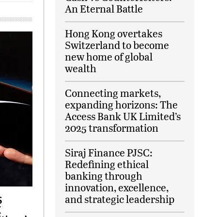
An Eternal Battle
Hong Kong overtakes
Switzerland to become
new home of global
wealth
Connecting markets,
expanding horizons: The
Access Bank UK Limited’s
2025 transformation
Siraj Finance PJSC:
Redefining ethical
banking through
innovation, excellence,
and strategic leadership
S
X