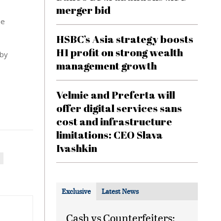
merger bid
be
HSBC’s Asia strategy boosts
H1 profit on strong wealth
 by
management growth
Velmie and Preferta will
offer digital services sans
cost and infrastructure
limitations: CEO Slava
Ivashkin
Exclusive
Latest News
Cash vs Counterfeiters: