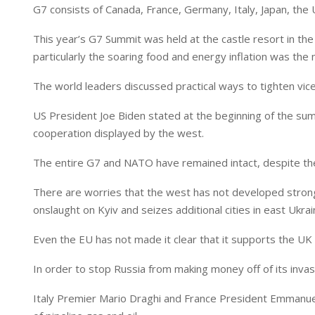
I
p
G7 consists of Canada, France, Germany, Italy, Japan, the
n
p
This year’s G7 Summit was held at the castle resort in th
particularly the soaring food and energy inflation was the 
The world leaders discussed practical ways to tighten vice 
US President Joe Biden stated at the beginning of the sum
cooperation displayed by the west.
The entire G7 and NATO have remained intact, despite the
There are worries that the west has not developed strong 
onslaught on Kyiv and seizes additional cities in east Ukrai
Even the EU has not made it clear that it supports the UK 
In order to stop Russia from making money off of its invasi
Italy Premier Mario Draghi and France President Emmanuel 