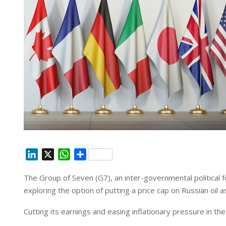
L
X
W
S
i
h
h
The Group of Seven (G7), an inter-governmental political
n
a
a
exploring the option of putting a price cap on Russian oil as
k
t
r
e
s
e
Cutting its earnings and easing inflationary pressure in th
d
A