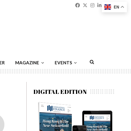
Facebook
Twitter
Instagram
Linkedin
Youtu
Emai
EN
ER
MAGAZINE
EVENTS
DIGITAL EDITION