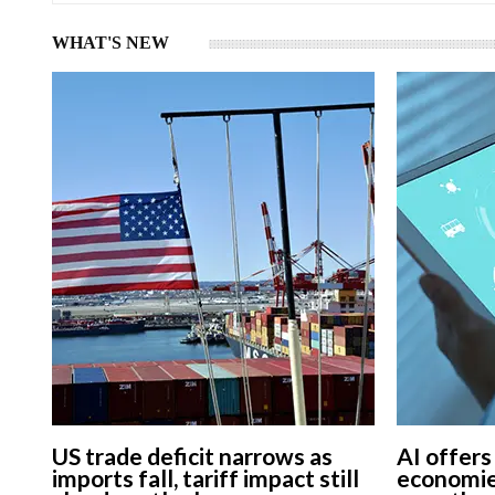
WHAT'S NEW
US trade deficit narrows as
AI offers
imports fall, tariff impact still
economie