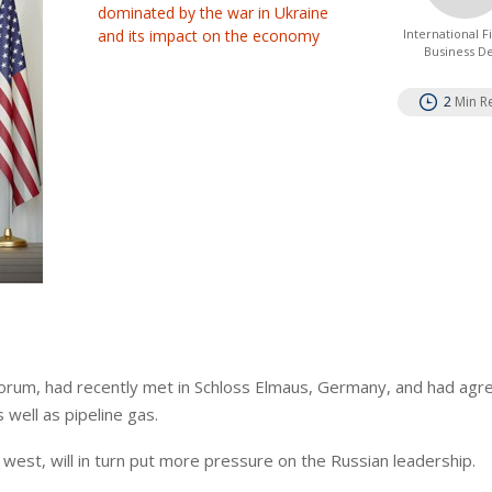
dominated by the war in Ukraine
and its impact on the economy
International 
Business D
2
Min R
 forum, had recently met in Schloss Elmaus, Germany, and had agr
 well as pipeline gas.
e west, will in turn put more pressure on the Russian leadership.