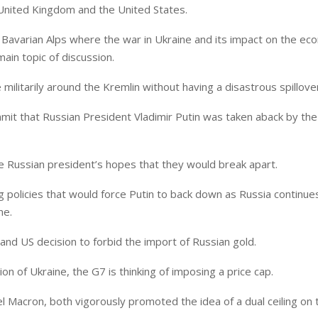
 United Kingdom and the United States.
e Bavarian Alps where the war in Ukraine and its impact on the ec
main topic of discussion.
militarily around the Kremlin without having a disastrous spillove
mit that Russian President Vladimir Putin was taken aback by the 
 Russian president’s hopes that they would break apart.
policies that would force Putin to back down as Russia continues
ne.
and US decision to forbid the import of Russian gold.
on of Ukraine, the G7 is thinking of imposing a price cap.
Macron, both vigorously promoted the idea of a dual ceiling on 