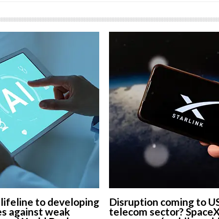
 lifeline to developing
Disruption coming to U
s against weak
telecom sector? Space