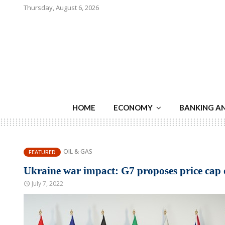
Thursday, August 6, 2026
HOME
ECONOMY
BANKING A
OIL & GAS
FEATURED
Ukraine war impact: G7 proposes price cap 
July 7, 2022