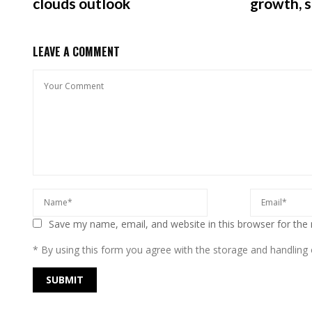
clouds outlook
growth, 
LEAVE A COMMENT
Save my name, email, and website in this browser for the
* By using this form you agree with the storage and handling o