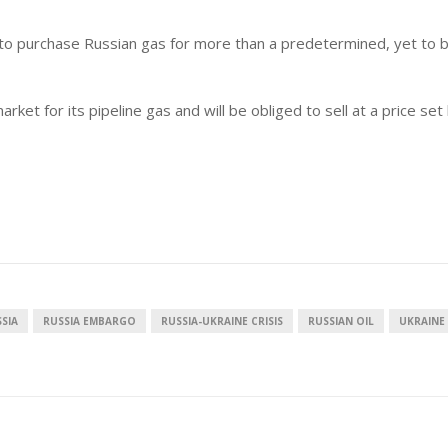
e to purchase Russian gas for more than a predetermined, yet to 
ket for its pipeline gas and will be obliged to sell at a price set
SIA
RUSSIA EMBARGO
RUSSIA-UKRAINE CRISIS
RUSSIAN OIL
UKRAINE