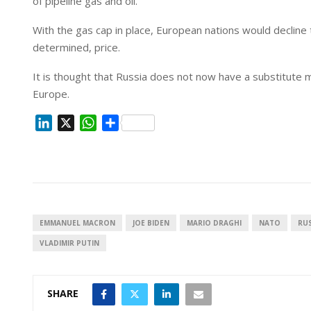
of pipeline gas and oil.
With the gas cap in place, European nations would declin
determined, price.
It is thought that Russia does not now have a substitute mar
Europe.
L
X
W
S
i
h
h
n
a
a
k
t
r
e
s
e
d
A
I
p
EMMANUEL MACRON
JOE BIDEN
MARIO DRAGHI
NATO
RUS
n
p
VLADIMIR PUTIN
SHARE