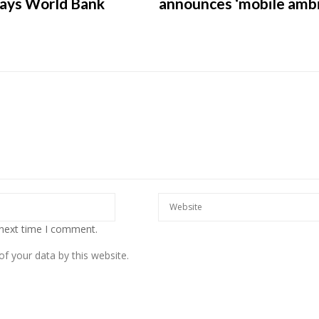
says World Bank
announces ‘mobile ambi
European banks have been
banking on borrowed time
Darren Guccione
 next time I comment.
f your data by this website.