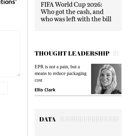
tions’
FIFA World Cup 2026:
Who got the cash, and
who was left with the bill
THOUGHT LEADERSHIP
EPR is not a pain, but a
Meeting Gen Z dem
means to reduce packaging
while preventing fra
cost
gadget insurance
Ellis Clark
Manjit Rana
DATA