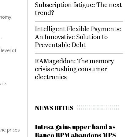
Subscription fatigue: The next
trend?
onomy,
Intelligent Flexible Payments:
An Innovative Solution to
r.
Preventable Debt
level of
RAMageddon: The memory
crisis crushing consumer
electronics
 its
NEWS BITES
Intesa gains upper hand as
the prices
Banco BPM abandons MPS