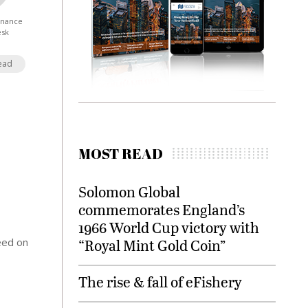
Finance
esk
ead
MOST READ
Solomon Global
commemorates England’s
1966 World Cup victory with
eed on
“Royal Mint Gold Coin”
The rise & fall of eFishery