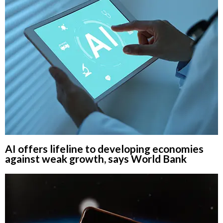
AI offers lifeline to developing economies
against weak growth, says World Bank