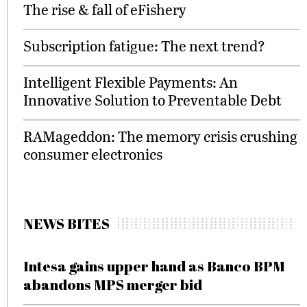
The rise & fall of eFishery
Subscription fatigue: The next trend?
Intelligent Flexible Payments: An
Innovative Solution to Preventable Debt
RAMageddon: The memory crisis crushing
consumer electronics
NEWS BITES
Intesa gains upper hand as Banco BPM
abandons MPS merger bid