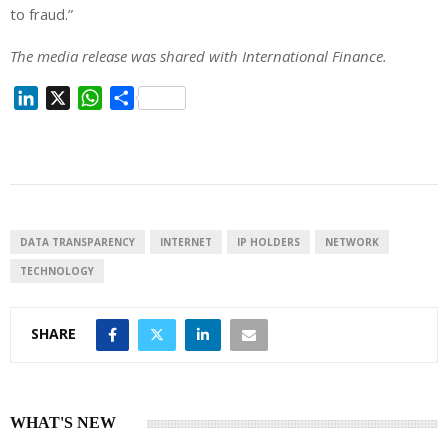
to fraud.”
The media release was shared with International Finance.
L
X
W
S
i
h
h
n
a
a
k
t
r
e
s
e
d
A
I
p
DATA TRANSPARENCY
INTERNET
IP HOLDERS
NETWORK
n
p
TECHNOLOGY
SHARE
WHAT'S NEW