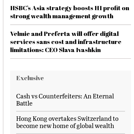
HSBC’s Asia strategy boosts H1 profit on
strong wealth management growth
Velmie and Preferta will offer digital
services sans cost and infrastructure
limitations: CEO Slava Ivashkin
Exclusive
Cash vs Counterfeiters: An Eternal
Battle
Hong Kong overtakes Switzerland to
become new home of global wealth