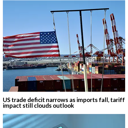
US trade deficit narrows as imports fall, tariff
impact still clouds outlook