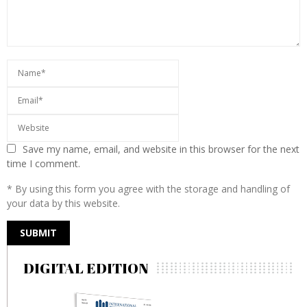
Save my name, email, and website in this browser for the next
time I comment.
* By using this form you agree with the storage and handling of
your data by this website.
DIGITAL EDITION