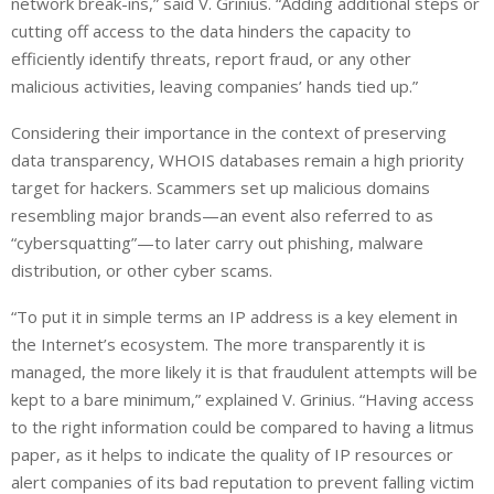
network break-ins,” said V. Grinius. “Adding additional steps or
cutting off access to the data hinders the capacity to
efficiently identify threats, report fraud, or any other
malicious activities, leaving companies’ hands tied up.”
Considering their importance in the context of preserving
data transparency, WHOIS databases remain a high priority
target
for hackers. Scammers set up malicious domains
resembling major brands
—
an event also referred to as
“cybersquatting”
—
to later carry out
phishing, malware
distribution,
or other cyber scams.
“To put it in simple terms an IP address is a key element in
the Internet’s ecosystem. The more transparently it is
managed, the more likely it is that fraudulent attempts will be
kept to a bare minimum,” explained V. Grinius. “Having access
to the right information could be compared to having a litmus
paper, as it helps to indicate the quality of IP resources or
alert companies of its bad reputation to prevent falling victim