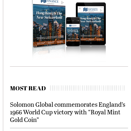
MOST READ
Solomon Global commemorates England’s
1966 World Cup victory with “Royal Mint
Gold Coin”