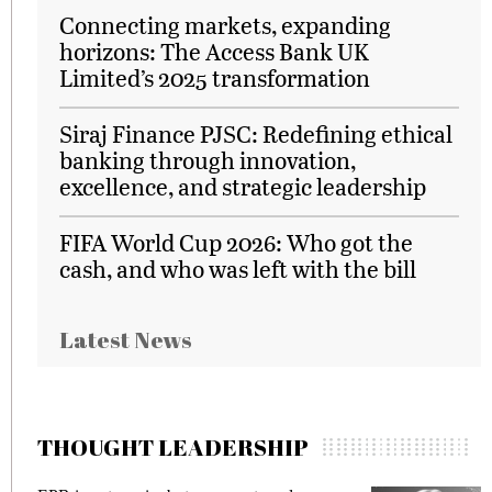
Connecting markets, expanding
horizons: The Access Bank UK
Limited’s 2025 transformation
Siraj Finance PJSC: Redefining ethical
banking through innovation,
excellence, and strategic leadership
FIFA World Cup 2026: Who got the
cash, and who was left with the bill
Latest News
THOUGHT LEADERSHIP