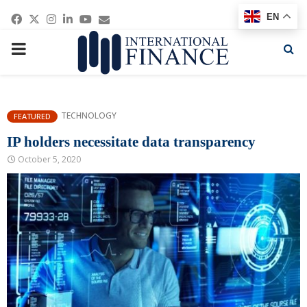
Facebook
Twitter
Instagram
Linkedin
Youtube
Email
EN
PRIMARY
MENU
TECHNOLOGY
FEATURED
IP holders necessitate data transparency
October 5, 2020