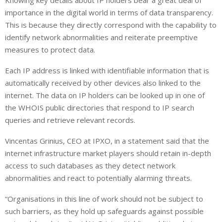
Knowing key details about IP holders bear a great deal of
n
a
a
importance in the digital world in terms of data transparency.
k
t
r
e
s
e
This is because they directly correspond with the capability to
d
A
identify network abnormalities and reiterate preemptive
I
p
measures to protect data.
n
p
Each IP address is linked with identifiable information that is
automatically received by other devices also linked to the
internet. The data on IP holders can be looked up in one of
the
WHOIS
public directories that respond to IP search
queries and retrieve relevant records.
Vincentas Grinius, CEO at IPXO, in a statement said that the
internet infrastructure market players should retain in-depth
access to such databases as they detect network
abnormalities and react to potentially alarming threats.
“Organisations in this line of work should not be subject to
such barriers, as they hold up safeguards against possible