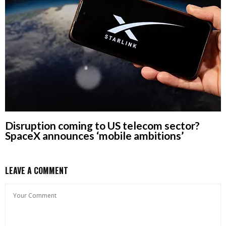
Disruption coming to US telecom sector?
SpaceX announces ‘mobile ambitions’
LEAVE A COMMENT