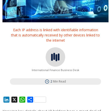
Each IP address is linked with identifiable information
that is automatically received by other devices linked to
the internet
International Finance Business Desk
2
Min Read
L
X
W
S
i
h
h