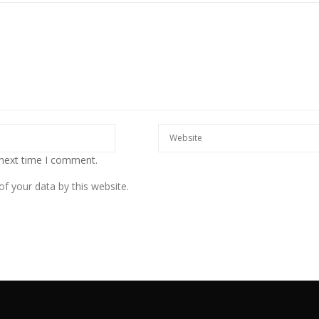
 next time I comment.
f your data by this website.