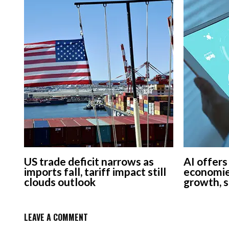
US trade deficit narrows as
AI offers
imports fall, tariff impact still
economie
clouds outlook
growth, 
LEAVE A COMMENT