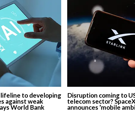
 lifeline to developing
Disruption coming to U
s against weak
telecom sector? Space
says World Bank
announces ‘mobile ambi