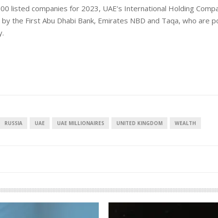
 100 listed companies for 2023, UAE’s International Holding Comp
ed by the First Abu Dhabi Bank, Emirates NBD and Taqa, who are p
y.
European banks have been
EPR i
banking on borrowed time
mean
RUSSIA
UAE
UAE MILLIONAIRES
UNITED KINGDOM
WEALTH
cost
Darren Guccione
Ellis