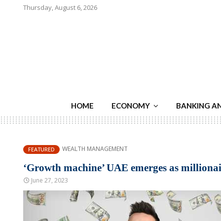
Thursday, August 6, 2026
HOME
ECONOMY
BANKING A
WEALTH MANAGEMENT
FEATURED
‘Growth machine’ UAE emerges as millionair
June 27, 2023