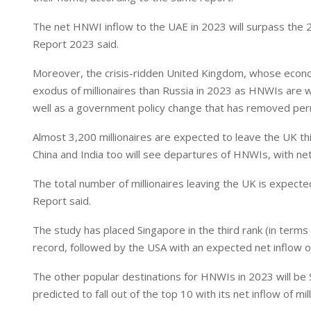
I
p
n
p
The net HNWI inflow to the UAE in 2023 will surpass the 2
Report 2023 said.
Moreover, the crisis-ridden United Kingdom, whose econo
exodus of millionaires than Russia in 2023 as HNWIs are 
well as a government policy change that has removed per
Almost 3,200 millionaires are expected to leave the UK thi
China and India too will see departures of HNWIs, with net
The total number of millionaires leaving the UK is expecte
Report said.
The study has placed Singapore in the third rank (in terms o
record, followed by the USA with an expected net inflow of
The other popular destinations for HNWIs in 2023 will be 
predicted to fall out of the top 10 with its net inflow of m