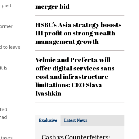
merger bid
e past
HSBC’s Asia strategy boosts
former
H1 profit on strong wealth
management growth
d to leave
Velmie and Preferta will
offer digital services sans
t is
cost and infrastructure
limitations: CEO Slava
Ivashkin
nted
 had
Exclusive
Latest News
Cash vs Counterfeiters:
 taxes,