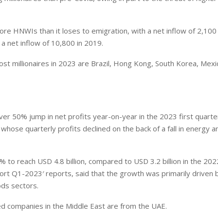
ore HNWIs than it loses to emigration, with a net inflow of 2,100
a net inflow of 10,800 in 2019.
ost millionaires in 2023 are Brazil, Hong Kong, South Korea, Mexi
r 50% jump in net profits year-on-year in the 2023 first quarte
whose quarterly profits declined on the back of a fall in energy a
 to reach USD 4.8 billion, compared to USD 3.2 billion in the 2022
ort Q1-2023′ reports, said that the growth was primarily driven 
ods sectors.
sted companies in the Middle East are from the UAE.