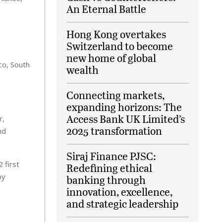
An Eternal Battle
Hong Kong overtakes
Switzerland to become
new home of global
co, South
wealth
Connecting markets,
expanding horizons: The
Access Bank UK Limited’s
r,
2025 transformation
nd
Siraj Finance PJSC:
 first
Redefining ethical
by
banking through
innovation, excellence,
and strategic leadership