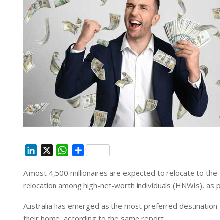
L
X
W
S
i
h
h
Almost 4,500 millionaires are expected to relocate to the
n
a
a
relocation among high-net-worth individuals (HNWIs), as p
k
t
r
e
s
e
Australia has emerged as the most preferred destination f
d
A
their home, according to the same report.