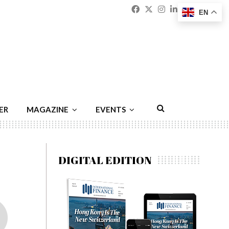
Facebook
Twitter
Instagram
Linkedin
Youtu
Emai
EN
ER
MAGAZINE
EVENTS
DIGITAL EDITION