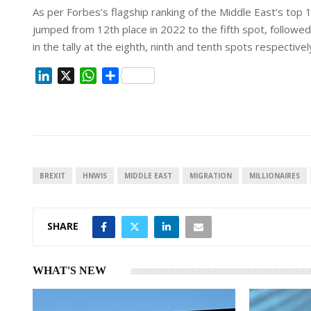
As per Forbes’s flagship ranking of the Middle East’s top
jumped from 12th place in 2022 to the fifth spot, follow
in the tally at the eighth, ninth and tenth spots respectivel
L
X
W
S
i
h
h
n
a
a
k
t
r
e
s
e
d
A
I
p
BREXIT
HNWIS
MIDDLE EAST
MIGRATION
MILLIONAIRES
n
p
SHARE
WHAT'S NEW