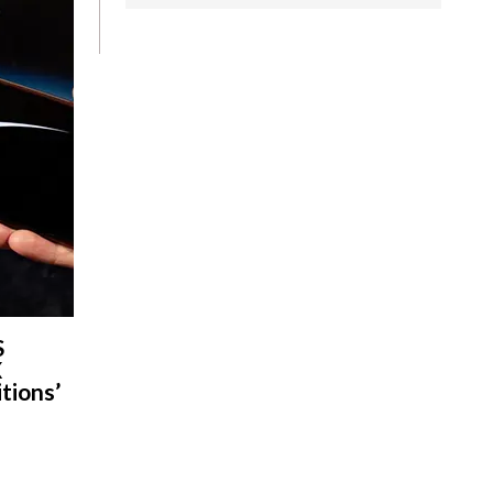
S
X
tions’