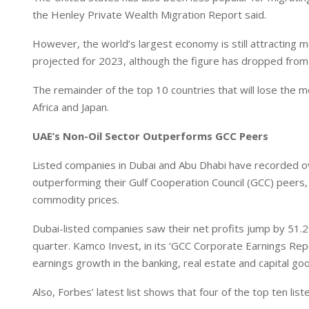
the Henley Private Wealth Migration Report said.
However, the world’s largest economy is still attracting m
projected for 2023, although the figure has dropped from 
The remainder of the top 10 countries that will lose the m
Africa and Japan.
UAE’s Non-Oil Sector Outperforms GCC Peers
Listed companies in Dubai and Abu Dhabi have recorded ove
outperforming their Gulf Cooperation Council (GCC) peers, 
commodity prices.
Dubai-listed companies saw their net profits jump by 51.2%
quarter. Kamco Invest, in its ‘GCC Corporate Earnings Rep
earnings growth in the banking, real estate and capital go
Also, Forbes’ latest list shows that four of the top ten li