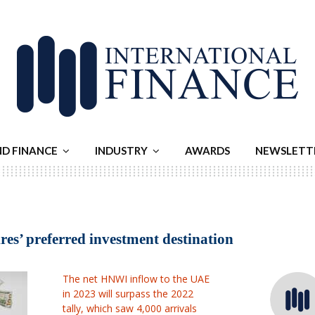
ND FINANCE
INDUSTRY
AWARDS
NEWSLETT
es’ preferred investment destination
The net HNWI inflow to the UAE
in 2023 will surpass the 2022
tally, which saw 4,000 arrivals