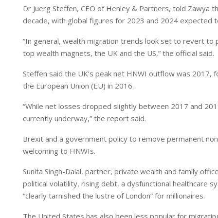
Dr Juerg Steffen, CEO of Henley & Partners, told Zawya th
decade, with global figures for 2023 and 2024 expected t
“In general, wealth migration trends look set to revert to
top wealth magnets, the UK and the US,” the official said.
Steffen said the UK’s peak net HNWI outflow was 2017, f
the European Union (EU) in 2016.
“While net losses dropped slightly between 2017 and 2019, 
currently underway,” the report said.
Brexit and a government policy to remove permanent non
welcoming to HNWIs.
Sunita Singh-Dalal, partner, private wealth and family off
political volatility, rising debt, a dysfunctional healthcare
“clearly tarnished the lustre of London” for millionaires.
The United States has also been less popular for migrating 