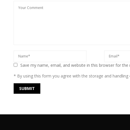
Save my name, email, and website in this browser for the
* By using this form you agree with the storage and handling o