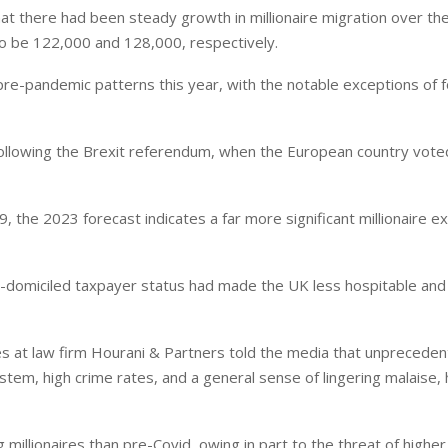
at there had been steady growth in millionaire migration over th
o be 122,000 and 128,000, respectively.
 pre-pandemic patterns this year, with the notable exceptions of 
ollowing the Brexit referendum, when the European country vote
the 2023 forecast indicates a far more significant millionaire exi
-domiciled taxpayer status had made the UK less hospitable and
ices at law firm Hourani & Partners told the media that unprecede
 system, high crime rates, and a general sense of lingering malaise,
millionaires than pre-Covid, owing in part to the threat of higher