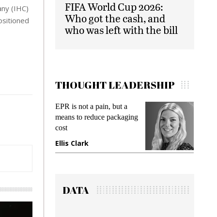
FIFA World Cup 2026:
any (IHC)
Who got the cash, and
ositioned
who was left with the bill
THOUGHT LEADERSHIP
s not a pain, but a
Meeting Gen Z demands
s to reduce packaging
while preventing fraud in
gadget insurance
 Clark
Manjit Rana
DATA