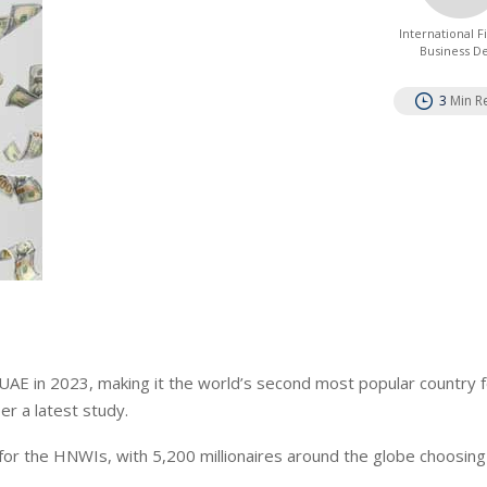
International 
Business D
3
Min R
 UAE in 2023, making it the world’s second most popular country 
er a latest study.
or the HNWIs, with 5,200 millionaires around the globe choosing 