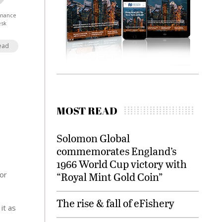
Finance
esk
ead
MOST READ
Solomon Global
commemorates England’s
1966 World Cup victory with
for
“Royal Mint Gold Coin”
The rise & fall of eFishery
it as