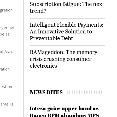
Subscription fatigue: The next
trend?
gration
Intelligent Flexible Payments:
rger net
An Innovative Solution to
ape as
Preventable Debt
RAMageddon: The memory
of Asia,
crisis crushing consumer
electronics
ration
hest on
NEWS BITES
srael is
Intesa gains upper hand as
Banco BPM abandons MPS