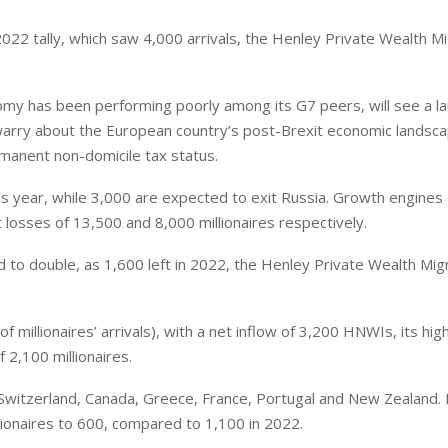
022 tally, which saw 4,000 arrivals, the Henley Private Wealth Mi
my has been performing poorly among its G7 peers, will see a la
warry about the European country’s post-Brexit economic landsc
manent non-domicile tax status.
s year, while 3,000 are expected to exit Russia. Growth engines 
 losses of 13,500 and 8,000 millionaires respectively.
d to double, as 1,600 left in 2022, the Henley Private Wealth Mig
f millionaires’ arrivals), with a net inflow of 3,200 HNWIs, its hig
 2,100 millionaires.
Switzerland, Canada, Greece, France, Portugal and New Zealand. I
illionaires to 600, compared to 1,100 in 2022.