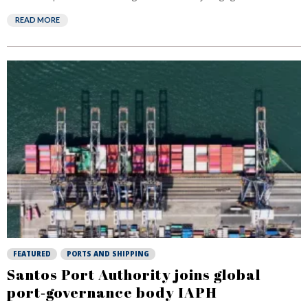
READ MORE
FEATURED
PORTS AND SHIPPING
Santos Port Authority joins global
port‑governance body IAPH