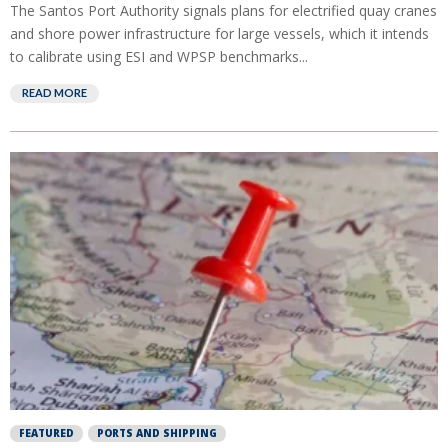
The Santos Port Authority signals plans for electrified quay cranes
and shore power infrastructure for large vessels, which it intends
to calibrate using ESI and WPSP benchmarks...
READ MORE
FEATURED
PORTS AND SHIPPING