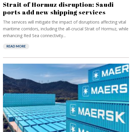
Strait of Hormuz disruption: Saudi
ports add new shipping services
The services will mitigate the impact of disruptions affecting vital
maritime corridors, including the all-crucial Strait of Hormuz, while
enhancing Red Sea connectivity...
READ MORE