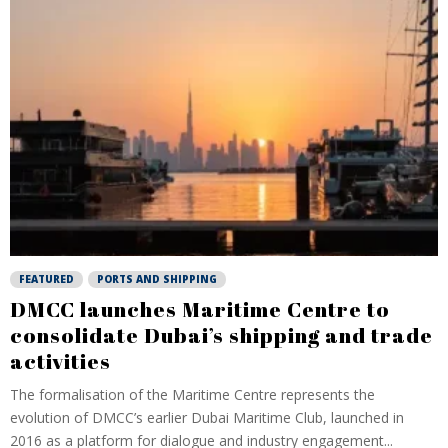
FEATURED
PORTS AND SHIPPING
DMCC launches Maritime Centre to
consolidate Dubai’s shipping and trade
activities
The formalisation of the Maritime Centre represents the
evolution of DMCC’s earlier Dubai Maritime Club, launched in
2016 as a platform for dialogue and industry engagement...