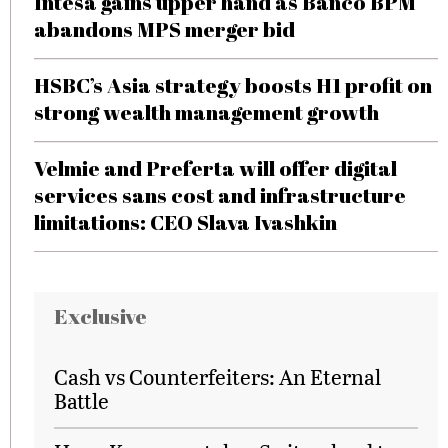
Intesa gains upper hand as Banco BPM
abandons MPS merger bid
HSBC’s Asia strategy boosts H1 profit on
strong wealth management growth
Velmie and Preferta will offer digital
services sans cost and infrastructure
limitations: CEO Slava Ivashkin
Exclusive
Cash vs Counterfeiters: An Eternal
Battle