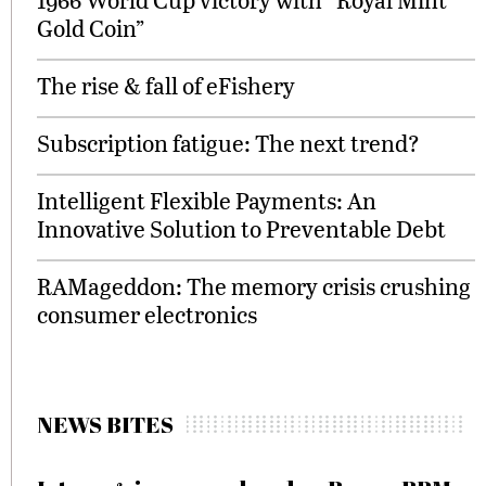
Gold Coin”
The rise & fall of eFishery
Subscription fatigue: The next trend?
Intelligent Flexible Payments: An
Innovative Solution to Preventable Debt
RAMageddon: The memory crisis crushing
consumer electronics
NEWS BITES