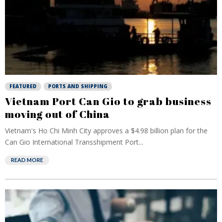
FEATURED
PORTS AND SHIPPING
Vietnam Port Can Gio to grab business
moving out of China
Vietnam's Ho Chi Minh City approves a $4.98 billion plan for the
Can Gio International Transshipment Port...
READ MORE