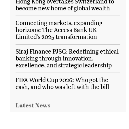
Hong Kong overtakes Switzerland to
become new home of global wealth
Connecting markets, expanding
horizons: The Access Bank UK
Limited’s 2025 transformation
Siraj Finance PJSC: Redefining ethical
banking through innovation,
excellence, and strategic leadership
FIFA World Cup 2026: Who got the
cash, and who was left with the bill
Latest News