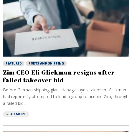
FEATURED
PORTS AND SHIPPING
Zim CEO Eli Glickman resigns after
failed takeover bid
Before German shipping giant Hapag-Lloyd's takeover, Glickman
had reportedly attempted to lead a group to acquire Zim, through
a failed bid...
READ MORE