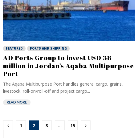
FEATURED
PORTS AND SHIPPING
AD Ports Group to invest USD 38
million in Jordan’s Aqaba Multipurpose
Port
The Aqaba Multipurpose Port handles general cargo, grains,
livestock, roll-on/roll-off and project cargo...
READ MORE
Posts
1
2
3
…
15
pagination