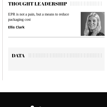
THOUGHT LEADERSHIP
 but a means to reduce
Meeting Gen Z demands 
fraud in gadget insurance
Manjit Rana
DATA