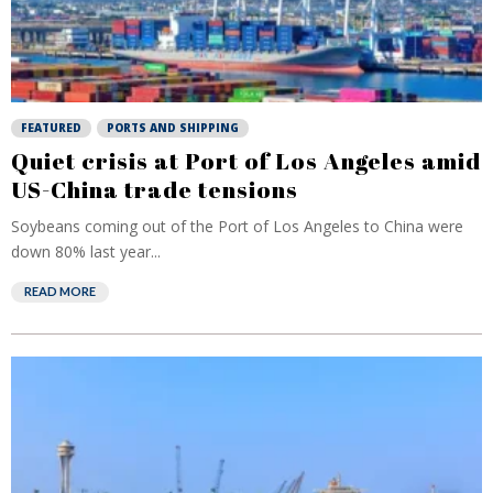
FEATURED
PORTS AND SHIPPING
Quiet crisis at Port of Los Angeles amid
US-China trade tensions
Soybeans coming out of the Port of Los Angeles to China were
down 80% last year...
READ MORE