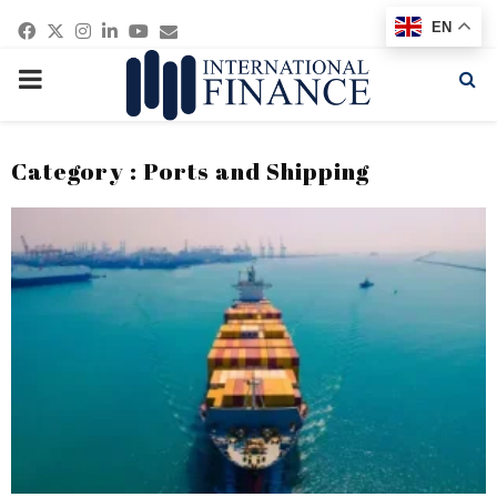
Facebook
Twitter
Instagram
Linkedin
Youtube
Email
EN
PRIMARY
MENU
Category : Ports and Shipping