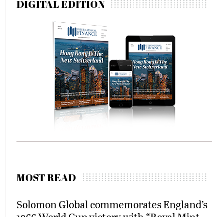
DIGITAL EDITION
MOST READ
Solomon Global commemorates England’s
1966 World Cup victory with “Royal Mint