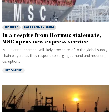
FEATURED
PORTS AND SHIPPING
In a respite from Hormuz stalemate,
MSC opens new express service
MSC's announcement will likely provide relief to the global supply
chain players, as they respond to surging demand and mounting
disruption...
READ MORE