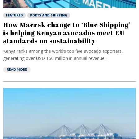
FEATURED
PORTS AND SHIPPING
How Maersk change to ‘Blue Shipping’
is helping Kenyan avocados meet EU
standards on sustainability
Kenya ranks among the world’s top five avocado exporters,
generating over USD 150 million in annual revenue...
READ MORE