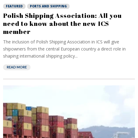
FEATURED
PORTS AND SHIPPING
Polish Shipping Association: All you
need to know about the new ICS
member
The inclusion of Polish Shipping Association in ICS will give
shipowners from the central European country a direct role in
shaping international shipping policy...
READ MORE