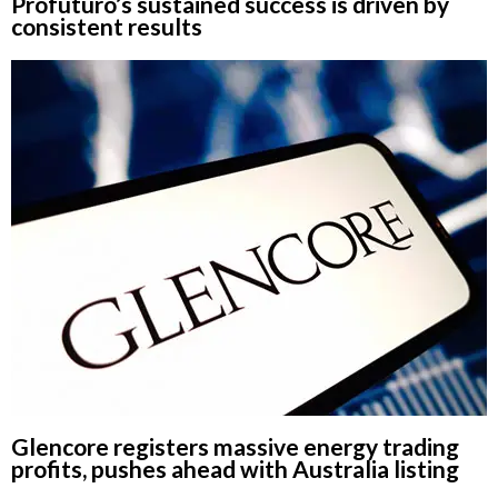
Profuturo’s sustained success is driven by
consistent results
Glencore registers massive energy trading
profits, pushes ahead with Australia listing