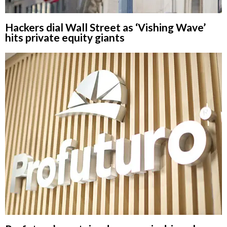
Hackers dial Wall Street as ‘Vishing Wave’
hits private equity giants