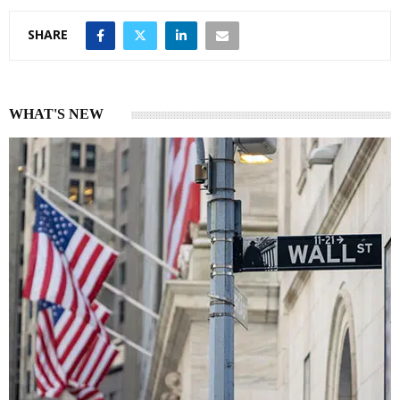
SHARE
WHAT'S NEW