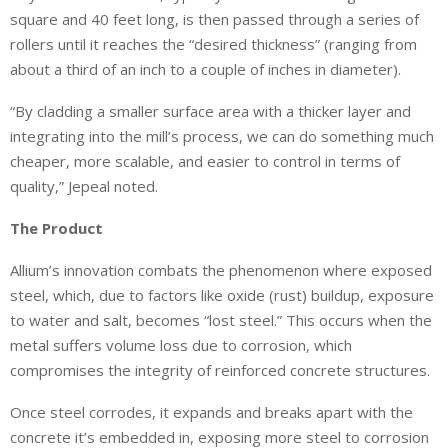
square and 40 feet long, is then passed through a series of
rollers until it reaches the “desired thickness” (ranging from
about a third of an inch to a couple of inches in diameter).
“By cladding a smaller surface area with a thicker layer and
integrating into the mill’s process, we can do something much
cheaper, more scalable, and easier to control in terms of
quality,” Jepeal noted.
The Product
Allium’s innovation combats the phenomenon where exposed
steel, which, due to factors like oxide (rust) buildup, exposure
to water and salt, becomes “lost steel.” This occurs when the
metal suffers volume loss due to corrosion, which
compromises the integrity of reinforced concrete structures.
Once steel corrodes, it expands and breaks apart with the
concrete it’s embedded in, exposing more steel to corrosion