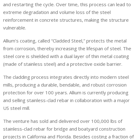
and restarting the cycle. Over time, this process can lead to
extreme degradation and volume loss of the steel
reinforcement in concrete structures, making the structure
vulnerable.
Allium’s coating, called “Cladded Steel,” protects the metal
from corrosion, thereby increasing the lifespan of steel. The
steel core is shielded with a dual layer of thin metal coating
(made of stainless steel) and a protective oxide barrier.
The cladding process integrates directly into modern steel
mills, producing a durable, bendable, and robust corrosion
protection for over 100 years. Allium is currently producing
and selling stainless-clad rebar in collaboration with a major
US steel mill.
The venture has sold and delivered over 100,000 lbs of
stainless-clad rebar for bridge and boatyard construction
projects in California and Florida. Besides costing a fraction of