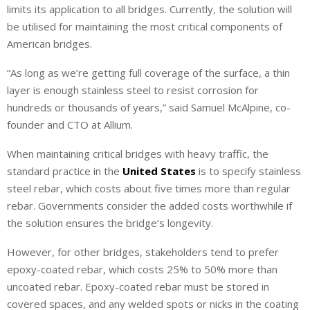
limits its application to all bridges. Currently, the solution will
be utilised for maintaining the most critical components of
American bridges.
“As long as we’re getting full coverage of the surface, a thin
layer is enough stainless steel to resist corrosion for
hundreds or thousands of years,” said Samuel McAlpine, co-
founder and CTO at Allium.
When maintaining critical bridges with heavy traffic, the
standard practice in the
United States
is to specify stainless
steel rebar, which costs about five times more than regular
rebar. Governments consider the added costs worthwhile if
the solution ensures the bridge’s longevity.
However, for other bridges, stakeholders tend to prefer
epoxy-coated rebar, which costs 25% to 50% more than
uncoated rebar. Epoxy-coated rebar must be stored in
covered spaces, and any welded spots or nicks in the coating