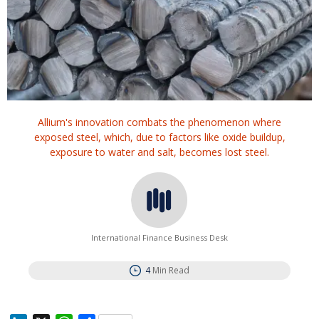
Allium's innovation combats the phenomenon where
exposed steel, which, due to factors like oxide buildup,
exposure to water and salt, becomes lost steel.
International Finance Business Desk
4
Min Read