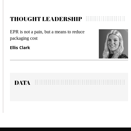
THOUGHT LEADERSHIP
ut a means to reduce
Meeting Gen Z demands wh
fraud in gadget insurance
Manjit Rana
DATA