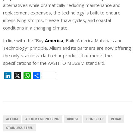
alternatives while dramatically reducing maintenance and
replacement expenses, the technology is built to endure
intensifying storms, freeze-thaw cycles, and coastal
conditions in a changing climate.
In line with the “Buy
America
, Build America Materials and
Technology” principle, Allium and its partners are now offering
the only stainless-clad rebar product that meets the
specifications for the AASHTO M 329M standard.
L
X
W
S
i
h
h
n
a
a
k
t
r
e
s
e
d
A
I
p
ALLIUM
ALLIUM ENGINEERING
BRIDGE
CONCRETE
REBAR
n
p
STAINLESS STEEL