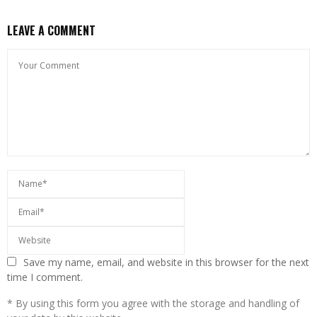
LEAVE A COMMENT
Save my name, email, and website in this browser for the next
time I comment.
* By using this form you agree with the storage and handling of