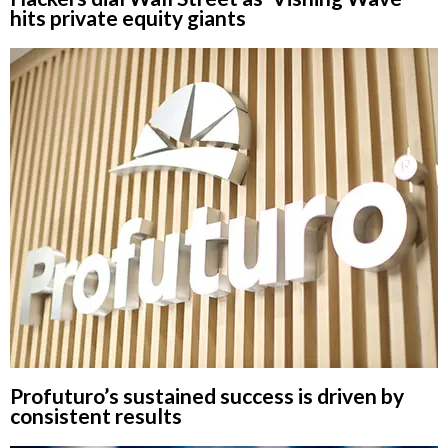
hits private equity giants
Profuturo’s sustained success is driven by
consistent results