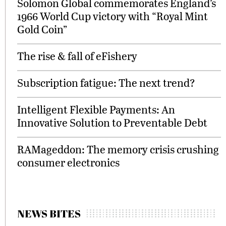
Solomon Global commemorates England’s
1966 World Cup victory with “Royal Mint
Gold Coin”
The rise & fall of eFishery
Subscription fatigue: The next trend?
Intelligent Flexible Payments: An
Innovative Solution to Preventable Debt
RAMageddon: The memory crisis crushing
consumer electronics
NEWS BITES