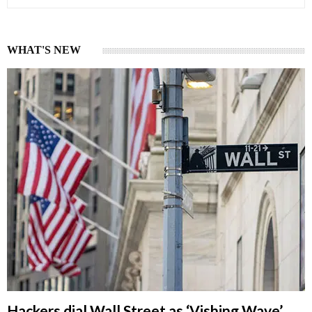
WHAT'S NEW
Hackers dial Wall Street as ‘Vishing Wave’