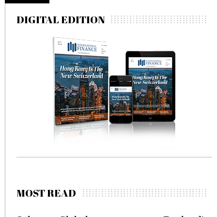
DIGITAL EDITION
MOST READ