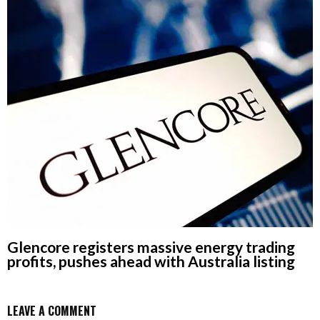
Glencore registers massive energy trading
profits, pushes ahead with Australia listing
LEAVE A COMMENT