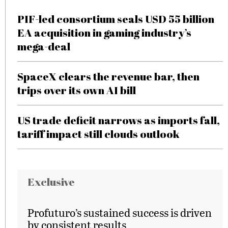
PIF-led consortium seals USD 55 billion
EA acquisition in gaming industry’s
mega-deal
SpaceX clears the revenue bar, then
trips over its own AI bill
US trade deficit narrows as imports fall,
tariff impact still clouds outlook
Exclusive
Profuturo’s sustained success is driven
by consistent results