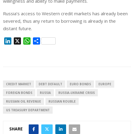
willingness and ability to make payments.
Russia’s access to Western credit markets has already been
severed, thus any return to borrowing is already in the
distant future.
L
X
W
S
i
h
h
n
a
a
k
t
r
e
s
e
d
A
I
p
CREDIT MARKET
DEBT DEFAULT
EURO BONDS
EUROPE
n
p
FOREIGN BONDS
RUSSIA
RUSSIA-UKRAINE CRISIS
RUSSIAN OIL REVENUE
RUSSIAN ROUBLE
US TREASURY DEPARTMENT
SHARE