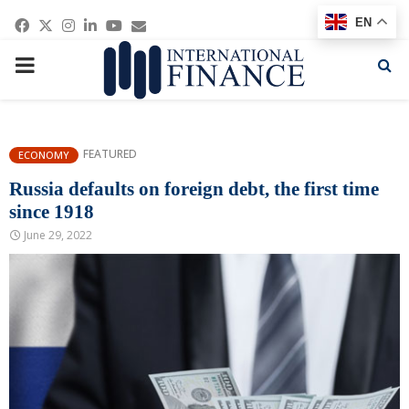
Facebook
Twitter
Instagram
Linkedin
Youtube
Email
EN
PRIMARY
MENU
FEATURED
ECONOMY
Russia defaults on foreign debt, the first time
since 1918
June 29, 2022