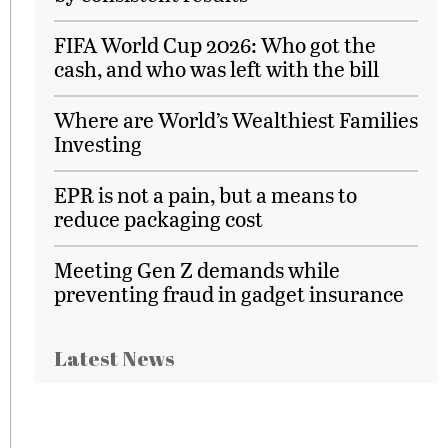
FIFA World Cup 2026: Who got the
cash, and who was left with the bill
Where are World’s Wealthiest Families
Investing
EPR is not a pain, but a means to
reduce packaging cost
Meeting Gen Z demands while
preventing fraud in gadget insurance
Latest News