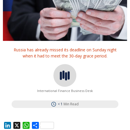
Russia has already missed its deadline on Sunday night
when it had to meet the 30-day grace period.
International Finance Business Desk
< 1
Min Read
L
X
W
S