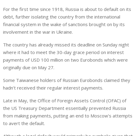
i
h
h
For the first time since 1918, Russia is about to default on its
n
a
a
debt, further isolating the country from the international
k
t
r
e
s
e
financial system in the wake of sanctions brought on by its
d
A
involvement in the war in Ukraine.
I
p
The country has already missed its deadline on Sunday night
n
p
where it had to meet the 30-day grace period on interest
payments of USD 100 million on two Eurobonds which were
originally due on May 27.
Some Taiwanese holders of Russian Eurobonds claimed they
hadn’t received their regular interest payments.
Late in May, the Office of Foreign Assets Control (OFAC) of
the US Treasury Department essentially prevented Russia
from making payments, putting an end to Moscow’s attempts
to avert the default.