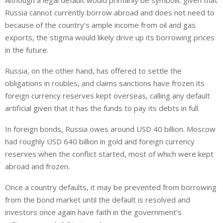
Although a legal default would primarily be symbolic given that
Russia cannot currently borrow abroad and does not need to
because of the country’s ample income from oil and gas
exports, the stigma would likely drive up its borrowing prices
in the future.
Russia, on the other hand, has offered to settle the
obligations in roubles, and claims sanctions have frozen its
foreign currency reserves kept overseas, calling any default
artificial given that it has the funds to pay its debts in full.
In foreign bonds, Russia owes around USD 40 billion. Moscow
had roughly USD 640 billion in gold and foreign currency
reserves when the conflict started, most of which were kept
abroad and frozen.
Once a country defaults, it may be prevented from borrowing
from the bond market until the default is resolved and
investors once again have faith in the government’s