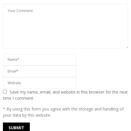
Save my name, email, and website in this browser for the next
time I comment.
* By using this form you agree with the storage and handling of
your data by this website.