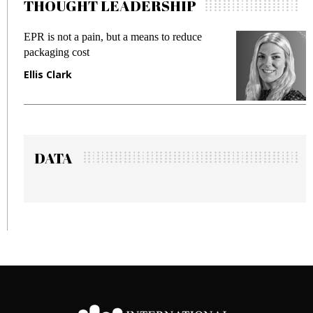
THOUGHT LEADERSHIP
pain, but a means to reduce
Meeting Gen Z dema
st
fraud in gadget insu
Manjit Rana
DATA