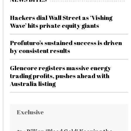
Hackers dial Wall Street as ‘Vishing
Wave’ hits private equity giants
Profuturo’s sustained success is driven
by consistent results
Glencore registers massive energy
trading profits, pushes ahead with
Australia listing
Exclusive