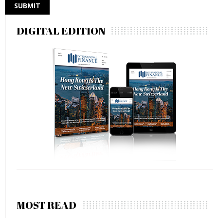
DIGITAL EDITION
MOST READ