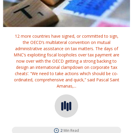
12 more countries have signed, or committed to sign,
the OECD’s multilateral convention on mutual
administrative assistance on tax matters. The days of
MNC’s exploiting fiscal loopholes over tax payment are
now over with the OECD getting a strong backing to
design an international clampdown on corporate ‘tax
cheats’. “We need to take actions which should be co-
ordinated, comprehensive and quick,” said Pascal Saint
Amanas,...
2
Min Read