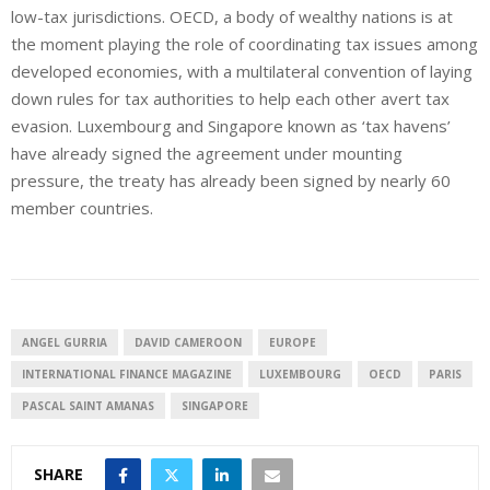
low-tax jurisdictions. OECD, a body of wealthy nations is at
the moment playing the role of coordinating tax issues among
developed economies, with a multilateral convention of laying
down rules for tax authorities to help each other avert tax
evasion. Luxembourg and Singapore known as ‘tax havens’
have already signed the agreement under mounting
pressure, the treaty has already been signed by nearly 60
member countries.
ANGEL GURRIA
DAVID CAMEROON
EUROPE
INTERNATIONAL FINANCE MAGAZINE
LUXEMBOURG
OECD
PARIS
PASCAL SAINT AMANAS
SINGAPORE
SHARE