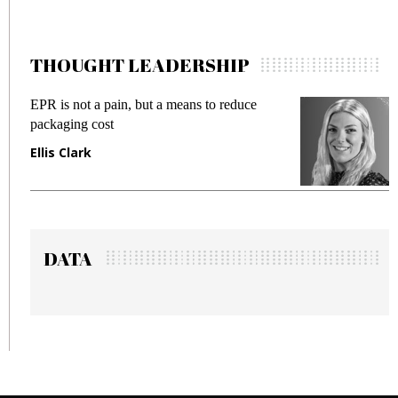
THOUGHT LEADERSHIP
pain, but a means to reduce
Meeting Gen Z dema
st
fraud in gadget insu
Manjit Rana
DATA