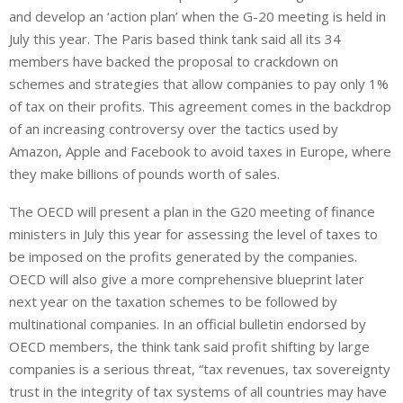
and develop an ‘action plan’ when the G-20 meeting is held in
July this year. The Paris based think tank said all its 34
members have backed the proposal to crackdown on
schemes and strategies that allow companies to pay only 1%
of tax on their profits. This agreement comes in the backdrop
of an increasing controversy over the tactics used by
Amazon, Apple and Facebook to avoid taxes in Europe, where
they make billions of pounds worth of sales.
The OECD will present a plan in the G20 meeting of finance
ministers in July this year for assessing the level of taxes to
be imposed on the profits generated by the companies.
OECD will also give a more comprehensive blueprint later
next year on the taxation schemes to be followed by
multinational companies. In an official bulletin endorsed by
OECD members, the think tank said profit shifting by large
companies is a serious threat, “tax revenues, tax sovereignty
trust in the integrity of tax systems of all countries may have