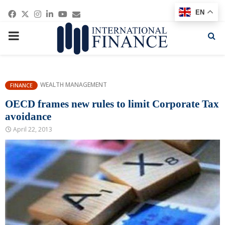
Facebook
Twitter
Instagram
Linkedin
Youtube
Email
EN
PRIMARY
MENU
WEALTH MANAGEMENT
FINANCE
OECD frames new rules to limit Corporate Tax
avoidance
April 22, 2013