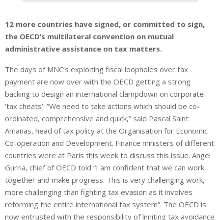
12 more countries have signed, or committed to sign,
the OECD’s multilateral convention on mutual
administrative assistance on tax matters.
The days of MNC’s exploiting fiscal loopholes over tax
payment are now over with the OECD getting a strong
backing to design an international clampdown on corporate
‘tax cheats’. “We need to take actions which should be co-
ordinated, comprehensive and quick,” said Pascal Saint
Amanas, head of tax policy at the Organisation for Economic
Co-operation and Development. Finance ministers of different
countries were at Paris this week to discuss this issue. Angel
Gurria, chief of OECD told “I am confident that we can work
together and make progress. This is very challenging work,
more challenging than fighting tax evasion as it involves
reforming the entire international tax system”. The OECD is
now entrusted with the responsibility of limiting tax avoidance