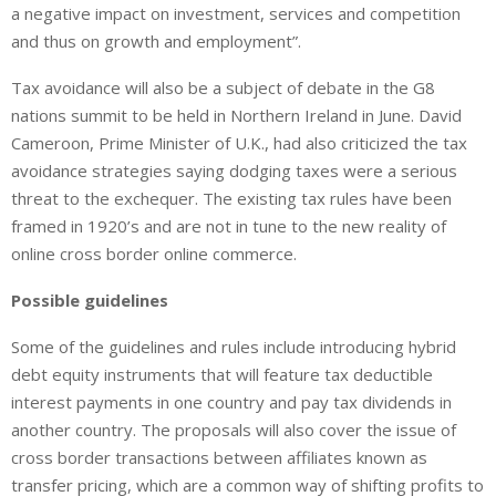
a negative impact on investment, services and competition
and thus on growth and employment”.
Tax avoidance will also be a subject of debate in the G8
nations summit to be held in Northern Ireland in June. David
Cameroon, Prime Minister of U.K., had also criticized the tax
avoidance strategies saying dodging taxes were a serious
threat to the exchequer. The existing tax rules have been
framed in 1920’s and are not in tune to the new reality of
online cross border online commerce.
Possible guidelines
Some of the guidelines and rules include introducing hybrid
debt equity instruments that will feature tax deductible
interest payments in one country and pay tax dividends in
another country. The proposals will also cover the issue of
cross border transactions between affiliates known as
transfer pricing, which are a common way of shifting profits to