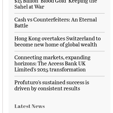
$15 Billion ‘Blood Gold’ Keeping the
Sahel at War
Cash vs Counterfeiters: An Eternal
Battle
Hong Kong overtakes Switzerland to
become new home of global wealth
Connecting markets, expanding
horizons: The Access Bank UK
Limited’s 2025 transformation
Profuturo’s sustained success is
driven by consistent results
Latest News