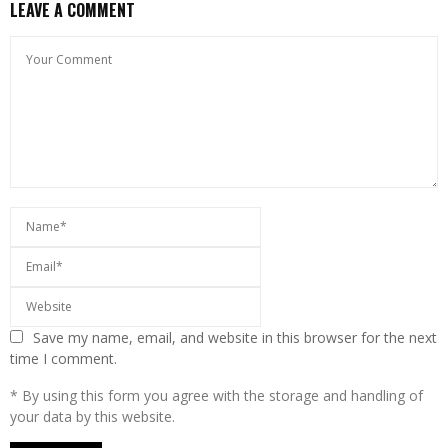
LEAVE A COMMENT
Save my name, email, and website in this browser for the next
time I comment.
* By using this form you agree with the storage and handling of
your data by this website.