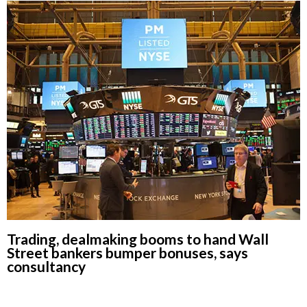
Trading, dealmaking booms to hand Wall
Street bankers bumper bonuses, says
consultancy