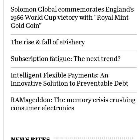
Solomon Global commemorates England’s
1966 World Cup victory with “Royal Mint
Gold Coin”
The rise & fall of eFishery
Subscription fatigue: The next trend?
Intelligent Flexible Payments: An
Innovative Solution to Preventable Debt
RAMageddon: The memory crisis crushing
consumer electronics
NEWS BITES