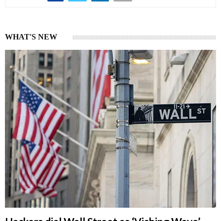
WHAT'S NEW