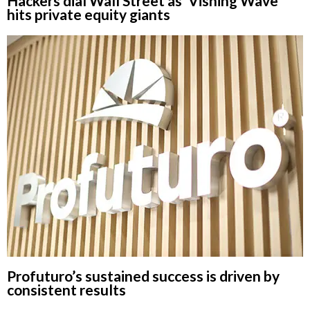
Hackers dial Wall Street as ‘Vishing Wave’
hits private equity giants
Profuturo’s sustained success is driven by
consistent results