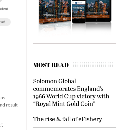
ndent
ead
MOST READ
Solomon Global
commemorates England’s
1966 World Cup victory with
was
“Royal Mint Gold Coin”
nd result
The rise & fall of eFishery
ng