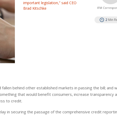
important legislation,” said CEO
Brad Kitschke
IFM Correspo
2
Min R
 fallen behind other established markets in passing the bill; and 
omething that would benefit consumers, increase transparency a
ss to credit.
lay in securing the passage of the comprehensive credit reporti