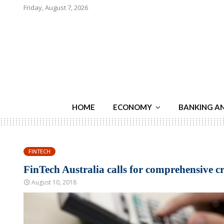
Friday, August 7, 2026
HOME
ECONOMY
BANKING A
FINTECH
FinTech Australia calls for comprehensive cre
August 10, 2018