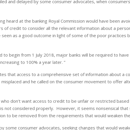
ng derailed and delayed by some consumer advocates, when consumers
being heard at the banking Royal Commission would have been avoi
 of credit to consider all the relevant information about a person’
 be seen as a good outcome in light of some of the poor practices 
o begin from 1 July 2018, major banks will be required to have
ncreasing to 100% a year later. ”
es that access to a comprehensive set of information about a c
re misplaced and he called on the consumer movement to offer alt
ho don’t want access to credit to be unfair or restricted based
it is not considered properly. However, it seems nonsensical tha
tion to be removed from the requirements that would weaken the 
ned by some consumer advocates, seeking changes that would weak