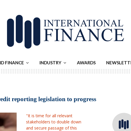
ND FINANCE
INDUSTRY
AWARDS
NEWSLETT
dit reporting legislation to progress
"It is time for all relevant
stakeholders to double down
and secure passage of this