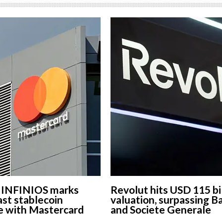
s INFINIOS marks
Revolut hits USD 115 bi
st stablecoin
valuation, surpassing B
e with Mastercard
and Societe Generale