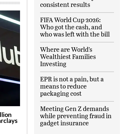
consistent results
FIFA World Cup 2026:
Who got the cash, and
who was left with the bill
Where are World’s
Wealthiest Families
Investing
EPR is not a pain, but a
means to reduce
packaging cost
Meeting Gen Z demands
llion
while preventing fraud in
arclays
gadget insurance