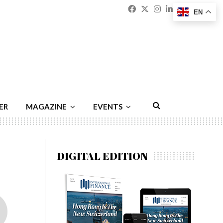
Facebook
Twitter
Instagram
Linkedin
Youtu
Emai
EN
ER
MAGAZINE
EVENTS
DIGITAL EDITION