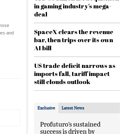
in gaming industry’s mega-
deal
those
SpaceX clears the revenue
nes and
bar, then trips over its own
AI bill
US trade deficit narrows as
imports fall, tariff impact
still clouds outlook
Exclusive
Latest News
Profuturo’s sustained
success is driven by