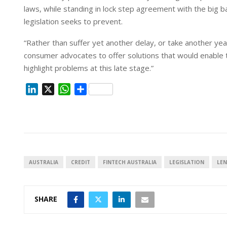
laws, while standing in lock step agreement with the big 
legislation seeks to prevent.
“Rather than suffer yet another delay, or take another ye
consumer advocates to offer solutions that would enable t
highlight problems at this late stage.”
L
X
W
S
i
h
h
n
a
a
k
t
r
e
s
e
d
A
I
p
AUSTRALIA
CREDIT
FINTECH AUSTRALIA
LEGISLATION
LE
n
p
SHARE