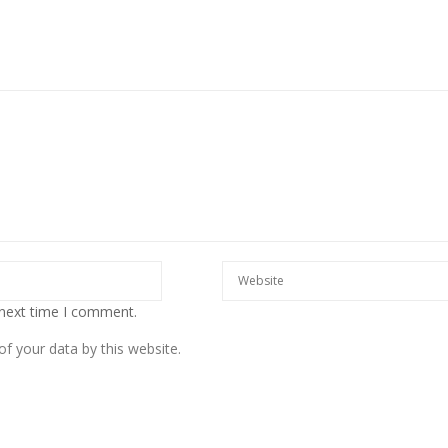
European banks have been
banking on borrowed time
Darren Guccione
 next time I comment.
f your data by this website.