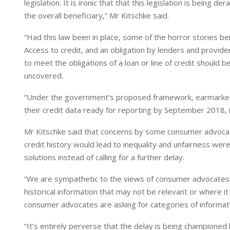
legislation. It is ironic that that this legislation is bei
n
p
the overall beneficiary,” Mr Kitschke said.
“Had this law been in place, some of the horror stories 
Access to credit, and an obligation by lenders and providers
to meet the obligations of a loan or line of credit should
uncovered.
“Under the government’s proposed framework, earmarked t
their credit data ready for reporting by September 2018, i
Mr Kitschke said that concerns by some consumer advocat
credit history would lead to inequality and unfairness we
solutions instead of calling for a further delay.
“We are sympathetic to the views of consumer advocates w
historical information that may not be relevant or where 
consumer advocates are asking for categories of informa
“It’s entirely perverse that the delay is being champio