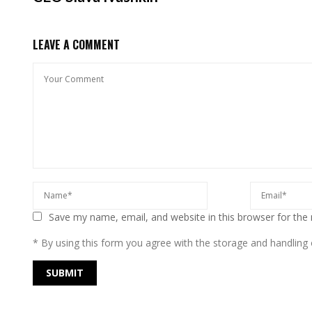
LEAVE A COMMENT
Save my name, email, and website in this browser for the
* By using this form you agree with the storage and handling o