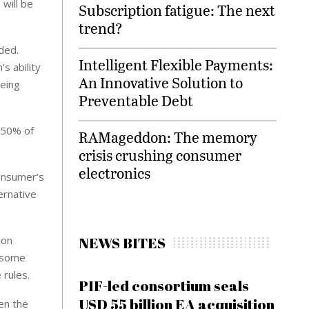
 will be
Subscription fatigue: The next
trend?
ded.
Intelligent Flexible Payments:
s ability
An Innovative Solution to
being
Preventable Debt
 50% of
RAMageddon: The memory
crisis crushing consumer
electronics
onsumer’s
ernative
NEWS BITES
 on
t some
rules.
PIF-led consortium seals
USD 55 billion EA acquisition
en the