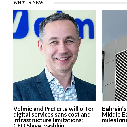
WHAT'S NEW
Velmie and Preferta will offer
Bahrain’
digital services sans cost and
Middle Ea
infrastructure limitations:
mileston
CEO Slava Ivashkin