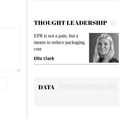
THOUGHT LEADERSHIP
EPR is not a pain, but a
Meeting Gen Z 
means to reduce packaging
while preventing 
cost
gadget insurance
Ellis Clark
Manjit Rana
DATA