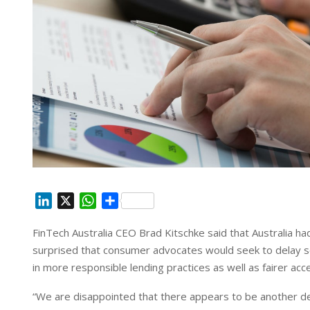
L
X
W
S
i
h
h
FinTech Australia CEO Brad Kitschke said that Australia had
n
a
a
surprised that consumer advocates would seek to delay s
k
t
r
e
s
e
in more responsible lending practices as well as fairer acce
d
A
“We are disappointed that there appears to be another de
I
p