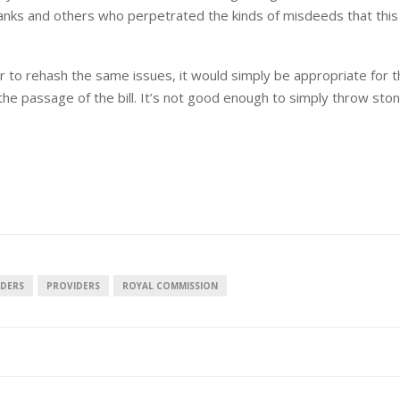
banks and others who perpetrated the kinds of misdeeds that this
ar to rehash the same issues, it would simply be appropriate for 
he passage of the bill. It’s not good enough to simply throw sto
NDERS
PROVIDERS
ROYAL COMMISSION