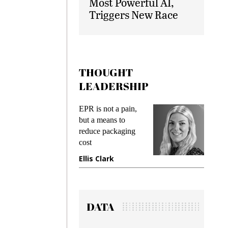
Most Powerful AI,
Triggers New Race
THOUGHT
LEADERSHIP
ks
EPR is not a pain,
Meetin
king
but a means to
demand
ime
reduce packaging
prevent
cost
gadget
ione
Ellis Clark
Manji
DATA