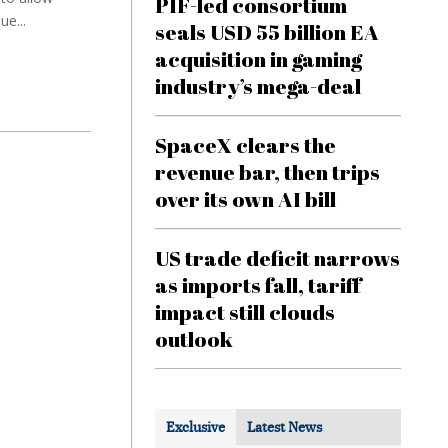
PIF-led consortium
ue...
seals USD 55 billion EA
acquisition in gaming
industry’s mega-deal
SpaceX clears the
revenue bar, then trips
over its own AI bill
US trade deficit narrows
as imports fall, tariff
impact still clouds
outlook
Exclusive
Latest News