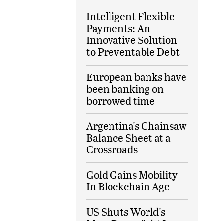
Intelligent Flexible
Payments: An
Innovative Solution
to Preventable Debt
European banks have
been banking on
borrowed time
Argentina's Chainsaw
Balance Sheet at a
Crossroads
Gold Gains Mobility
In Blockchain Age
US Shuts World's