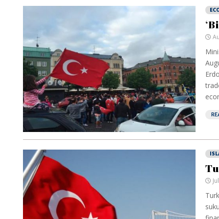
EC
‘B
Au
Mini
Augu
Erdo
trad
econ
RE
IS
Tu
Ju
Turk
suku
fina