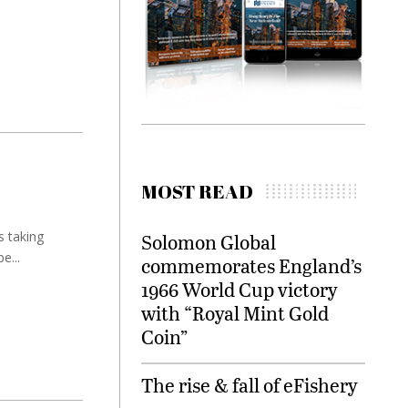
MOST READ
s taking
Solomon Global
e...
commemorates England’s
1966 World Cup victory
with “Royal Mint Gold
Coin”
The rise & fall of eFishery