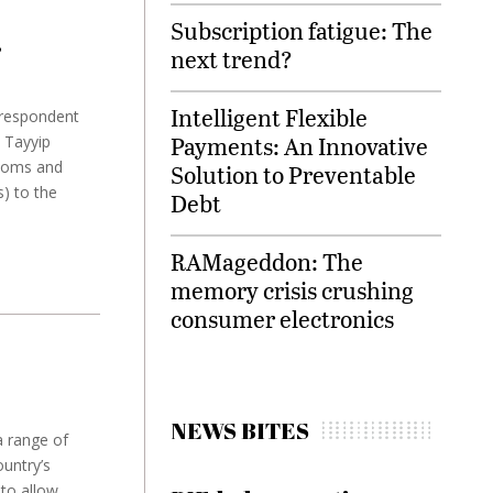
Subscription fatigue: The
’
next trend?
Intelligent Flexible
rrespondent
Payments: An Innovative
 Tayyip
stoms and
Solution to Preventable
s) to the
Debt
RAMageddon: The
memory crisis crushing
consumer electronics
NEWS BITES
a range of
ountry’s
to allow