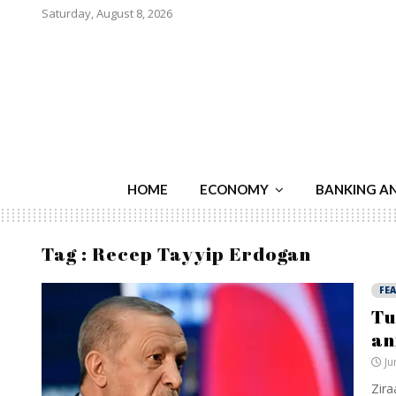
Saturday, August 8, 2026
HOME
ECONOMY
BANKING A
Tag : Recep Tayyip Erdogan
FE
Tu
an
Ju
Zira