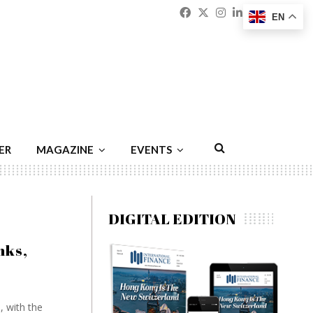
Facebook
Twitter
Instagram
Linkedin
Youtu
Emai
EN
ER
MAGAZINE
EVENTS
DIGITAL EDITION
nks,
, with the