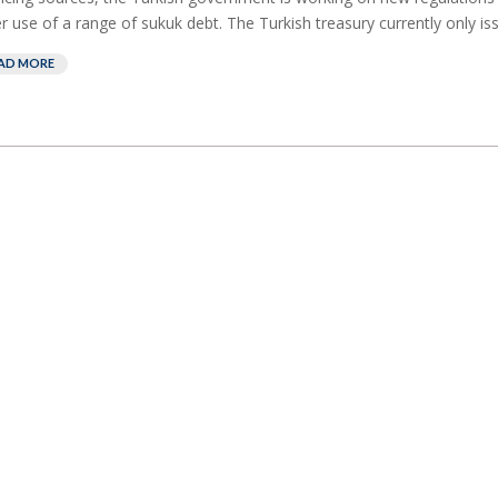
r use of a range of sukuk debt. The Turkish treasury currently only iss
AD MORE