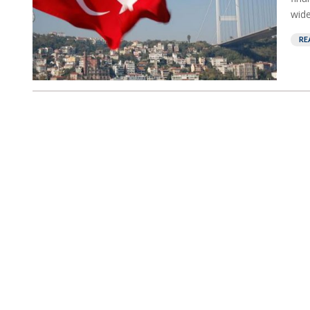
wide
RE