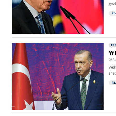
goal
RE
EC
Wh
Ap
With
shap
RE