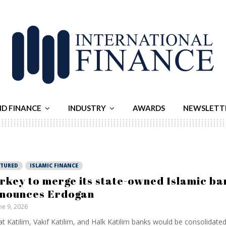
ND FINANCE
INDUSTRY
AWARDS
NEWSLETT
ATURED
ISLAMIC FINANCE
rkey to merge its state-owned Islamic ba
nounces Erdogan
ne 9, 2026
at Katilim, Vakıf Katilim, and Halk Katilim banks would be consolidated