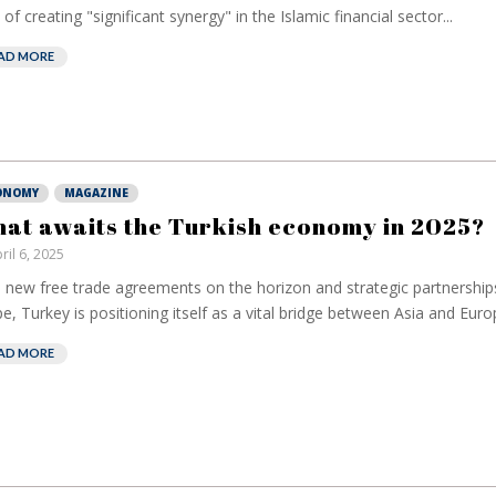
 of creating "significant synergy" in the Islamic financial sector...
AD MORE
ONOMY
MAGAZINE
at awaits the Turkish economy in 2025?
ril 6, 2025
 new free trade agreements on the horizon and strategic partnership
e, Turkey is positioning itself as a vital bridge between Asia and Europ
AD MORE