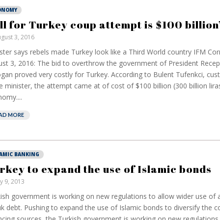
ONOMY
ill for Turkey coup attempt is $100 billion
gust 3, 2016
ster says rebels made Turkey look like a Third World country IFM Co
st 3, 2016: The bid to overthrow the government of President Recep
gan proved very costly for Turkey. According to Bulent Tufenkci, cu
e minister, the attempt came at of cost of $100 billion (300 billion lira
omy....
AD MORE
LAMIC BANKING
rkey to expand the use of Islamic bonds
ly 9, 2013
ish government is working on new regulations to allow wider use of 
k debt. Pushing to expand the use of Islamic bonds to diversify the c
ncing sources, the Turkish government is working on new regulations 