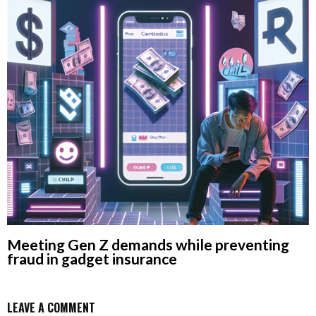
Meeting Gen Z demands while preventing
fraud in gadget insurance
LEAVE A COMMENT