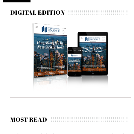
DIGITAL EDITION
MOST READ