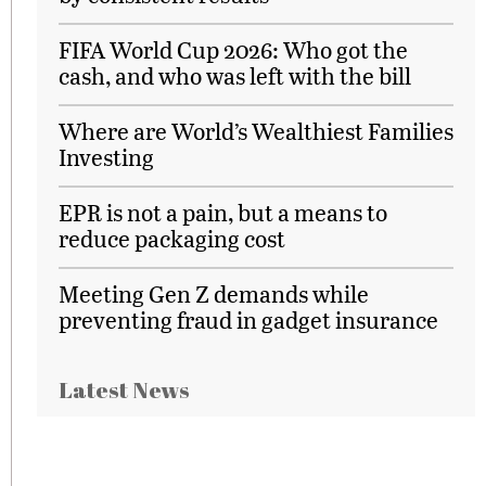
FIFA World Cup 2026: Who got the
cash, and who was left with the bill
Where are World’s Wealthiest Families
Investing
EPR is not a pain, but a means to
reduce packaging cost
Meeting Gen Z demands while
preventing fraud in gadget insurance
Latest News