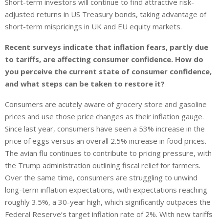
Short-term investors will continue to find attractive risk-
adjusted returns in US Treasury bonds, taking advantage of
short-term mispricings in UK and EU equity markets.
Recent surveys indicate that inflation fears, partly due
to tariffs, are affecting consumer confidence. How do
you perceive the current state of consumer confidence,
and what steps can be taken to restore it?
Consumers are acutely aware of grocery store and gasoline
prices and use those price changes as their inflation gauge.
Since last year, consumers have seen a 53% increase in the
price of eggs versus an overall 2.5% increase in food prices.
The avian flu continues to contribute to pricing pressure, with
the Trump administration outlining fiscal relief for farmers.
Over the same time, consumers are struggling to unwind
long-term inflation expectations, with expectations reaching
roughly 3.5%, a 30-year high, which significantly outpaces the
Federal Reserve’s target inflation rate of 2%. With new tariffs