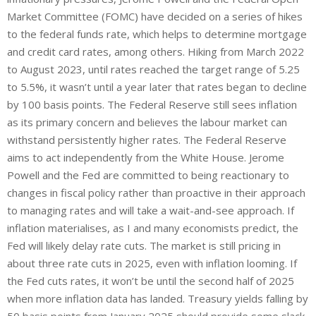
Market Committee (FOMC) have decided on a series of hikes
to the federal funds rate, which helps to determine mortgage
and credit card rates, among others. Hiking from March 2022
to August 2023, until rates reached the target range of 5.25
to 5.5%, it wasn’t until a year later that rates began to decline
by 100 basis points. The Federal Reserve still sees inflation
as its primary concern and believes the labour market can
withstand persistently higher rates. The Federal Reserve
aims to act independently from the White House. Jerome
Powell and the Fed are committed to being reactionary to
changes in fiscal policy rather than proactive in their approach
to managing rates and will take a wait-and-see approach. If
inflation materialises, as I and many economists predict, the
Fed will likely delay rate cuts. The market is still pricing in
about three rate cuts in 2025, even with inflation looming. If
the Fed cuts rates, it won’t be until the second half of 2025
when more inflation data has landed. Treasury yields falling by