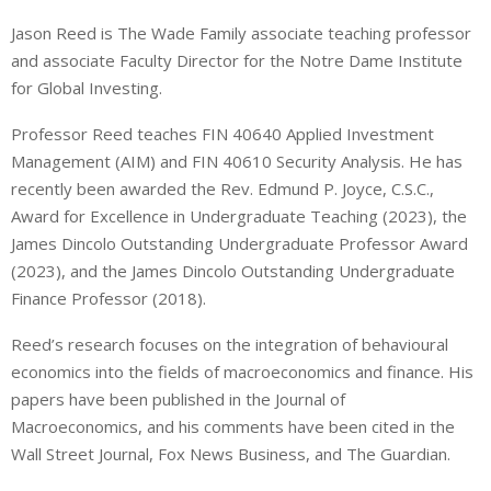
i
h
h
Jason Reed is The Wade Family associate teaching professor
n
a
a
and associate Faculty Director for the Notre Dame Institute
k
t
r
e
s
e
for Global Investing.
d
A
Professor Reed teaches FIN 40640 Applied Investment
I
p
Management (AIM) and FIN 40610 Security Analysis. He has
n
p
recently been awarded the Rev. Edmund P. Joyce, C.S.C.,
Award for Excellence in Undergraduate Teaching (2023), the
James Dincolo Outstanding Undergraduate Professor Award
(2023), and the James Dincolo Outstanding Undergraduate
Finance Professor (2018).
Reed’s research focuses on the integration of behavioural
economics into the fields of macroeconomics and finance. His
papers have been published in the Journal of
Macroeconomics, and his comments have been cited in the
Wall Street Journal, Fox News Business, and The Guardian.