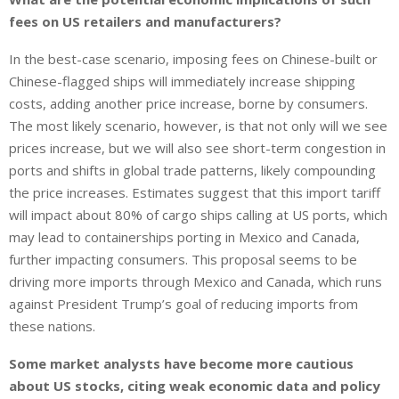
fees on US retailers and manufacturers?
In the best-case scenario, imposing fees on Chinese-built or
Chinese-flagged ships will immediately increase shipping
costs, adding another price increase, borne by consumers.
The most likely scenario, however, is that not only will we see
prices increase, but we will also see short-term congestion in
ports and shifts in global trade patterns, likely compounding
the price increases. Estimates suggest that this import tariff
will impact about 80% of cargo ships calling at US ports, which
may lead to containerships porting in Mexico and Canada,
further impacting consumers. This proposal seems to be
driving more imports through Mexico and Canada, which runs
against President Trump’s goal of reducing imports from
these nations.
Some market analysts have become more cautious
about US stocks, citing weak economic data and policy