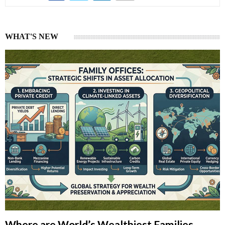
WHAT'S NEW
Where are World’s Wealthiest Families