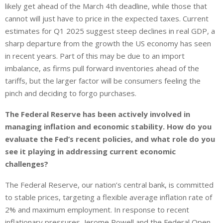
likely get ahead of the March 4th deadline, while those that
cannot will just have to price in the expected taxes. Current
estimates for Q1 2025 suggest steep declines in real GDP, a
sharp departure from the growth the US economy has seen
in recent years. Part of this may be due to an import
imbalance, as firms pull forward inventories ahead of the
tariffs, but the larger factor will be consumers feeling the
pinch and deciding to forgo purchases.
The Federal Reserve has been actively involved in
managing inflation and economic stability. How do you
evaluate the Fed’s recent policies, and what role do you
see it playing in addressing current economic
challenges?
The Federal Reserve, our nation’s central bank, is committed
to stable prices, targeting a flexible average inflation rate of
2% and maximum employment. In response to recent
inflationary pressures, Jerome Powell and the Federal Open