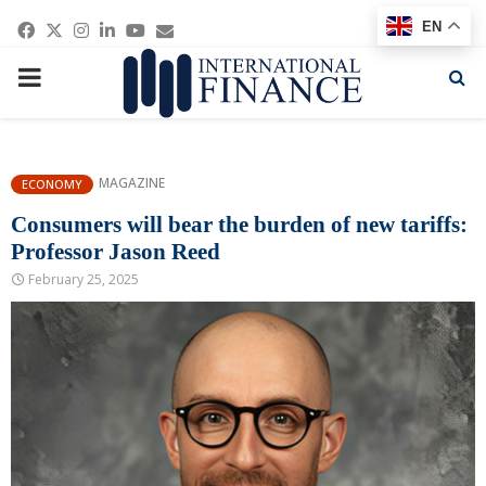
Facebook
Twitter
Instagram
Linkedin
Youtube
Email
EN
PRIMARY
MENU
MAGAZINE
ECONOMY
Consumers will bear the burden of new tariffs:
Professor Jason Reed
February 25, 2025