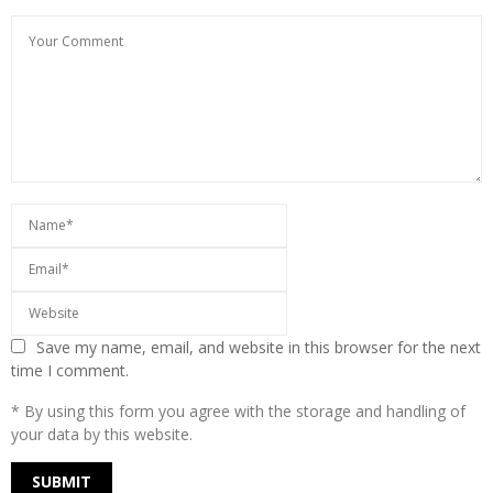
Save my name, email, and website in this browser for the next
time I comment.
* By using this form you agree with the storage and handling of
your data by this website.