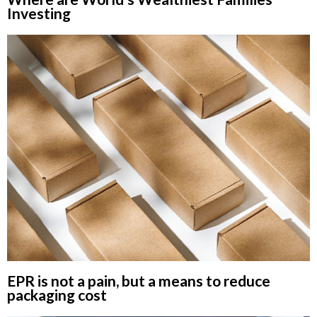
Investing
EPR is not a pain, but a means to reduce
packaging cost