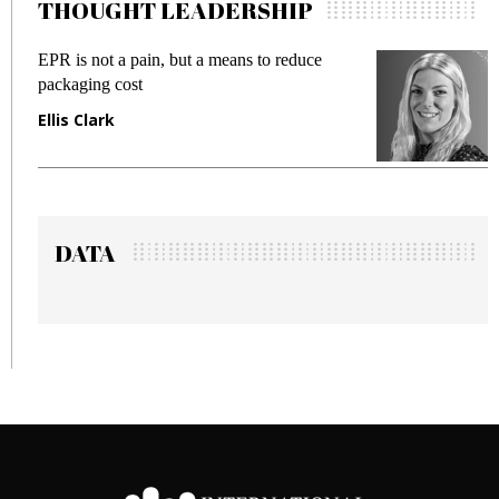
THOUGHT LEADERSHIP
EPR is not a pain, but a means to reduce
Meetin
packaging cost
fraud i
Ellis Clark
Manjit
DATA