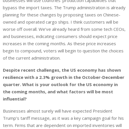
businesses will use countries’ production capabilities that
bypass the import taxes. The Trump administration is already
planning for these changes by proposing taxes on Chinese-
owned and operated cargo ships. I think customers will be
worse off overall. We’ve already heard from some tech CEOs,
and businesses, indicating consumers should expect price
increases in the coming months. As these price increases
begin to compound, voters will begin to question the choices
of the current administration.
Despite recent challenges, the US economy has shown
resilience with a 2.3% growth in the October-December
quarter. What is your outlook for the US economy in
the coming months, and what factors will be most
influential?
Businesses almost surely will have expected President
Trump’s tariff message, as it was a key campaign goal for his
term. Firms that are dependent on imported inventories will