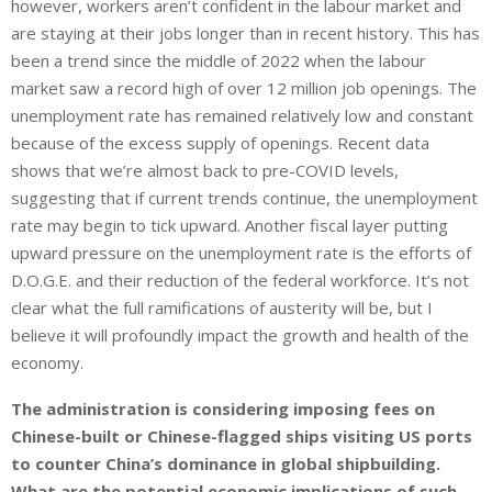
however, workers aren’t confident in the labour market and
are staying at their jobs longer than in recent history. This has
been a trend since the middle of 2022 when the labour
market saw a record high of over 12 million job openings. The
unemployment rate has remained relatively low and constant
because of the excess supply of openings. Recent data
shows that we’re almost back to pre-COVID levels,
suggesting that if current trends continue, the unemployment
rate may begin to tick upward. Another fiscal layer putting
upward pressure on the unemployment rate is the efforts of
D.O.G.E. and their reduction of the federal workforce. It’s not
clear what the full ramifications of austerity will be, but I
believe it will profoundly impact the growth and health of the
economy.
The administration is considering imposing fees on
Chinese-built or Chinese-flagged ships visiting US ports
to counter China’s dominance in global shipbuilding.
What are the potential economic implications of such