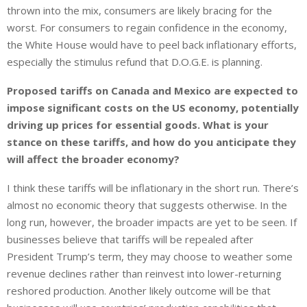
thrown into the mix, consumers are likely bracing for the
worst. For consumers to regain confidence in the economy,
the White House would have to peel back inflationary efforts,
especially the stimulus refund that D.O.G.E. is planning.
Proposed tariffs on Canada and Mexico are expected to
impose significant costs on the US economy, potentially
driving up prices for essential goods. What is your
stance on these tariffs, and how do you anticipate they
will affect the broader economy?
I think these tariffs will be inflationary in the short run. There’s
almost no economic theory that suggests otherwise. In the
long run, however, the broader impacts are yet to be seen. If
businesses believe that tariffs will be repealed after
President Trump’s term, they may choose to weather some
revenue declines rather than reinvest into lower-returning
reshored production. Another likely outcome will be that