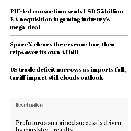
PIF-led consortium seals USD 55 billion
EA acquisition in gaming industry’s
mega-deal
SpaceX clears the revenue bar, then
trips over its own AI bill
US trade deficit narrows as imports fall,
tariff impact still clouds outlook
Exclusive
Profuturo’s sustained success is driven
by consistent results