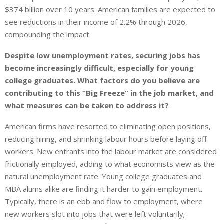
$374 billion over 10 years. American families are expected to
see reductions in their income of 2.2% through 2026,
compounding the impact.
Despite low unemployment rates, securing jobs has
become increasingly difficult, especially for young
college graduates. What factors do you believe are
contributing to this “Big Freeze” in the job market, and
what measures can be taken to address it?
American firms have resorted to eliminating open positions,
reducing hiring, and shrinking labour hours before laying off
workers. New entrants into the labour market are considered
frictionally employed, adding to what economists view as the
natural unemployment rate. Young college graduates and
MBA alums alike are finding it harder to gain employment.
Typically, there is an ebb and flow to employment, where
new workers slot into jobs that were left voluntarily;