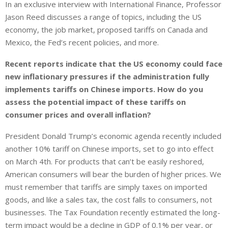
In an exclusive interview with International Finance, Professor
Jason Reed discusses a range of topics, including the US
economy, the job market, proposed tariffs on Canada and
Mexico, the Fed’s recent policies, and more.
Recent reports indicate that the US economy could face
new inflationary pressures if the administration fully
implements tariffs on Chinese imports. How do you
assess the potential impact of these tariffs on
consumer prices and overall inflation?
President Donald Trump’s economic agenda recently included
another 10% tariff on Chinese imports, set to go into effect
on March 4th. For products that can’t be easily reshored,
American consumers will bear the burden of higher prices. We
must remember that tariffs are simply taxes on imported
goods, and like a sales tax, the cost falls to consumers, not
businesses. The Tax Foundation recently estimated the long-
term impact would be a decline in GDP of 0.1% per year, or