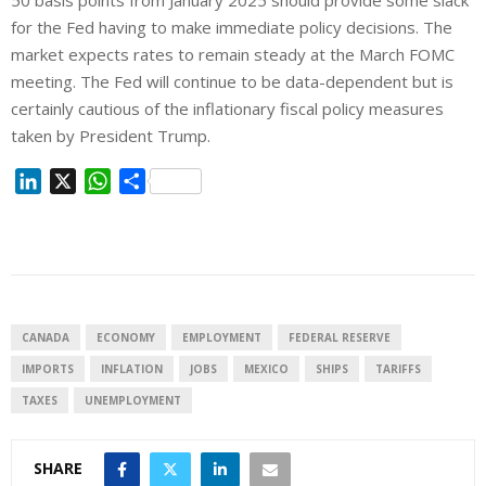
50 basis points from January 2025 should provide some slack
for the Fed having to make immediate policy decisions. The
market expects rates to remain steady at the March FOMC
meeting. The Fed will continue to be data-dependent but is
certainly cautious of the inflationary fiscal policy measures
taken by President Trump.
L
X
W
S
i
h
h
n
a
a
k
t
r
e
s
e
d
A
I
p
CANADA
ECONOMY
EMPLOYMENT
FEDERAL RESERVE
n
p
IMPORTS
INFLATION
JOBS
MEXICO
SHIPS
TARIFFS
TAXES
UNEMPLOYMENT
SHARE