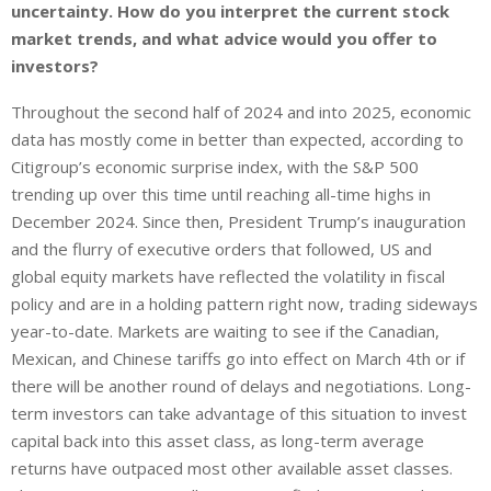
uncertainty. How do you interpret the current stock
market trends, and what advice would you offer to
investors?
Throughout the second half of 2024 and into 2025, economic
data has mostly come in better than expected, according to
Citigroup’s economic surprise index, with the S&P 500
trending up over this time until reaching all-time highs in
December 2024. Since then, President Trump’s inauguration
and the flurry of executive orders that followed, US and
global equity markets have reflected the volatility in fiscal
policy and are in a holding pattern right now, trading sideways
year-to-date. Markets are waiting to see if the Canadian,
Mexican, and Chinese tariffs go into effect on March 4th or if
there will be another round of delays and negotiations. Long-
term investors can take advantage of this situation to invest
capital back into this asset class, as long-term average
returns have outpaced most other available asset classes.