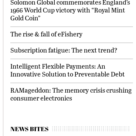
Solomon Global commemorates England’s
1966 World Cup victory with “Royal Mint
Gold Coin”
The rise & fall of eFishery
Subscription fatigue: The next trend?
Intelligent Flexible Payments: An
Innovative Solution to Preventable Debt
RAMageddon: The memory crisis crushing
consumer electronics
NEWS BITES