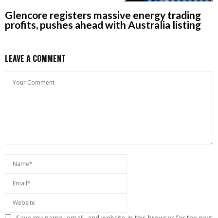
Glencore registers massive energy trading
profits, pushes ahead with Australia listing
LEAVE A COMMENT
Save my name, email, and website in this browser for the next