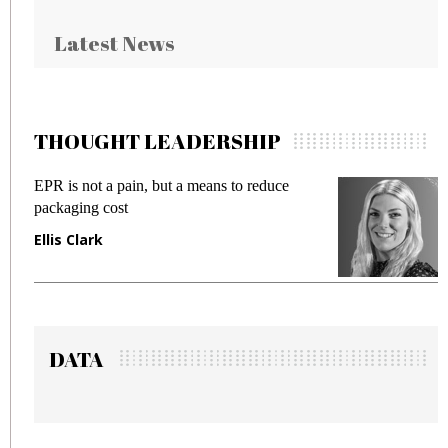
Latest News
THOUGHT LEADERSHIP
EPR is not a pain, but a means to reduce
M
packaging cost
f
Ellis Clark
M
DATA