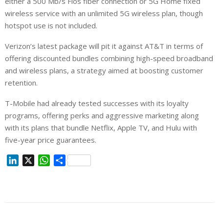
either a 500 Mb/s Fios fiber connection or 5G Home fixed
wireless service with an unlimited 5G wireless plan, though
hotspot use is not included.
Verizon’s latest package will pit it against AT&T in terms of
offering discounted bundles combining high-speed broadband
and wireless plans, a strategy aimed at boosting customer
retention.
T-Mobile had already tested successes with its loyalty
programs, offering perks and ⁠aggressive marketing along
with its plans that bundle Netflix, Apple TV, and Hulu with
five-year price guarantees.
L
X
W
S
i
h
h
n
a
a
k
t
r
e
s
e