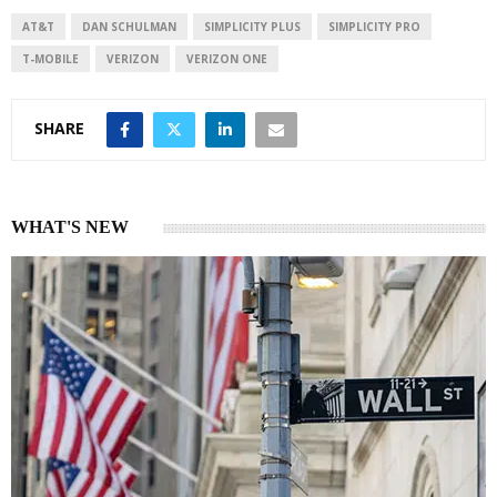
d
A
I
p
AT&T
DAN SCHULMAN
SIMPLICITY PLUS
SIMPLICITY PRO
n
p
T-MOBILE
VERIZON
VERIZON ONE
SHARE
WHAT'S NEW