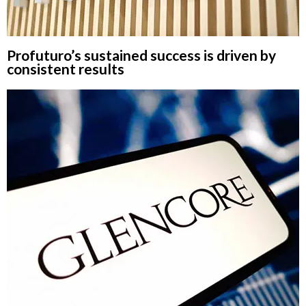
Profuturo’s sustained success is driven by
consistent results