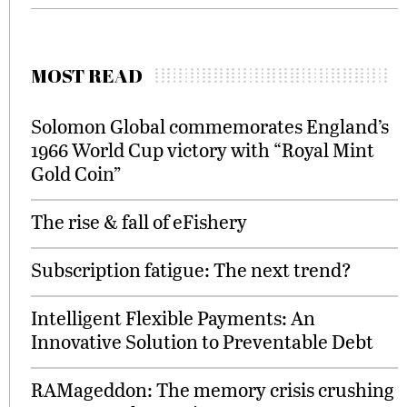
MOST READ
Solomon Global commemorates England’s
1966 World Cup victory with “Royal Mint
Gold Coin”
The rise & fall of eFishery
Subscription fatigue: The next trend?
Intelligent Flexible Payments: An
Innovative Solution to Preventable Debt
RAMageddon: The memory crisis crushing