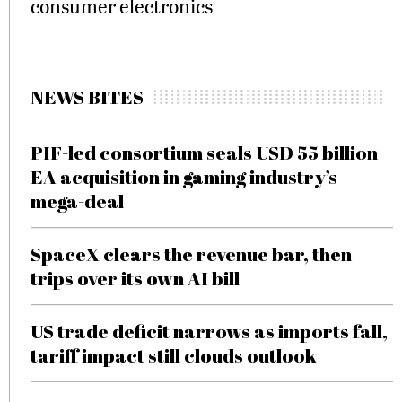
consumer electronics
NEWS BITES
PIF-led consortium seals USD 55 billion
EA acquisition in gaming industry’s
mega-deal
SpaceX clears the revenue bar, then
trips over its own AI bill
US trade deficit narrows as imports fall,
tariff impact still clouds outlook