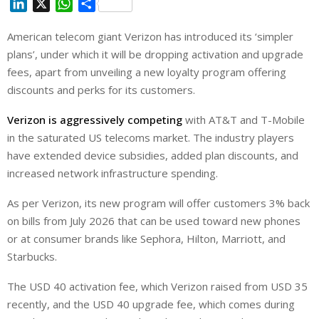
L
X
W
S
i
h
h
American telecom giant Verizon has introduced its ‘simpler
n
a
a
plans’, under which it will be dropping activation and upgrade
k
t
r
e
s
e
fees, apart from unveiling a new loyalty program offering
d
A
discounts and perks for its customers.
I
p
Verizon is aggressively competing
with AT&T and ‌T-Mobile
n
p
in the saturated US telecoms market. The industry players
have extended device subsidies, added plan discounts, and
increased network infrastructure spending.
As per Verizon, its new program will offer customers 3% back
on bills from July 2026 that can be used toward new phones
or at consumer brands like Sephora, Hilton, Marriott, and
Starbucks.
The USD 40 activation fee, which Verizon raised from USD 35
recently, and the USD 40 upgrade fee, which comes during