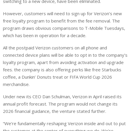
switching to a new device, have been eliminated.
However, customers will need to sign up for Verizon’s new
free loyalty program to benefit from the fee removal. The
program draws obvious comparisons to T-Mobile Tuesdays,
which has been in operation for a decade.
All the postpaid Verizon customers on all phone and
connected device plans will be able to opt in to the company’s
loyalty program, apart from avoiding activation and upgrade
fees. the company is also offering perks like free Starbucks
‌coffee, ⁠a Dunkin’ Donuts treat or FIFA World Cup 2026
merchandise.
Under new its CEO Dan Schulman, Verizon in April raised its
annual profit forecast. The program would not change its
2026 financial guidance, the venture stated further.
“We’re fundamentally reshaping Verizon inside and out to put
the customer at the center of everything we do. We’re