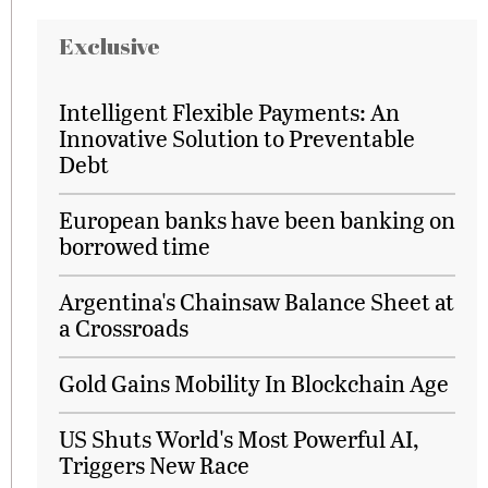
Exclusive
Intelligent Flexible Payments: An
Innovative Solution to Preventable
Debt
European banks have been banking on
borrowed time
Argentina's Chainsaw Balance Sheet at
a Crossroads
Gold Gains Mobility In Blockchain Age
US Shuts World's Most Powerful AI,
Triggers New Race