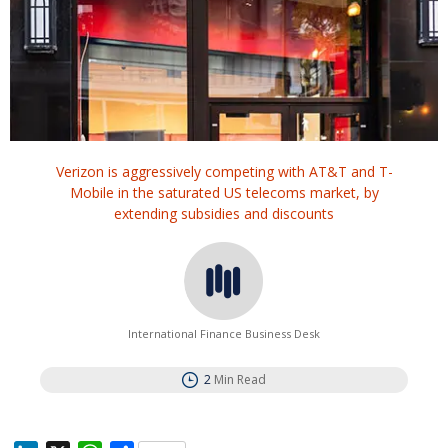
Verizon is aggressively competing with AT&T and ‌T-
Mobile in the saturated US telecoms market, by
extending subsidies and discounts
International Finance Business Desk
2
Min Read