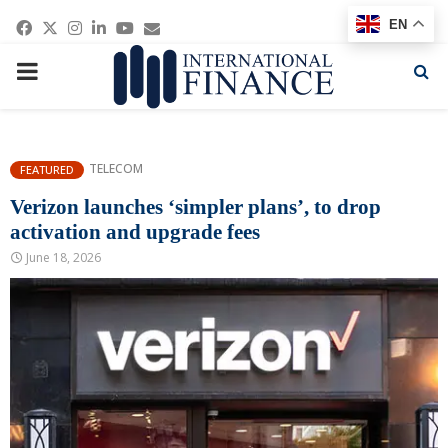
Facebook
Twitter
Instagram
Linkedin
Youtube
Email
EN
PRIMARY
MENU
TELECOM
FEATURED
Verizon launches ‘simpler plans’, to drop
activation and upgrade fees
June 18, 2026