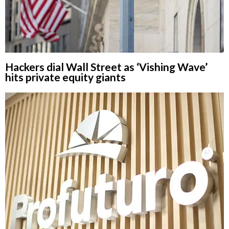
Hackers dial Wall Street as ‘Vishing Wave’
hits private equity giants