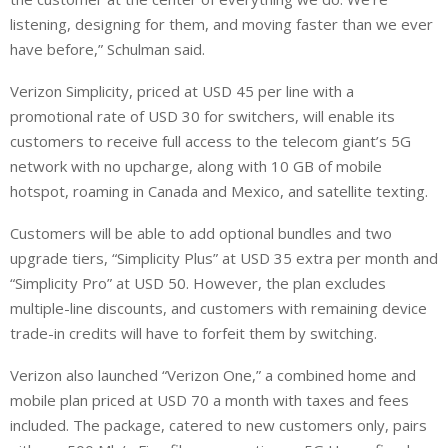
listening, designing for them, and moving faster than we ever
have before,” Schulman said.
Verizon Simplicity, priced at USD 45 per line with a
promotional rate of USD 30 for switchers, will enable its
customers to receive full access to the telecom giant’s 5G
network with no upcharge, along with 10 GB of mobile
hotspot, roaming in Canada and Mexico, and satellite texting.
Customers will be able to add optional bundles and two
upgrade tiers, “Simplicity Plus” at USD 35 extra per month and
“Simplicity Pro” at USD 50. However, the plan excludes
multiple-line discounts, and customers with remaining device
trade-in credits will have to forfeit them by switching.
Verizon also launched “Verizon One,” a combined home and
mobile plan priced at USD 70 a month with taxes and fees
included. The package, catered to new customers only, pairs