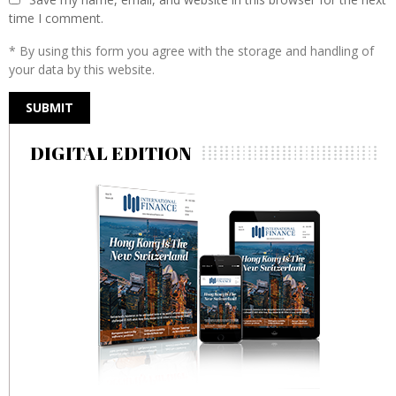
time I comment.
* By using this form you agree with the storage and handling of
your data by this website.
DIGITAL EDITION