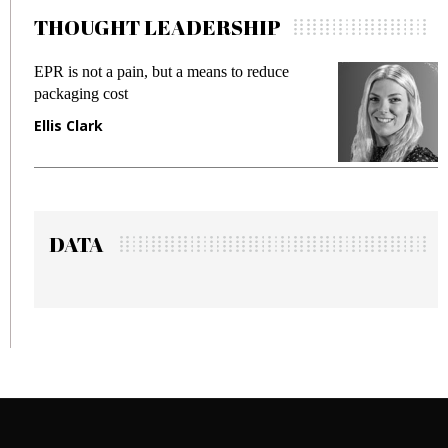
THOUGHT LEADERSHIP
 not a pain, but a means to reduce
Meeting Gen
ing cost
fraud in gadg
Clark
Manjit Ran
DATA