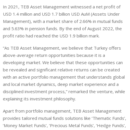
In 2021, TEB Asset Management witnessed a net profit of
USD 1.4 million and USD 1.7 billion USD AuM (Assets Under
Management), with a market share of 2.66% in mutual funds
and 5.63% in pension funds. By the end of August 2022, the
profit ratio had reached the USD 1.9 billion mark.
“As TEB Asset Management, we believe that Turkey offers
above-average return opportunities because it is a
developing market. We believe that these opportunities can
be revealed and significant relative returns can be created
with an active portfolio management that understands global
and local market dynamics, deep market experience and a
disciplined investment process,” remarked the venture, while
explaining its investment philosophy.
Apart from portfolio management, TEB Asset Management
provides tailored mutual funds solutions like ‘Thematic Funds’,
‘Money Market Funds’, ‘Precious Metal Funds’, ‘Hedge Funds’,