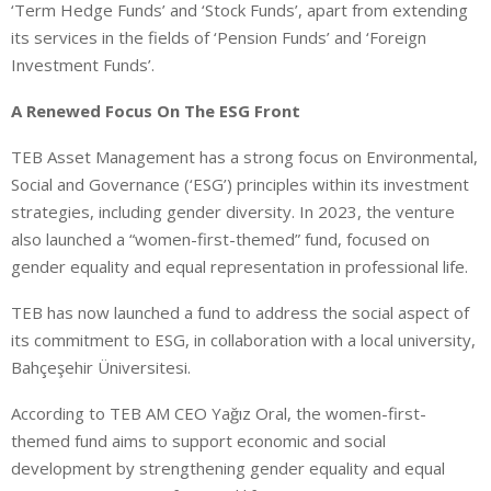
‘Term Hedge Funds’ and ‘Stock Funds’, apart from extending
its services in the fields of ‘Pension Funds’ and ‘Foreign
Investment Funds’.
A Renewed Focus On The ESG Front
TEB Asset Management has a strong focus on Environmental,
Social and Governance (‘ESG’) principles within its investment
strategies, including gender diversity. In 2023, the venture
also launched a “women-first-themed” fund, focused on
gender equality and equal representation in professional life.
TEB has now launched a fund to address the social aspect of
its commitment to ESG, in collaboration with a local university,
Bahçeşehir Üniversitesi.
According to TEB AM CEO Yağız Oral, the women-first-
themed fund aims to support economic and social
development by strengthening gender equality and equal