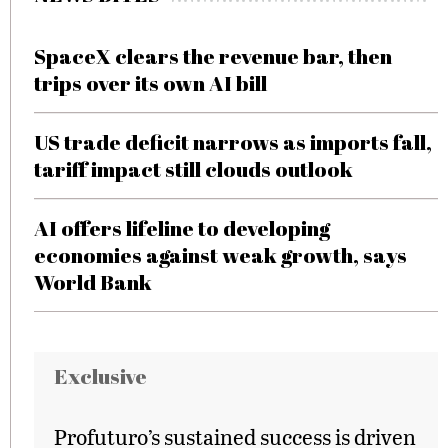
SpaceX clears the revenue bar, then
trips over its own AI bill
US trade deficit narrows as imports fall,
tariff impact still clouds outlook
AI offers lifeline to developing
economies against weak growth, says
World Bank
Exclusive
Profuturo’s sustained success is driven