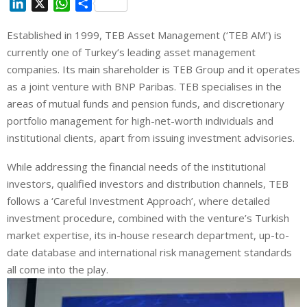
L
X
W
S
i
h
h
Established in 1999, TEB Asset Management (‘TEB AM’) is
n
a
a
currently one of Turkey’s leading asset management
k
t
r
e
s
e
companies. Its main shareholder is TEB Group and it operates
d
A
as a joint venture with BNP Paribas. TEB specialises in the
I
p
areas of mutual funds and pension funds, and discretionary
n
p
portfolio management for high-net-worth individuals and
institutional clients, apart from issuing investment advisories.
While addressing the financial needs of the institutional
investors, qualified investors and distribution channels, TEB
follows a ‘Careful Investment Approach’, where detailed
investment procedure, combined with the venture’s Turkish
market expertise, its in-house research department, up-to-
date database and international risk management standards
all come into the play.