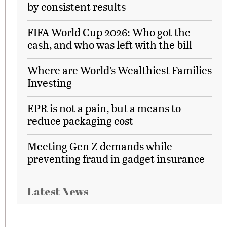
by consistent results
FIFA World Cup 2026: Who got the
cash, and who was left with the bill
Where are World’s Wealthiest Families
Investing
EPR is not a pain, but a means to
reduce packaging cost
Meeting Gen Z demands while
preventing fraud in gadget insurance
Latest News