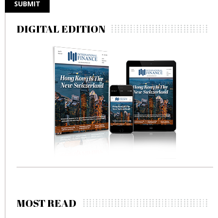
DIGITAL EDITION
MOST READ