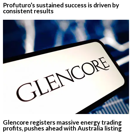
Profuturo’s sustained success is driven by
consistent results
Glencore registers massive energy trading
profits, pushes ahead with Australia listing