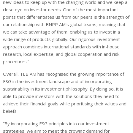
new ideas to keep up with the changing world and we keep a
close eye on investor needs. One of the most important
points that differentiates us from our peers is the strength of
our relationship with BNPP AM’s global teams, meaning that
we can take advantage of them, enabling us to invest in a
wide range of products globally. Our rigorous investment
approach combines international standards with in-house
research, local expertise, and global cooperation and risk
procedures.”
Overall, TEB AM has recognised the growing importance of
ESG in the investment landscape and of incorporating
sustainability in its investment philosophy. By doing so, it is
able to provide investors with the solutions they need to
achieve their financial goals while prioritising their values and
beliefs.
“By incorporating ESG principles into our investment
strategies, we aim to meet the growing demand for