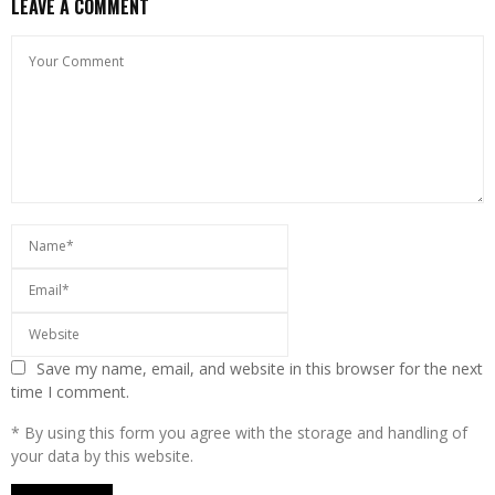
LEAVE A COMMENT
Save my name, email, and website in this browser for the next
time I comment.
* By using this form you agree with the storage and handling of
your data by this website.