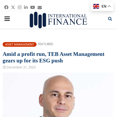
Facebook
Twitter
Instagram
Linkedin
Youtube
Email
EN
PRIMARY
MENU
FEATURED
ASSET MANAGEMENT
Amid a profit run, TEB Asset Management
gears up for its ESG push
December 21, 2023