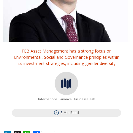
TEB Asset Management has a strong focus on
Environmental, Social and Governance principles within
its investment strategies, including gender diversity
International Finance Business Desk
3
Min Read