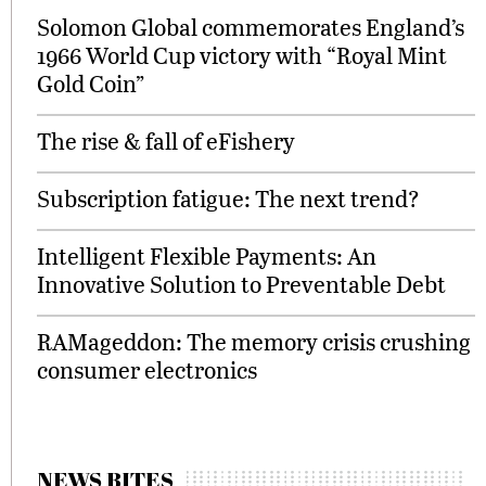
Solomon Global commemorates England’s
1966 World Cup victory with “Royal Mint
Gold Coin”
The rise & fall of eFishery
Subscription fatigue: The next trend?
Intelligent Flexible Payments: An
Innovative Solution to Preventable Debt
RAMageddon: The memory crisis crushing
consumer electronics
NEWS BITES