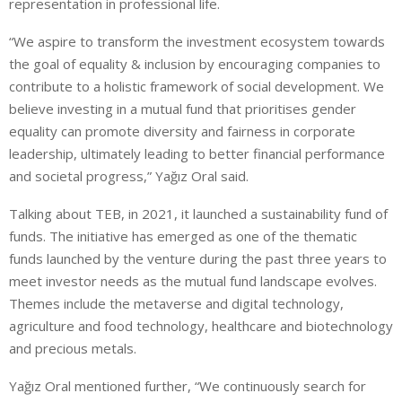
representation in professional life.
“We aspire to transform the investment ecosystem towards
the goal of equality & inclusion by encouraging companies to
contribute to a holistic framework of social development. We
believe investing in a mutual fund that prioritises gender
equality can promote diversity and fairness in corporate
leadership, ultimately leading to better financial performance
and societal progress,” Yağız Oral said.
Talking about TEB, in 2021, it launched a sustainability fund of
funds. The initiative has emerged as one of the thematic
funds launched by the venture during the past three years to
meet investor needs as the mutual fund landscape evolves.
Themes include the metaverse and digital technology,
agriculture and food technology, healthcare and biotechnology
and precious metals.
Yağız Oral mentioned further, “We continuously search for