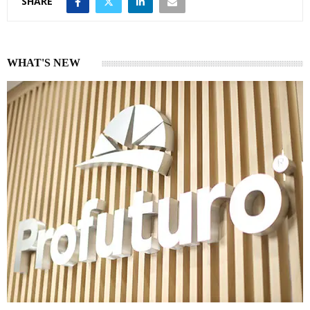
SHARE
WHAT'S NEW