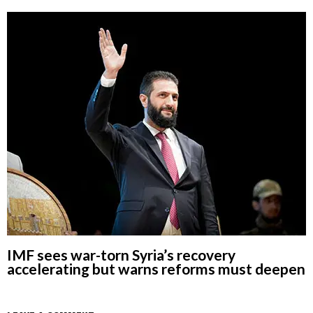
IMF sees war-torn Syria’s recovery
accelerating but warns reforms must deepen