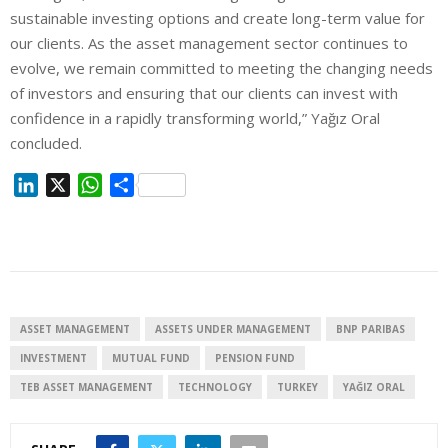
sustainable investing options and create long-term value for
our clients. As the asset management sector continues to
evolve, we remain committed to meeting the changing needs
of investors and ensuring that our clients can invest with
confidence in a rapidly transforming world,” Yağız Oral
concluded.
L
X
W
S
i
h
h
n
a
a
k
t
r
e
s
e
d
A
I
p
ASSET MANAGEMENT
ASSETS UNDER MANAGEMENT
BNP PARIBAS
n
p
INVESTMENT
MUTUAL FUND
PENSION FUND
TEB ASSET MANAGEMENT
TECHNOLOGY
TURKEY
YAĞIZ ORAL