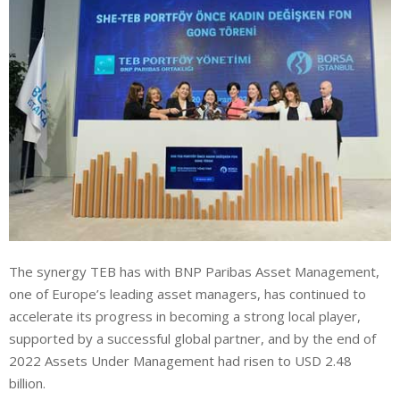
The synergy TEB has with BNP Paribas Asset Management,
one of Europe’s leading asset managers, has continued to
accelerate its progress in becoming a strong local player,
supported by a successful global partner, and by the end of
2022 Assets Under Management had risen to USD 2.48
billion.