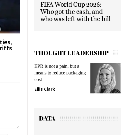
FIFA World Cup 2026:
Who got the cash, and
who was left with the bill
ies,
riffs
THOUGHT LEADERSHIP
EPR is not a pain, but a
Meetin
means to reduce packaging
while p
cost
gadget 
Ellis Clark
Manjit
DATA