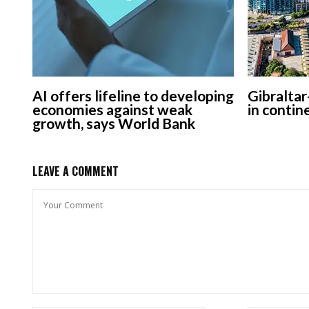
AI offers lifeline to developing
Gibraltar
economies against weak
in contin
growth, says World Bank
LEAVE A COMMENT