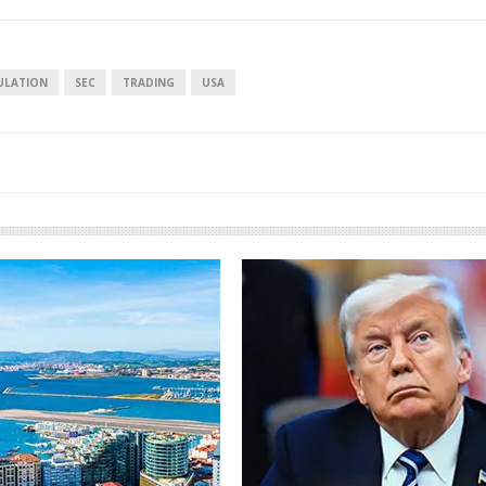
ULATION
SEC
TRADING
USA