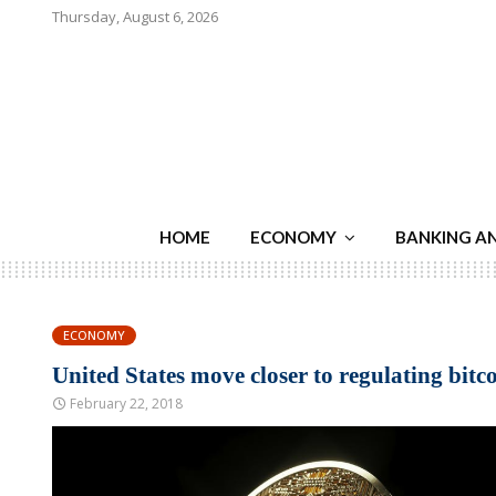
Thursday, August 6, 2026
HOME
ECONOMY
BANKING A
ECONOMY
United States move closer to regulating bitc
February 22, 2018