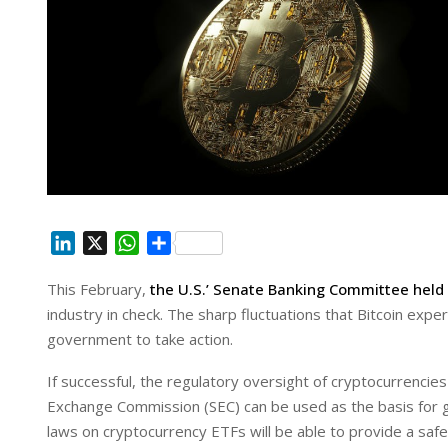
L
X
W
S
i
h
h
This February,
the U.S.’ Senate Banking Committee held 
n
a
a
industry in check. The sharp fluctuations that Bitcoin ex
k
t
r
e
s
e
government to take action.
d
A
If successful, the regulatory oversight of cryptocurrenc
I
p
Exchange Commission (SEC) can be used as the basis for
n
p
laws on cryptocurrency ETFs will be able to provide a safe