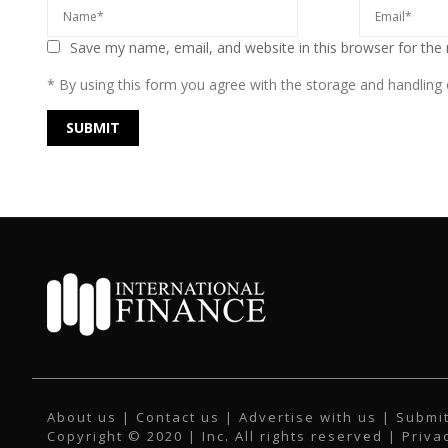
Save my name, email, and website in this browser for the
* By using this form you agree with the storage and handling o
About us
|
Contact us
|
Advertise with us
|
Submit
Copyright © 2020 | Inc. All rights reserved |
Priva