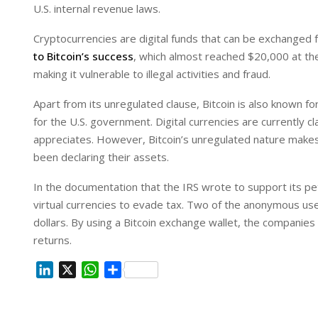
U.S. internal revenue laws.
Cryptocurrencies are digital funds that can be exchanged 
to Bitcoin’s success
, which almost reached $20,000 at the
making it vulnerable to illegal activities and fraud.
Apart from its unregulated clause, Bitcoin is also known fo
for the U.S. government. Digital currencies are currently cla
appreciates. However, Bitcoin’s unregulated nature makes it
been declaring their assets.
In the documentation that the IRS wrote to support its p
virtual currencies to evade tax. Two of the anonymous use
dollars. By using a Bitcoin exchange wallet, the companies
returns.
L
X
W
S
i
h
h
n
a
a