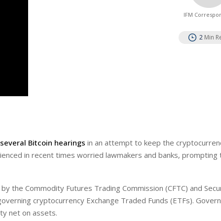
IFM Correspo
2
Min R
several Bitcoin hearings
in an attempt to keep the cryptocurren
perienced in recent times worried lawmakers and banks, prompting 
ies by the Commodity Futures Trading Commission (CFTC) and Secur
 governing cryptocurrency Exchange Traded Funds (ETFs). Gover
ty net on assets.