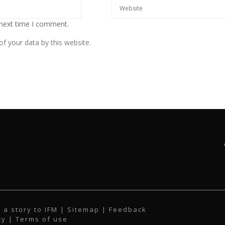
 next time I comment.
f your data by this website.
 a story to IFM
| Sitemap |
Feedback
cy
|
Terms of use