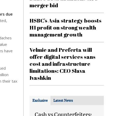
merger bid
ars due
HSBC’s Asia strategy boosts
ted,
H1 profit on strong wealth
management growth
adaches
value
Velmie and Preferta will
ies have
offer digital services sans
cost and infrastructure
used
limitations: CEO Slava
llion
Ivashkin
 their tax
Exclusive
Latest News
Cash vs Counterfeiters: