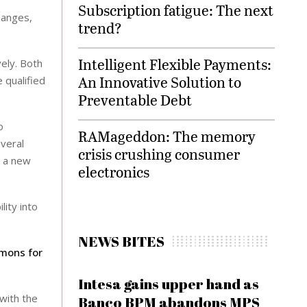
Subscription fatigue: The next
hanges,
trend?
Intelligent Flexible Payments:
ely. Both
An Innovative Solution to
 qualified
Preventable Debt
o
RAMageddon: The memory
everal
crisis crushing consumer
s a new
electronics
lity into
NEWS BITES
mons for
Intesa gains upper hand as
with the
Banco BPM abandons MPS