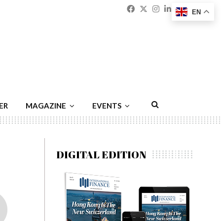
Facebook
Twitter
Instagram
Linkedin
Youtu
Emai
EN
ER
MAGAZINE
EVENTS
DIGITAL EDITION