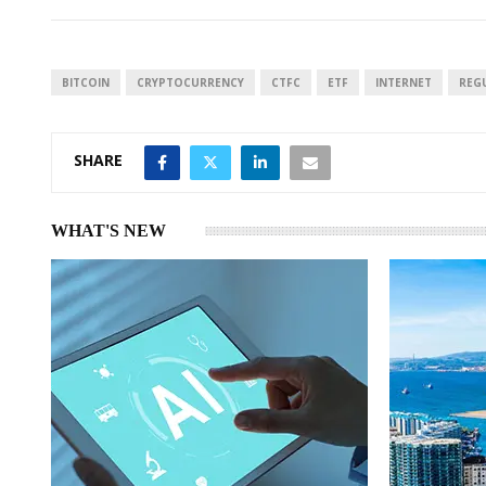
k
t
r
e
s
e
d
A
I
p
BITCOIN
CRYPTOCURRENCY
CTFC
ETF
INTERNET
REG
n
p
SHARE
WHAT'S NEW