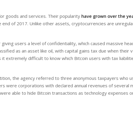
for goods and services. Their popularity
have grown over the ye
 end of 2017. Unlike other assets, cryptocurrencies are unregula
r giving users a level of confidentiality, which caused massive he
ssified as an asset like oil, with capital gains tax due when their 
 extremely difficult to know which Bitcoin users with tax liabilit
etition, the agency referred to three anonymous taxpayers who 
rs were corporations with declared annual revenues of several mi
 were able to hide Bitcoin transactions as technology expenses on