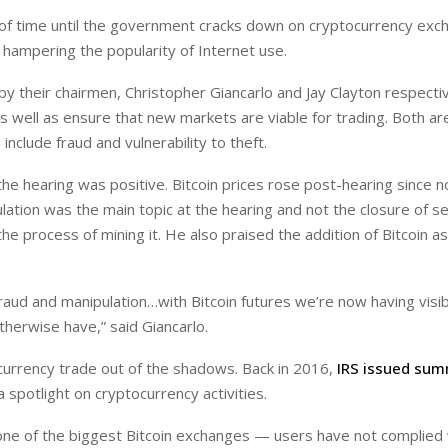
ter of time until the government cracks down on cryptocurrency exc
 hampering the popularity of Internet use.
 their chairmen, Christopher Giancarlo and Jay Clayton respectiv
 as well as ensure that new markets are viable for trading. Both are
nclude fraud and vulnerability to theft.
the hearing was positive. Bitcoin prices rose post-hearing since n
ation was the main topic at the hearing and not the closure of s
the process of mining it. He also praised the addition of Bitcoin a
raud and manipulation…with Bitcoin futures we’re now having visibi
herwise have,” said Giancarlo.
currency trade out of the shadows. Back in 2016,
IRS issued sum
a spotlight on cryptocurrency activities.
one of the biggest Bitcoin exchanges — users have not complied 