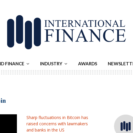
ND FINANCE
INDUSTRY
AWARDS
NEWSLETT
oin
Sharp fluctuations in Bitcoin has
raised concerns with lawmakers
and banks in the US