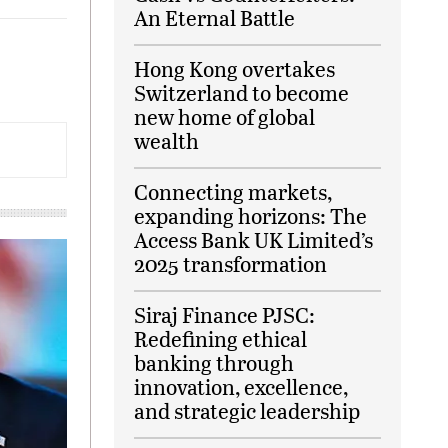
An Eternal Battle
Hong Kong overtakes
Switzerland to become
new home of global
wealth
Connecting markets,
expanding horizons: The
Access Bank UK Limited’s
2025 transformation
Siraj Finance PJSC:
Redefining ethical
banking through
innovation, excellence,
and strategic leadership