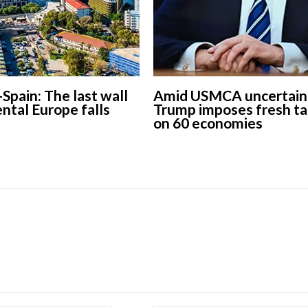
-Spain: The last wall
Amid USMCA uncertaint
ental Europe falls
Trump imposes fresh ta
on 60 economies
European banks have been
banking on borrowed time
Darren Guccione