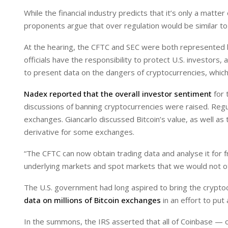
While the financial industry predicts that it’s only a mat
proponents argue that over regulation would be similar to
At the hearing, the CFTC and SEC were both represented by
officials have the responsibility to protect U.S. investors,
to present data on the dangers of cryptocurrencies, which i
Nadex reported that the overall investor sentiment
for 
discussions of banning cryptocurrencies were raised. Regul
exchanges. Giancarlo discussed Bitcoin’s value, as well as 
derivative for some exchanges.
“The CFTC can now obtain trading data and analyse it for f
underlying markets and spot markets that we would not ot
The U.S. government had long aspired to bring the crypto
data on millions of Bitcoin exchanges
in an effort to put 
In the summons, the IRS asserted that all of Coinbase — 