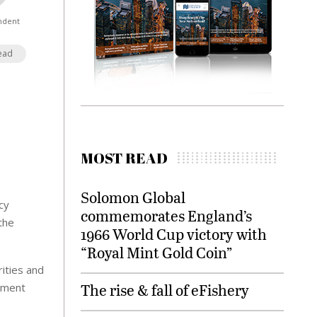
ndent
ead
MOST READ
Solomon Global
cy
commemorates England’s
the
1966 World Cup victory with
“Royal Mint Gold Coin”
ities and
The rise & fall of eFishery
nment