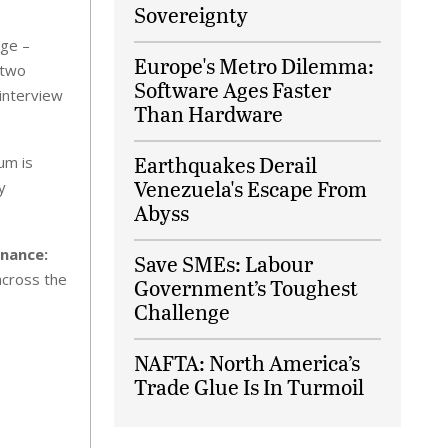
Sovereignty
rge –
Europe's Metro Dilemma:
 two
Software Ages Faster
 interview
Than Hardware
Earthquakes Derail
um is
Venezuela's Escape From
y
Abyss
inance:
Save SMEs: Labour
across the
Government’s Toughest
Challenge
NAFTA: North America’s
Trade Glue Is In Turmoil