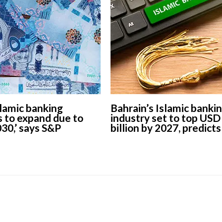
slamic banking
Bahrain’s Islamic banki
s to expand due to
industry set to top USD
030,’ says S&P
billion by 2027, predicts