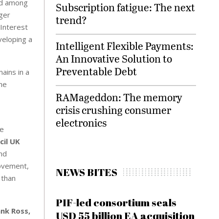
and among
Subscription fatigue: The next
nger
trend?
 Interest
veloping a
Intelligent Flexible Payments:
An Innovative Solution to
Preventable Debt
ains in a
the
RAMageddon: The memory
crisis crushing consumer
electronics
he
cil UK
and
movement,
NEWS BITES
 than
PIF-led consortium seals
ank Ross,
USD 55 billion EA acquisition