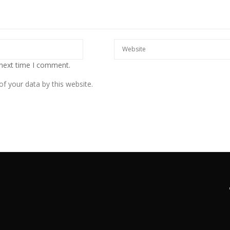
 next time I comment.
f your data by this website.