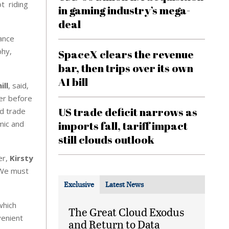
ot riding
in gaming industry’s mega-
deal
nance
phy,
SpaceX clears the revenue
bar, then trips over its own
AI bill
ill
, said,
er before
US trade deficit narrows as
nd trade
mic and
imports fall, tariff impact
still clouds outlook
er,
Kirsty
. We must
Exclusive
Latest News
which
The Great Cloud Exodus
venient
and Return to Data