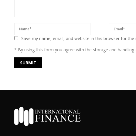
Save my name, email, and website in this browser for the
* By using this form you agree with the storage and handling o