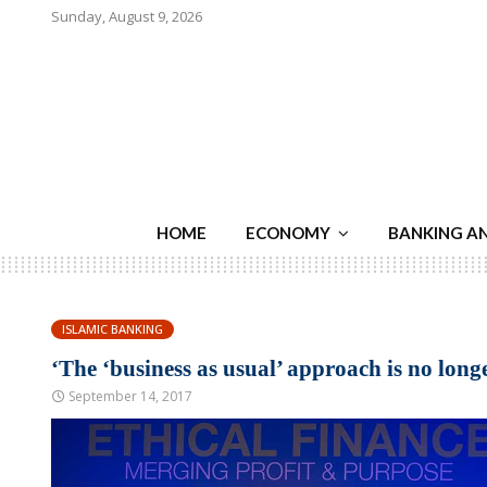
Sunday, August 9, 2026
HOME
ECONOMY
BANKING A
ISLAMIC BANKING
‘The ‘business as usual’ approach is no long
September 14, 2017