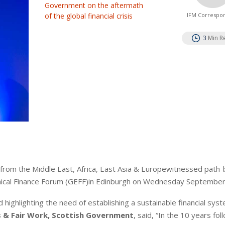
Government on the aftermath
of the global financial crisis
IFM Correspo
3
Min R
 from the Middle East, Africa, East Asia & Europewitnessed path-
thical Finance Forum (GEFF)in Edinburgh on Wednesday September
nd highlighting the need of establishing a sustainable financial sys
s & Fair Work, Scottish Government
, said, “In the 10 years fol