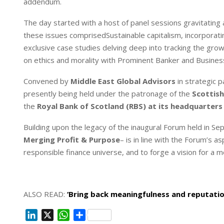
addendum.
The day started with a host of panel sessions gravitating 
these issues comprisedSustainable capitalism, incorporati
exclusive case studies delving deep into tracking the gro
on ethics and morality with Prominent Banker and Busines
Convened by
Middle East Global Advisors
in strategic 
presently being held under the patronage of the
Scottis
the
Royal Bank of Scotland (RBS) at its headquarters
Building upon the legacy of the inaugural Forum held in
Merging Profit & Purpose
– is in line with the Forum’s 
responsible finance universe, and to forge a vision for a m
ALSO READ:
‘Bring back meaningfulness and reputation
L
X
W
S