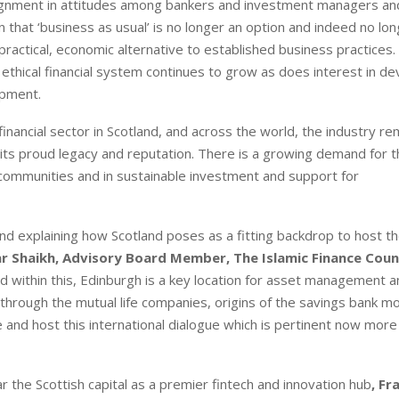
e-alignment in attitudes among bankers and investment managers 
that ‘business as usual’ is no longer an option and indeed no lo
 practical, economic alternative to established business practices.
d ethical financial system continues to grow as does interest in de
opment.
financial sector in Scotland, and across the world, the industry rem
ld its proud legacy and reputation. There is a growing demand for 
 in communities and in sustainable investment and support for
nd explaining how Scotland poses as a fitting backdrop to host t
r Shaikh, Advisory Board Member, The Islamic Finance Coun
b and within this, Edinburgh is a key location for asset management 
e through the mutual life companies, origins of the savings bank 
e and host this international dialogue which is pertinent now more
ar the Scottish capital as a premier fintech and innovation hub
, Fr