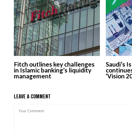
Fitch outlines key challenges
Saudi’s I
in Islamic banking’s liquidity
continue
management
‘Vision 2
LEAVE A COMMENT