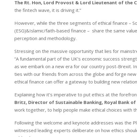
The Rt. Hon, Lord Provost & Lord Lieutenant of the C
the fintech wave, it is driving it.”
However, while the three segments of ethical finance – Soc
(ESG)&Islamic/faith-based finance – share the same valu
perception and methodology.
Stressing on the massive opportunity that lies for mainstr
“A fundamental part of the UK’s economic success strength
as we embark on a new era for our country post-Brexit. In
ties with our friends from across the globe and forge new
ethical finance can offer a gateway to building new relati
Explaining how it’s imperative to put ethics at the forefr
Britz, Director of Sustainable Banking, Royal Bank of
work together, to help people make ethical choices with t
Following the welcome and keynote addresses was the Plen
witnessed leading experts deliberate on how ethics should