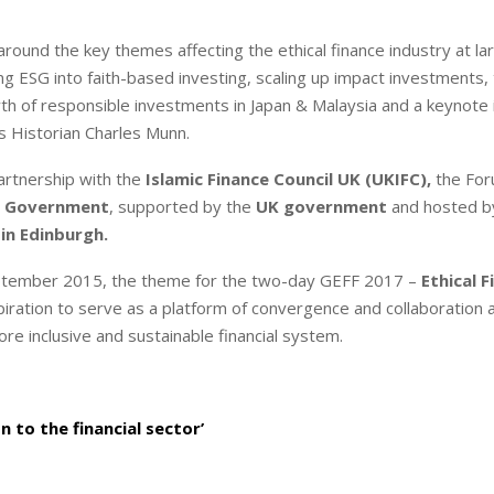
around the key themes affecting the ethical finance industry at la
ng ESG into faith-based investing, scaling up impact investments,
wth of responsible investments in Japan & Malaysia and a keynote
s Historian Charles Munn.
partnership with the
Islamic Finance Council UK (UKIFC),
the For
h Government
, supported by the
UK government
and hosted b
 in Edinburgh.
 September 2015, the theme for the two-day GEFF 2017 –
Ethical F
aspiration to serve as a platform of convergence and collaboration 
ore inclusive and sustainable financial system.
 to the financial sector’