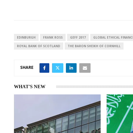
i
h
h
n
a
a
k
t
r
e
s
e
d
A
I
p
EDINBURGH
FRANK ROSS
GEFF 2017
GLOBAL ETHICAL FINAN
n
p
ROYAL BANK OF SCOTLAND
THE BARON SHEIKH OF CORNHILL
SHARE
WHAT'S NEW