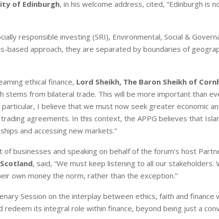
ity of Edinburgh
, in his welcome address, cited, “Edinburgh is n
ially responsible investing (SRI), Environmental, Social & Gover
es-based approach, they are separated by boundaries of geogra
eaming ethical finance,
Lord Sheikh, The Baron Sheikh of Cornh
 stems from bilateral trade. This will be more important than ev
 particular, I believe that we must now seek greater economic a
 trading agreements. In this context, the APPG believes that Isla
onships and accessing new markets.”
ont of businesses and speaking on behalf of the forum’s host Partn
 Scotland
, said, “We must keep listening to all our stakeholders
heir own money the norm, rather than the exception.”
ary Session on the interplay between ethics, faith and finance 
 redeem its integral role within finance, beyond being just a con