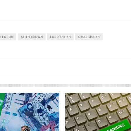
European banks have been
EPR is not a pain, bu
banking on borrowed time
means to reduce pac
CE FORUM
KEITH BROWN
LORD SHEIKH
OMAR SHAIKH
cost
Darren Guccione
Ellis Clark