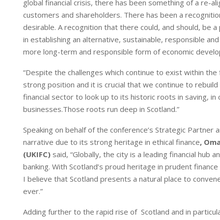
global financial crisis, there has been something of a r
n
p
customers and shareholders. There has been a recognition 
desirable. A recognition that there could, and should, be a
in establishing an alternative, sustainable, responsible an
more long-term and responsible form of economic devel
“Despite the challenges which continue to exist within the 
strong position and it is crucial that we continue to rebui
financial sector to look up to its historic roots in saving,
businesses.Those roots run deep in Scotland.”
Speaking on behalf of the conference’s Strategic Partner a
narrative due to its strong heritage in ethical finance
, Oma
(UKIFC)
said, “Globally, the city is a leading financial hu
banking. With Scotland’s proud heritage in prudent financ
I believe that Scotland presents a natural place to conven
ever.”
Adding further to the rapid rise of Scotland and in particul