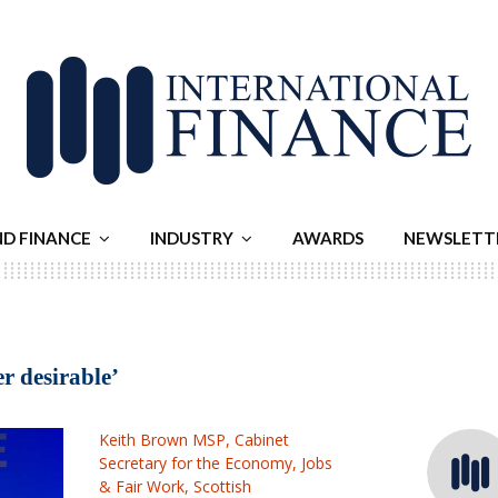
ND FINANCE
INDUSTRY
AWARDS
NEWSLETT
er desirable’
Keith Brown MSP, Cabinet
Secretary for the Economy, Jobs
& Fair Work, Scottish