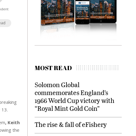
ndent
ead
MOST READ
Solomon Global
commemorates England’s
1966 World Cup victory with
breaking
“Royal Mint Gold Coin”
 13.
tem
, Keith
The rise & fall of eFishery
lowing the