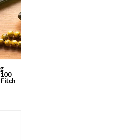
ng
 100
 Fitch