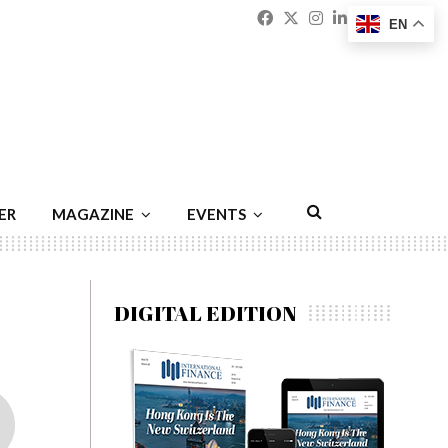
Facebook
Twitter
Instagram
Linkedin
Youtu
Emai
EN
ER
MAGAZINE
EVENTS
DIGITAL EDITION