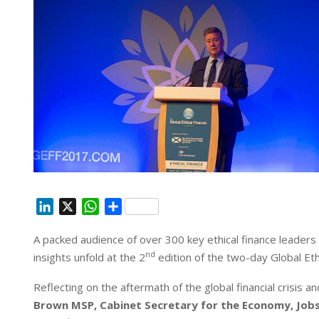
L
X
W
S
i
h
h
A packed audience of over 300 key ethical finance leaders
n
a
a
nd
insights unfold at the 2
k
t
r
edition of the two-day Global E
e
s
e
Reflecting on the aftermath of the global financial crisis a
d
A
Brown MSP, Cabinet Secretary for the Economy, Job
I
p