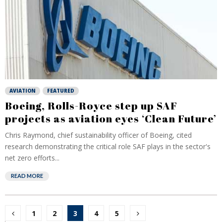
AVIATION
FEATURED
Boeing, Rolls-Royce step up SAF
projects as aviation eyes ‘Clean Future’
Chris Raymond, chief sustainability officer of Boeing, cited
research demonstrating the critical role SAF plays in the sector's
net zero efforts...
READ MORE
Posts
1
2
3
4
5