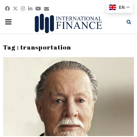
Facebook
Twitter
Instagram
Linkedin
Youtube
Email
EN
PRIMARY
MENU
Tag : transportation