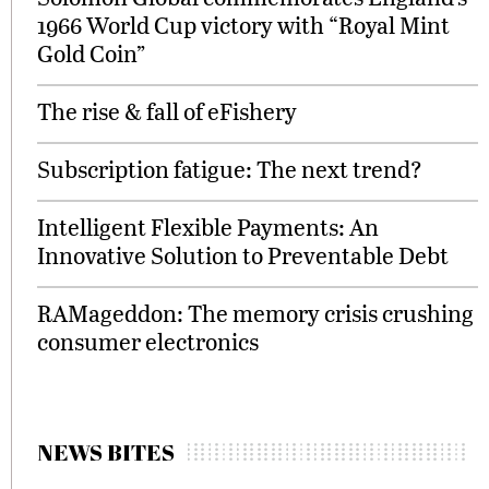
1966 World Cup victory with “Royal Mint
Gold Coin”
The rise & fall of eFishery
Subscription fatigue: The next trend?
Intelligent Flexible Payments: An
Innovative Solution to Preventable Debt
RAMageddon: The memory crisis crushing
consumer electronics
NEWS BITES