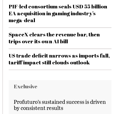
PIF-led consortium seals USD 55 billion
EA acquisition in gaming industry’s
mega-deal
SpaceX clears the revenue bar, then
trips over its own AI bill
US trade deficit narrows as imports fall,
tariff impact still clouds outlook
Exclusive
Profuturo’s sustained success is driven
by consistent results