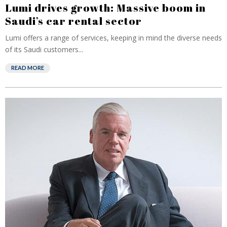
Lumi drives growth: Massive boom in
Saudi’s car rental sector
Lumi offers a range of services, keeping in mind the diverse needs
of its Saudi customers...
READ MORE