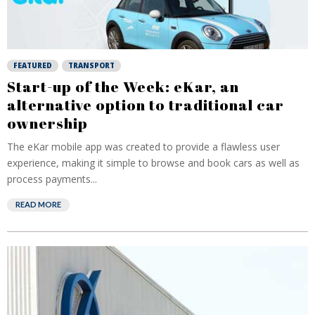
FEATURED
TRANSPORT
Start-up of the Week: eKar, an
alternative option to traditional car
ownership
The eKar mobile app was created to provide a flawless user
experience, making it simple to browse and book cars as well as
process payments...
READ MORE