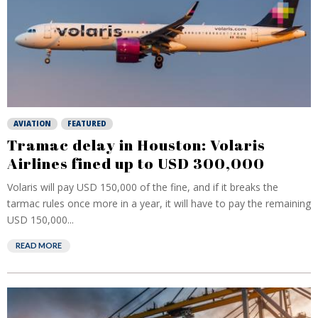
AVIATION
FEATURED
Tramac delay in Houston: Volaris
Airlines fined up to USD 300,000
Volaris will pay USD 150,000 of the fine, and if it breaks the
tarmac rules once more in a year, it will have to pay the remaining
USD 150,000...
READ MORE