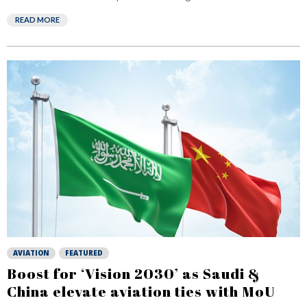
READ MORE
AVIATION
FEATURED
Boost for ‘Vision 2030’ as Saudi &
China elevate aviation ties with MoU