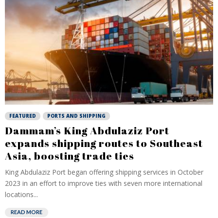
FEATURED
PORTS AND SHIPPING
Dammam’s King Abdulaziz Port
expands shipping routes to Southeast
Asia, boosting trade ties
King Abdulaziz Port began offering shipping services in October
2023 in an effort to improve ties with seven more international
locations...
READ MORE