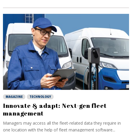
MAGAZINE
TECHNOLOGY
Innovate & adapt: Next-gen fleet
management
Managers may access all the fleet-related data they require in
one location with the help of fleet management software...