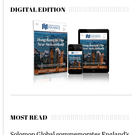
pagination
DIGITAL EDITION
MOST READ
Solomon Global commemorates England’s