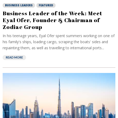
BUSINESS LEADERS
FEATURED
Business Leader of the Week: Meet
Eyal Ofer, Founder & Chairman of
Zodiac Group
In his teenage years, Eyal Ofer spent summers working on one of
his family's ships, loading cargo, scraping the boats' sides and
repainting them, as well as travelling to international ports...
READ MORE