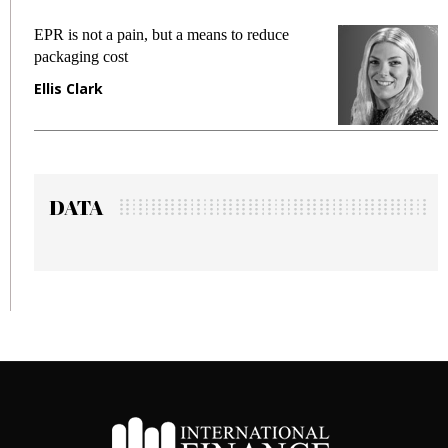
EPR is not a pain, but a means to reduce
Meeti
packaging cost
fraud
Ellis Clark
Manj
DATA