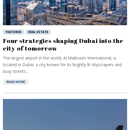
FEATURED
REAL ESTATE
Four strategies shaping Dubai into the
city of tomorrow
The largest airport in the world, Al Maktoum International, is
located in Dubai, a city known for its brightly lit skyscrapers and
busy streets...
READ MORE