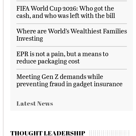
FIFA World Cup 2026: Who got the
cash, and who was left with the bill
Where are World’s Wealthiest Families
Investing
EPR is not a pain, but a means to
reduce packaging cost
Meeting Gen Z demands while
preventing fraud in gadget insurance
Latest News
THOUGHT LEADERSHIP