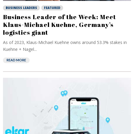
BUSINESS LEADERS
FEATURED
Business Leader of the Week: Meet
Klaus-Michael Kuehne, Germany’s
logistics giant
As of 2023, Klaus-Michael Kuehne owns around 53.3% stakes in
Kuehne + Nagel...
READ MORE