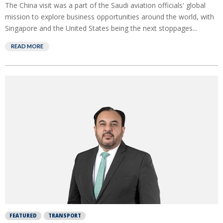
The China visit was a part of the Saudi aviation officials' global
mission to explore business opportunities around the world, with
Singapore and the United States being the next stoppages...
READ MORE
FEATURED
TRANSPORT