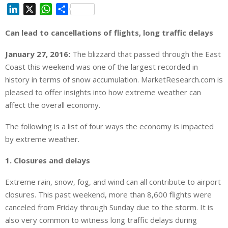
L
X
W
S
i
h
h
Can lead to cancellations of flights, long traffic delays
n
a
a
k
t
r
January 27, 2016:
The blizzard that passed through the East
e
s
e
Coast this weekend was one of the largest recorded in
d
A
history in terms of snow accumulation. MarketResearch.com is
I
p
pleased to offer insights into how extreme weather can
n
p
affect the overall economy.
The following is a list of four ways the economy is impacted
by extreme weather.
1. Closures and delays
Extreme rain, snow, fog, and wind can all contribute to airport
closures. This past weekend, more than 8,600 flights were
canceled from Friday through Sunday due to the storm. It is
also very common to witness long traffic delays during