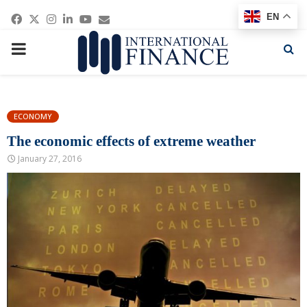
Facebook
Twitter
Instagram
Linkedin
Youtube
Email
EN
PRIMARY
MENU
ECONOMY
The economic effects of extreme weather
January 27, 2016