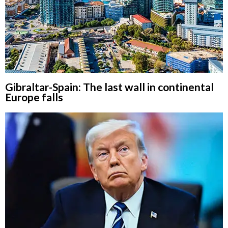
Gibraltar-Spain: The last wall in continental
Europe falls