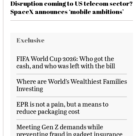
Disruption coming to US telecom sector?
SpaceX announces ‘mobile ambitions’
Exclusive
FIFA World Cup 2026: Who got the
cash, and who was left with the bill
Where are World’s Wealthiest Families
Investing
EPR is not a pain, but a means to
reduce packaging cost
Meeting Gen Z demands while
preventing fraud in gadget insurance