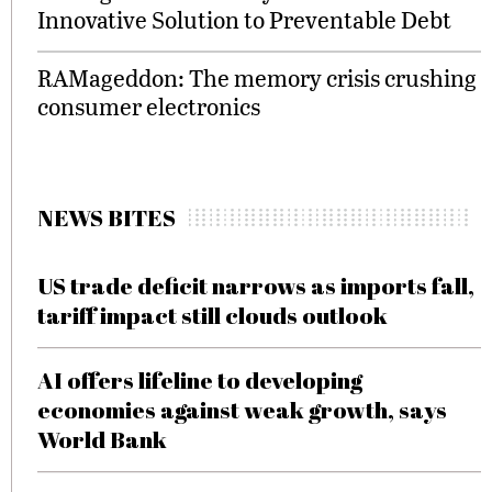
Innovative Solution to Preventable Debt
RAMageddon: The memory crisis crushing
consumer electronics
NEWS BITES
US trade deficit narrows as imports fall,
tariff impact still clouds outlook
AI offers lifeline to developing
economies against weak growth, says
World Bank