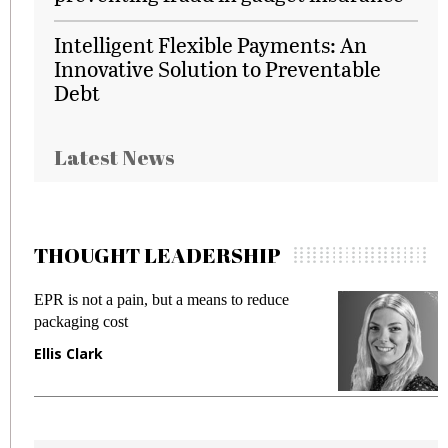
Intelligent Flexible Payments: An
Innovative Solution to Preventable
Debt
Latest News
THOUGHT LEADERSHIP
ce
Meeting Gen Z demands while preventing
fraud in gadget insurance
Manjit Rana