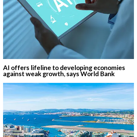
AI offers lifeline to developing economies
against weak growth, says World Bank