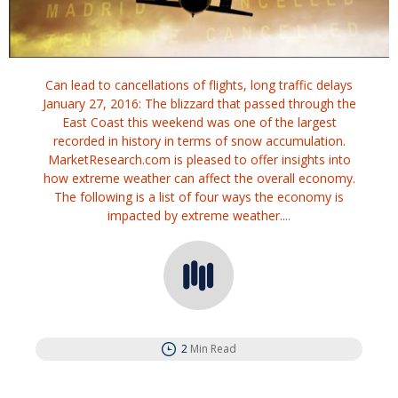
Can lead to cancellations of flights, long traffic delays
January 27, 2016: The blizzard that passed through the
East Coast this weekend was one of the largest
recorded in history in terms of snow accumulation.
MarketResearch.com is pleased to offer insights into
how extreme weather can affect the overall economy.
The following is a list of four ways the economy is
impacted by extreme weather....
2
Min Read