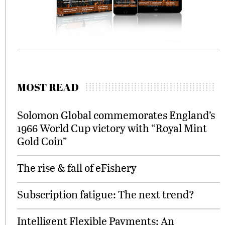
MOST READ
Solomon Global commemorates England’s
1966 World Cup victory with “Royal Mint
Gold Coin”
The rise & fall of eFishery
Subscription fatigue: The next trend?
Intelligent Flexible Payments: An