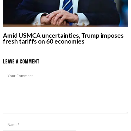
Amid USMCA uncertainties, Trump imposes
fresh tariffs on 60 economies
LEAVE A COMMENT