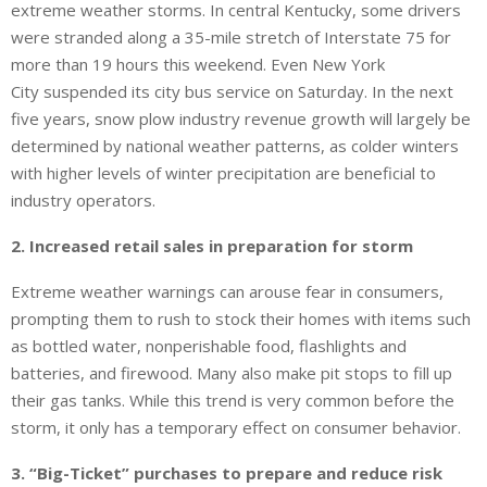
extreme weather storms. In central Kentucky, some drivers
were stranded along a 35-mile stretch of Interstate 75 for
more than 19 hours this weekend. Even New York
City suspended its city bus service on Saturday. In the next
five years, snow plow industry revenue growth will largely be
determined by national weather patterns, as colder winters
with higher levels of winter precipitation are beneficial to
industry operators.
2. Increased retail sales in preparation for storm
Extreme weather warnings can arouse fear in consumers,
prompting them to rush to stock their homes with items such
as bottled water, nonperishable food, flashlights and
batteries, and firewood. Many also make pit stops to fill up
their gas tanks. While this trend is very common before the
storm, it only has a temporary effect on consumer behavior.
3. “Big-Ticket” purchases to prepare and reduce risk