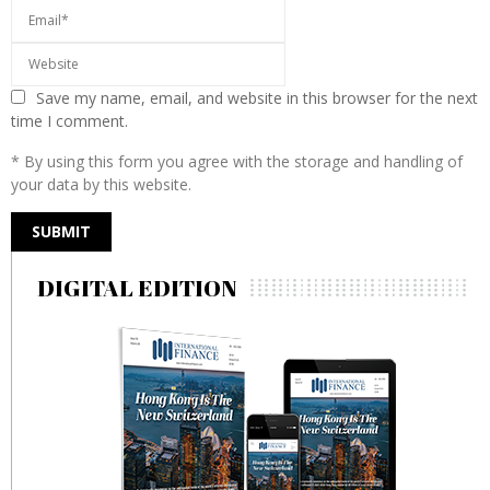
Save my name, email, and website in this browser for the next
time I comment.
* By using this form you agree with the storage and handling of
your data by this website.
DIGITAL EDITION