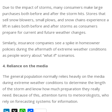
Due to the impact of storms, many consumers make large
purchases both before and after the storm hits. Stores that
sell snow blowers, small plows, and snow chains experience a
lift in sales both before and after storms as consumers
prepare for current and future weather changes.
Similarly, insurance companies see a spike in homeowner
policies during the aftermath of extreme weather conditions
as people worry about “what if” scenarios.
4. Reliance on the media
The general population normally relies heavily on the media
during extreme weather conditions to determine the length
of the storm and know how much preparation they really
need. Because of this, attention turns to meteorologists, who
rely on forecasting systems for information.
L
X
W
S