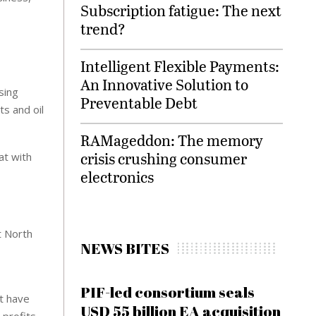
Subscription fatigue: The next
trend?
Intelligent Flexible Payments:
An Innovative Solution to
sing
Preventable Debt
s and oil
RAMageddon: The memory
crisis crushing consumer
at with
electronics
t North
NEWS BITES
PIF-led consortium seals
t have
USD 55 billion EA acquisition