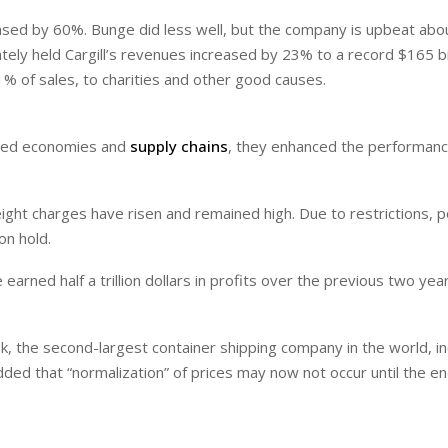
eased by 60%. Bunge did less well, but the company is upbeat abo
ately held Cargill’s revenues increased by 23% to a record $165 bi
.1% of sales, to charities and other good causes.
red economies and
supply chains
, they enhanced the performanc
ht charges have risen and remained high. Due to restrictions, p
n hold.
earned half a trillion dollars in profits over the previous two yea
k, the second-largest container shipping company in the world, i
t added that “normalization” of prices may now not occur until the e