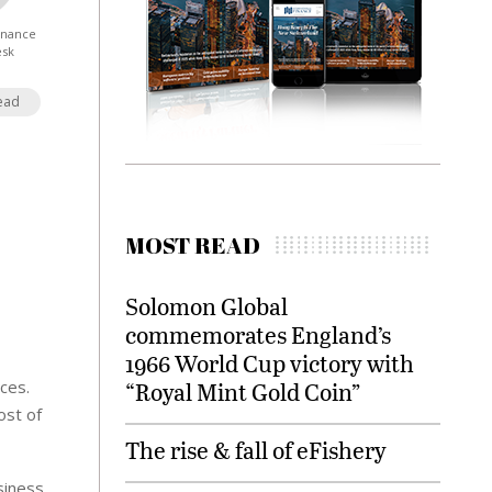
Finance
esk
ead
MOST READ
Solomon Global
commemorates England’s
1966 World Cup victory with
ices.
“Royal Mint Gold Coin”
ost of
The rise & fall of eFishery
siness,