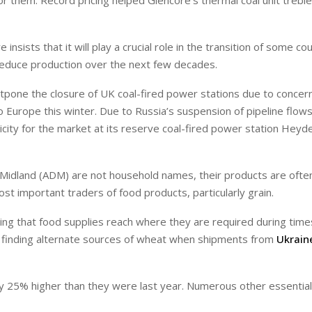
me for them. Record pricing helped Glencore’s thermal coal unit treble
sists that it will play a crucial role in the transition of some co
 reduce production over the next few decades.
one the closure of UK coal-fired power stations due to concern
to Europe this winter. Due to Russia’s suspension of pipeline flo
ctricity for the market at its reserve coal-fired power station Heyd
s Midland (ADM) are not household names, their products are ofte
t important traders of food products, particularly grain.
ing that food supplies reach where they are required during time
 in finding alternate sources of wheat when shipments from
Ukrain
tly 25% higher than they were last year. Numerous other essential