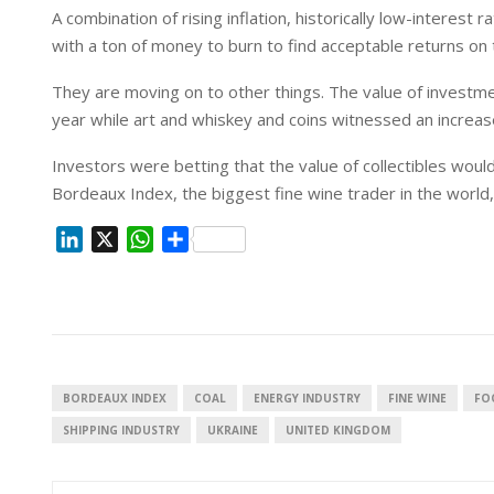
A combination of rising inflation, historically low-interes
with a ton of money to burn to find acceptable returns on 
They are moving on to other things. The value of investm
year while art and whiskey and coins witnessed an increa
Investors were betting that the value of collectibles would 
Bordeaux Index, the biggest fine wine trader in the world,
L
X
W
S
i
h
h
n
a
a
k
t
r
e
s
e
d
A
I
p
BORDEAUX INDEX
COAL
ENERGY INDUSTRY
FINE WINE
FO
n
p
SHIPPING INDUSTRY
UKRAINE
UNITED KINGDOM