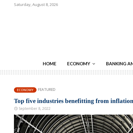
Saturday, August 8, 2026
HOME
ECONOMY
BANKING A
FEATURED
ECONOMY
Top five industries benefitting from inflatio
September 8, 2022