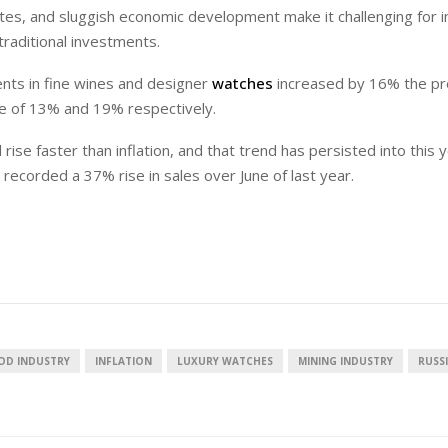
t rates, and sluggish economic development make it challenging for 
traditional investments.
ents in fine wines and designer
watches
increased by 16% the pr
se of 13% and 19% respectively.
European banks have been
EPR is not a pain
banking on borrowed time
means to reduce 
rise faster than inflation, and that trend has persisted into this y
cost
 recorded a 37% rise in sales over June of last year.
Darren Guccione
Ellis Clark
OD INDUSTRY
INFLATION
LUXURY WATCHES
MINING INDUSTRY
RUSS