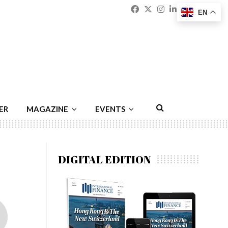
Facebook
Twitter
Instagram
Linkedin
Youtu
Emai
EN
ER
MAGAZINE
EVENTS
DIGITAL EDITION