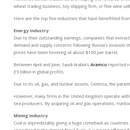
I
p
wheat trading business, toy shipping firm, or fine wine se
n
p
Here are the top five industries that have benefitted fro
Energy Industry
Due to their outstanding earnings, companies that extract a
demand and supply concerns following Russia’s invasion of
prices have been hovering at about $100 per barrel.
Between April and June, Saudi Arabia’s
Aramco
reported re
£9 billion in global profits.
Due to its oil, gas, and nuclear assets, Centrica, the paren
However, many firms in the United Kingdom operate with l
Sea producers. By acquiring oil and gas operations, Harbo
Mining industry
Coal is unpredictably giving a huge comeback as countries 