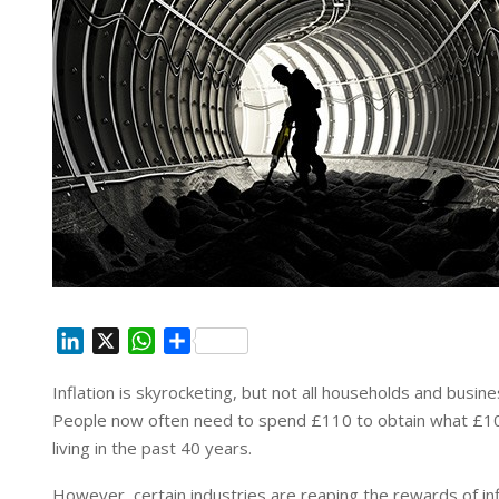
L
X
W
S
i
h
h
Inflation is skyrocketing, but not all households and busines
n
a
a
People now often need to spend £110 to obtain what £100 
k
t
r
e
s
e
living in the past 40 years.
d
A
However, certain industries are reaping the rewards of infla