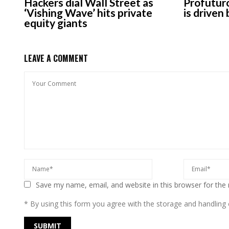
Hackers dial Wall Street as
Profuturo
‘Vishing Wave’ hits private
is driven
equity giants
LEAVE A COMMENT
Save my name, email, and website in this browser for the
* By using this form you agree with the storage and handling o