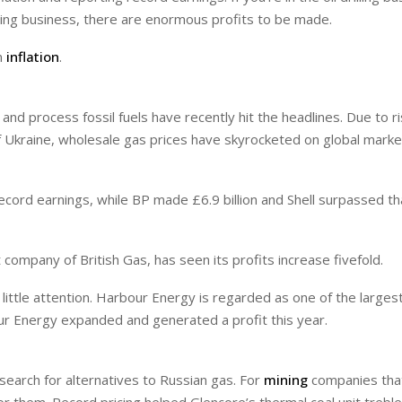
lling business, there are enormous profits to be made.
m
inflation
.
nd process fossil fuels have recently hit the headlines. Due to ri
 Ukraine, wholesale gas prices have skyrocketed on global market
cord earnings, while BP made £6.9 billion and Shell surpassed th
t company of British Gas, has seen its profits increase fivefold.
ittle attention. Harbour Energy is regarded as one of the larges
ur Energy expanded and generated a profit this year.
search for alternatives to Russian gas. For
mining
companies tha