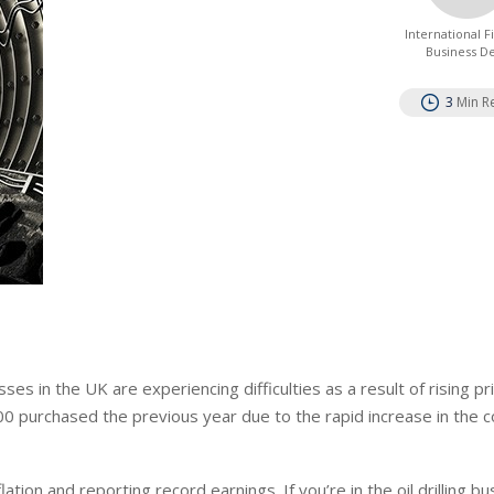
International 
Business D
3
Min R
ses in the UK are experiencing difficulties as a result of rising pr
purchased the previous year due to the rapid increase in the c
tion and reporting record earnings. If you’re in the oil drilling bu