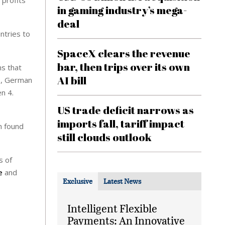
 profits
in gaming industry’s mega-
deal
untries to
SpaceX clears the revenue
bar, then trips over its own
s that
AI bill
ws, German
en 4.
US trade deficit narrows as
imports fall, tariff impact
n found
still clouds outlook
s of
e
and
Exclusive
Latest News
Intelligent Flexible
Payments: An Innovative