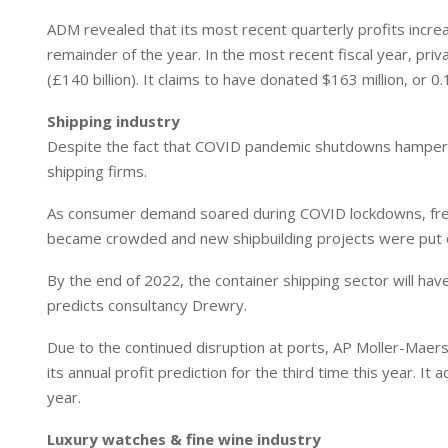
ADM revealed that its most recent quarterly profits incr
remainder of the year. In the most recent fiscal year, priv
(£140 billion). It claims to have donated $163 million, or 0
Shipping industry
Despite the fact that COVID pandemic shutdowns hampe
shipping firms.
As consumer demand soared during COVID lockdowns, freig
became crowded and new shipbuilding projects were put o
By the end of 2022, the container shipping sector will have 
predicts consultancy Drewry.
Due to the continued disruption at ports, AP Moller-Maers
its annual profit prediction for the third time this year. I
year.
Luxury watches & fine wine industry