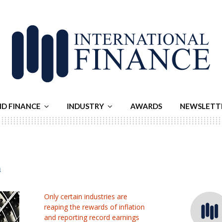
ND FINANCE
INDUSTRY
AWARDS
NEWSLETT
n
Only certain industries are
reaping the rewards of inflation
and reporting record earnings