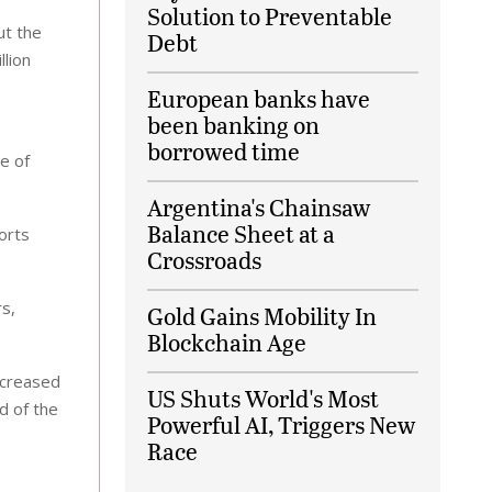
Solution to Preventable
ut the
Debt
llion
European banks have
been banking on
borrowed time
e of
Argentina's Chainsaw
Balance Sheet at a
orts
Crossroads
rs,
Gold Gains Mobility In
Blockchain Age
ncreased
US Shuts World's Most
nd of the
Powerful AI, Triggers New
Race