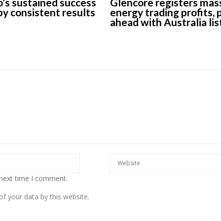
’s sustained success
Glencore registers mas
 by consistent results
energy trading profits,
ahead with Australia lis
 next time I comment.
f your data by this website.