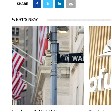
SHARE
WHAT'S NEW