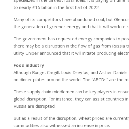
specialized in the dirtiest fossil fuels, it is paying off ti
to nearly £15 billion in the first half of 2022.
Many of its competitors have abandoned coal, but Glencore in
the generation of greener energy and that it will work to
The government has requested energy companies to postp
there may be a disruption in the flow of gas from Russia 
utility Uniper announced that it will initiate producing ele
Food industry
Although Bunge, Cargill, Louis Dreyfus, and Archer Daniel
on dinner plates around the world. The “ABCDs” are the mos
These supply chain middlemen can be key players in ensur
global disruption. For instance, they can assist countries
Russia are disrupted.
But as a result of the disruption, wheat prices are curren
commodities also witnessed an increase in price.