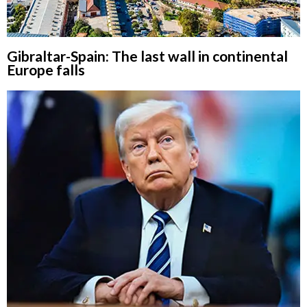
Gibraltar-Spain: The last wall in continental
Europe falls