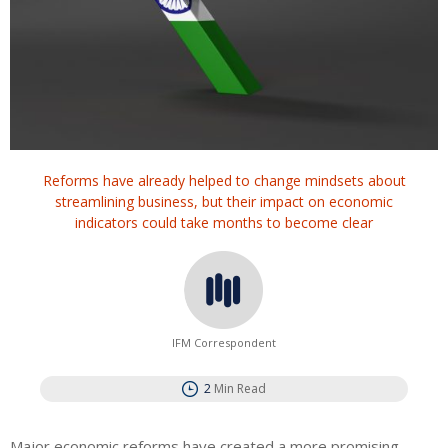
Reforms have already helped to change mindsets about
streamlining business, but their impact on economic
indicators could take months to become clear
IFM Correspondent
2
Min Read
Major economic reforms have created a more promising