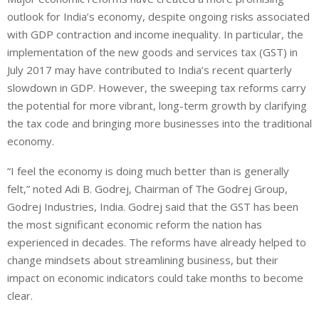
outlook for India’s economy, despite ongoing risks associated
with GDP contraction and income inequality. In particular, the
implementation of the new goods and services tax (GST) in
July 2017 may have contributed to India’s recent quarterly
slowdown in GDP. However, the sweeping tax reforms carry
the potential for more vibrant, long-term growth by clarifying
the tax code and bringing more businesses into the traditional
economy.
“I feel the economy is doing much better than is generally
felt,” noted Adi B. Godrej, Chairman of The Godrej Group,
Godrej Industries, India. Godrej said that the GST has been
the most significant economic reform the nation has
experienced in decades. The reforms have already helped to
change mindsets about streamlining business, but their
impact on economic indicators could take months to become
clear.