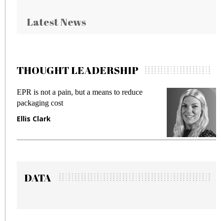
Latest News
THOUGHT LEADERSHIP
EPR is not a pain, but a means to reduce
M
packaging cost
f
Ellis Clark
M
DATA