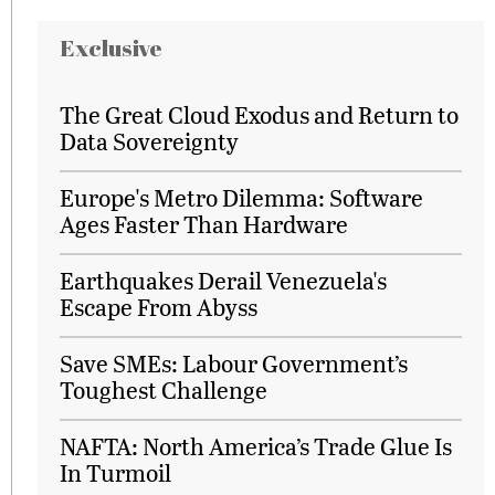
Exclusive
The Great Cloud Exodus and Return to
Data Sovereignty
Europe's Metro Dilemma: Software
Ages Faster Than Hardware
Earthquakes Derail Venezuela's
Escape From Abyss
Save SMEs: Labour Government’s
Toughest Challenge
NAFTA: North America’s Trade Glue Is
In Turmoil