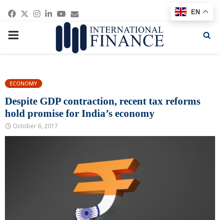
Facebook
Twitter
Instagram
Linkedin
Youtube
Email
EN
PRIMARY
MENU
ECONOMY
Despite GDP contraction, recent tax reforms
hold promise for India’s economy
October 6, 2017