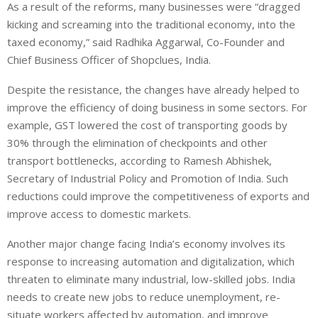
As a result of the reforms, many businesses were “dragged
kicking and screaming into the traditional economy, into the
taxed economy,” said Radhika Aggarwal, Co-Founder and
Chief Business Officer of Shopclues, India.
Despite the resistance, the changes have already helped to
improve the efficiency of doing business in some sectors. For
example, GST lowered the cost of transporting goods by
30% through the elimination of checkpoints and other
transport bottlenecks, according to Ramesh Abhishek,
Secretary of Industrial Policy and Promotion of India. Such
reductions could improve the competitiveness of exports and
improve access to domestic markets.
Another major change facing India’s economy involves its
response to increasing automation and digitalization, which
threaten to eliminate many industrial, low-skilled jobs. India
needs to create new jobs to reduce unemployment, re-
situate workers affected by automation, and improve