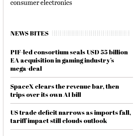
consumer electronics
NEWS BITES
PIF-led consortium seals USD 55 billion
EA acquisition in gaming industry’s
mega-deal
SpaceX clears the revenue bar, then
trips over its own AI bill
US trade deficit narrows as imports fall,
tariff impact still clouds outlook