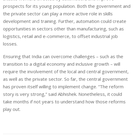
prospects for its young population. Both the government and
the private sector can play a more active role in skills
development and training. Further, automation could create
opportunities in sectors other than manufacturing, such as
logistics, retail and e-commerce, to offset industrial job
losses.
Ensuring that India can overcome challenges – such as the
transition to a digital economy and inclusive growth – will
require the involvement of the local and central government,
as well as the private sector. So far, the central government
has proven itself willing to implement change. “The reform
story is very strong,” said Abhishek. Nonetheless, it could
take months if not years to understand how those reforms
play out.