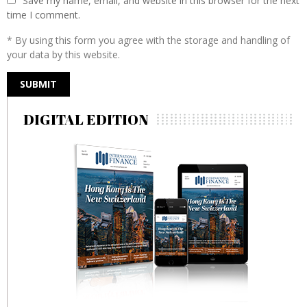
Save my name, email, and website in this browser for the next
time I comment.
* By using this form you agree with the storage and handling of
your data by this website.
DIGITAL EDITION