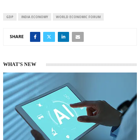
GDP
INDIA ECONOMY
WORLD ECONOMIC FORUM
SHARE
WHAT'S NEW