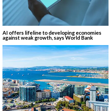
AI offers lifeline to developing economies
against weak growth, says World Bank