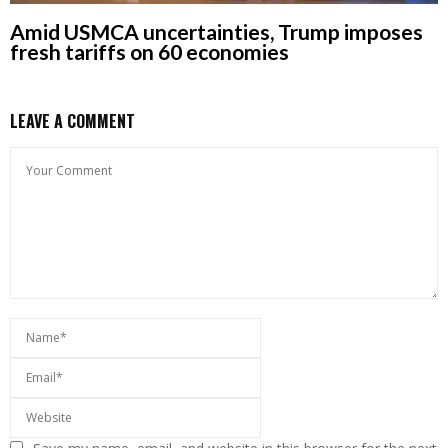
Amid USMCA uncertainties, Trump imposes
fresh tariffs on 60 economies
LEAVE A COMMENT