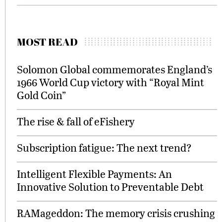
MOST READ
Solomon Global commemorates England’s
1966 World Cup victory with “Royal Mint
Gold Coin”
The rise & fall of eFishery
Subscription fatigue: The next trend?
Intelligent Flexible Payments: An
Innovative Solution to Preventable Debt
RAMageddon: The memory crisis crushing